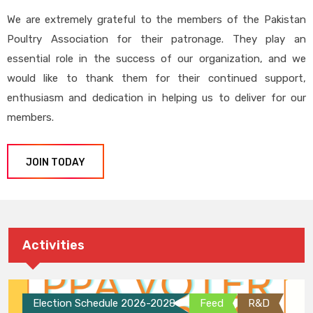
We are extremely grateful to the members of the Pakistan
Poultry Association for their patronage. They play an
essential role in the success of our organization, and we
would like to thank them for their continued support,
enthusiasm and dedication in helping us to deliver for our
members.
JOIN TODAY
Activities
Election Schedule 2026-2028
Feed
R&D