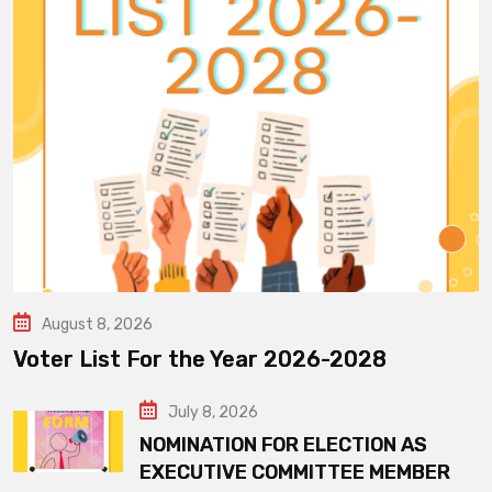
August 8, 2026
Voter List For the Year 2026-2028
July 8, 2026
NOMINATION FOR ELECTION AS
EXECUTIVE COMMITTEE MEMBER