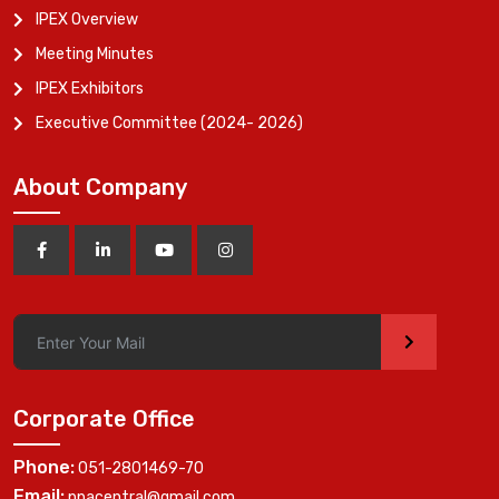
IPEX Overview
Meeting Minutes
IPEX Exhibitors
Executive Committee (2024- 2026)
About Company
>
Corporate Office
Phone:
051-2801469-70
Email:
ppacentral@gmail.com