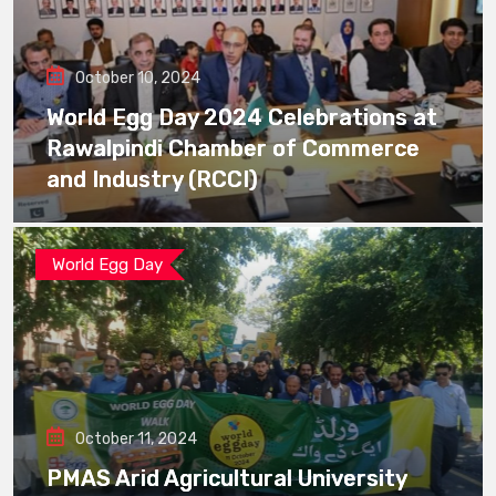
October 10, 2024
World Egg Day 2024 Celebrations at
Rawalpindi Chamber of Commerce
and Industry (RCCI)
World Egg Day
October 11, 2024
PMAS Arid Agricultural University