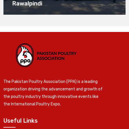
Rawalpindi
The Pakistan Poultry Association (PPA) is a leading
organization driving the advancement and growth of
the poultry industry through innovative events like
the International Poultry Expo.
Useful Links