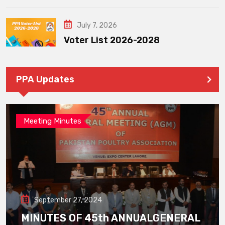
July 7, 2026
Voter List 2026-2028
PPA Updates
Meeting Minutes
September 27, 2024
MINUTES OF 45th ANNUALGENERAL