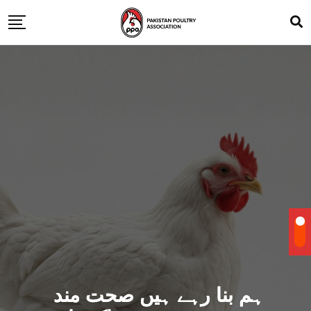
ہم بنا رہے ہیں صحت مند