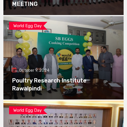
MEETING
World Egg Day
October 9, 2024
Poultry Research Institute
Rawalpindi
World Egg Day