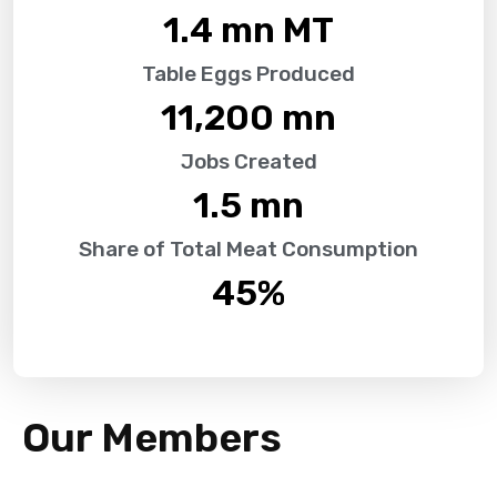
1.4
 mn MT
Table Eggs Produced
11,200
 mn
Jobs Created
1.5
 mn
Share of Total Meat Consumption
45
%
Our Members