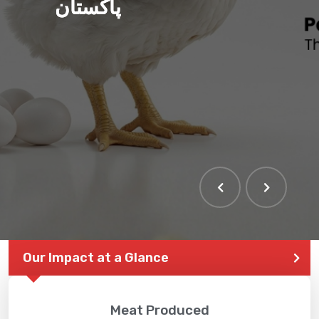
پاکستان
Our Impact at a Glance
Meat Produced