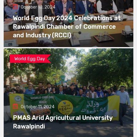
October 10, 2024
World Egg Day 2024 Celebrations at
Rawalpindi Chamber of Commerce
and Industry (RCCI)
World Egg Day
October 11, 2024
PMAS Arid Agricultural University
Rawalpindi