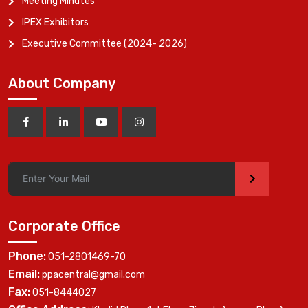
Meeting Minutes
IPEX Exhibitors
Executive Committee (2024- 2026)
About Company
>
Corporate Office
Phone:
051-2801469-70
Email:
ppacentral@gmail.com
Fax:
051-8444027