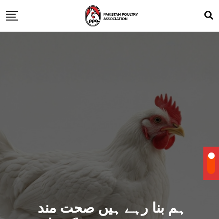
ہم بنا رہے ہیں صحت مند