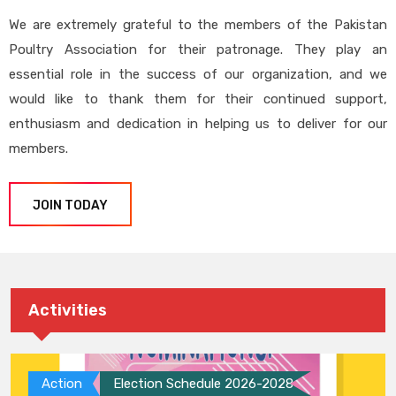
We are extremely grateful to the members of the Pakistan
Poultry Association for their patronage. They play an
essential role in the success of our organization, and we
would like to thank them for their continued support,
enthusiasm and dedication in helping us to deliver for our
members.
JOIN TODAY
Activities
Action
Election Schedule 2026-2028