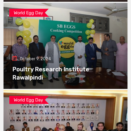
World Egg Day
October 9, 2024
Poultry Research Institute
Rawalpindi
World Egg Day