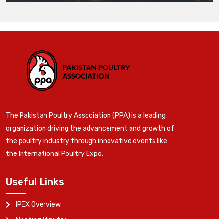
The Pakistan Poultry Association (PPA) is a leading
organization driving the advancement and growth of
the poultry industry through innovative events like
the International Poultry Expo.
Useful Links
IPEX Overview