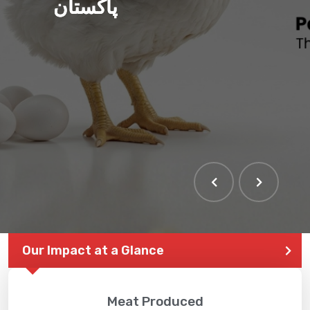
پاکستان
Our Impact at a Glance
Meat Produced