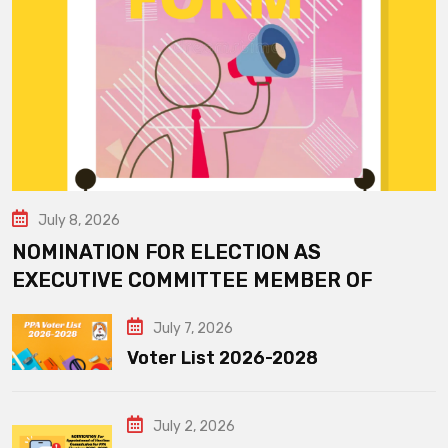
July 8, 2026
NOMINATION FOR ELECTION AS
EXECUTIVE COMMITTEE MEMBER OF
July 7, 2026
Voter List 2026-2028
July 2, 2026