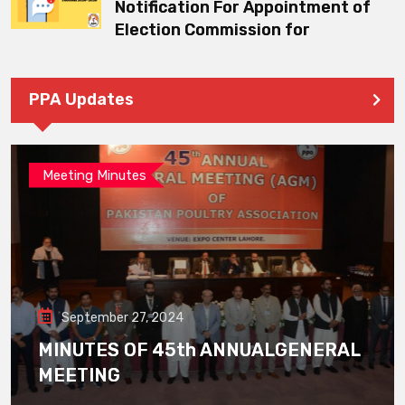
Notification For Appointment of
Election Commission for
PPA Updates
Meeting Minutes
September 27, 2024
MINUTES OF 45th ANNUALGENERAL
MEETING