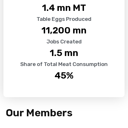
1.4
 mn MT
Table Eggs Produced
11,200
 mn
Jobs Created
1.5
 mn
Share of Total Meat Consumption
45
%
Our Members