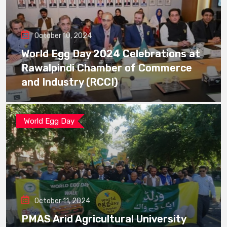
October 10, 2024
World Egg Day 2024 Celebrations at
Rawalpindi Chamber of Commerce
and Industry (RCCI)
World Egg Day
October 11, 2024
PMAS Arid Agricultural University