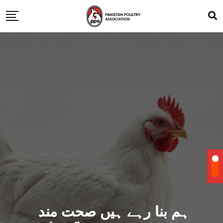
ہم بنا رہے ہیں صحت مند