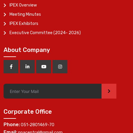
IPEX Overview
Meeting Minutes
IPEX Exhibitors
Executive Committee (2024- 2026)
About Company
>
Corporate Office
Phone:
051-2801469-70
Email:
ppacentral@gmail.com