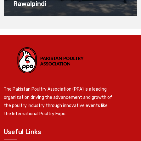
Rawalpindi
The Pakistan Poultry Association (PPA) is a leading
organization driving the advancement and growth of
the poultry industry through innovative events like
the International Poultry Expo.
Useful Links