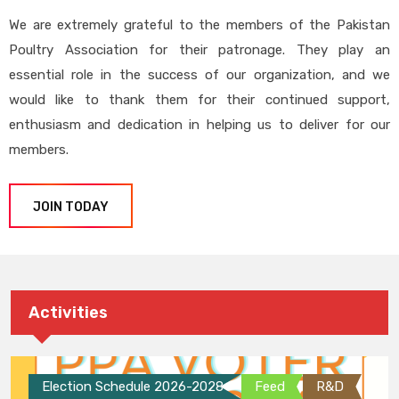
We are extremely grateful to the members of the Pakistan
Poultry Association for their patronage. They play an
essential role in the success of our organization, and we
would like to thank them for their continued support,
enthusiasm and dedication in helping us to deliver for our
members.
JOIN TODAY
Activities
Election Schedule 2026-2028
Feed
R&D