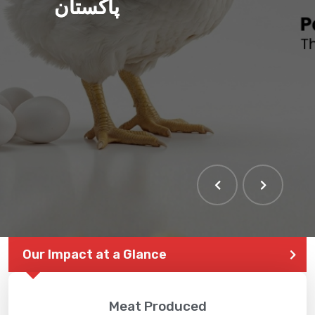
پاکستان
THE LARGEST POULTRY
EVENT IN PAKISTAN
Our Impact at a Glance
Meat Produced