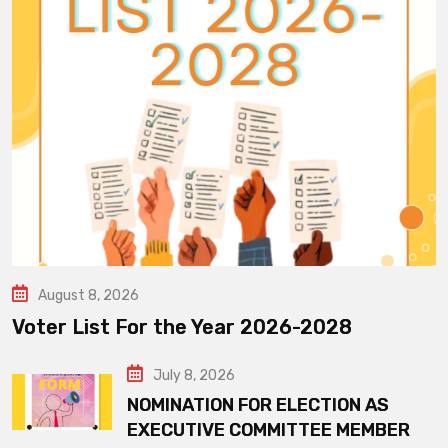
August 8, 2026
Voter List For the Year 2026-2028
July 8, 2026
NOMINATION FOR ELECTION AS
EXECUTIVE COMMITTEE MEMBER