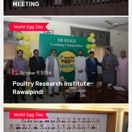
MEETING
World Egg Day
October 9, 2024
Poultry Research Institute
Rawalpindi
World Egg Day