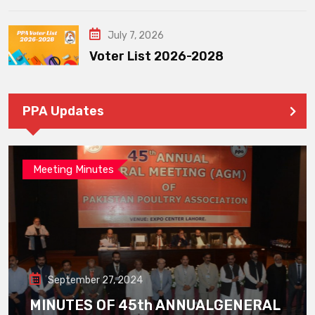
July 7, 2026
Voter List 2026-2028
PPA Updates
Meeting Minutes
September 27, 2024
MINUTES OF 45th ANNUALGENERAL