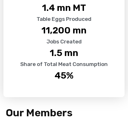
1.4
 mn MT
Table Eggs Produced
11,200
 mn
Jobs Created
1.5
 mn
Share of Total Meat Consumption
45
%
Our Members