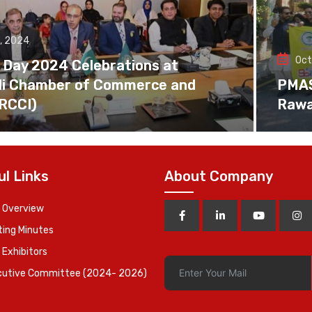
, 2024
Oct
 Day 2024 Celebrations at
di Chamber of Commerce and
PMAS 
(RCCI)
Rawa
ul Links
About Company
 Overview
ing Minutes
 Exhibitors
cutive Committee (2024- 2026)