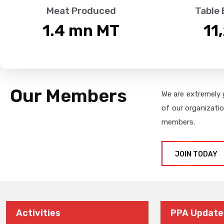
Meat Produced
Table
1.4
 mn MT
11
Our Members
We are extremely 
of our organizati
members.
JOIN TODAY
Activities
PPA Update