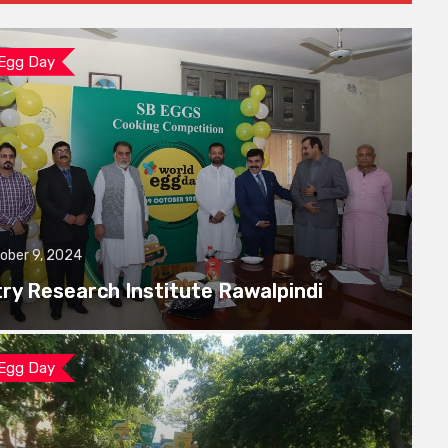
 Egg Day
ober 9, 2024
try Research Institute Rawalpindi
 Egg Day