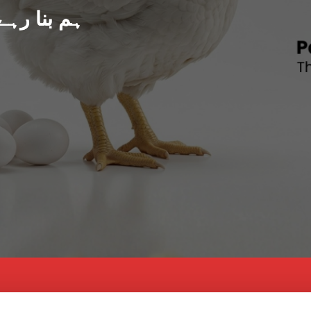
د پاکستان