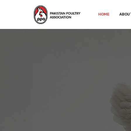
HOME
ABOU