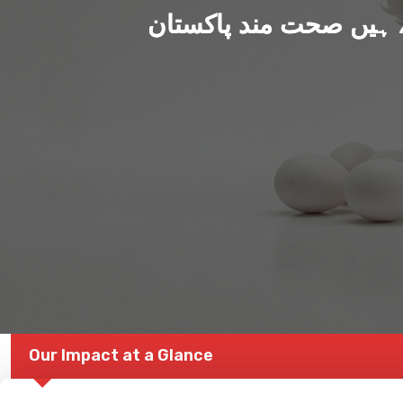
ہم بنا رہے ہیں صحت من
Our Impact at a Glance