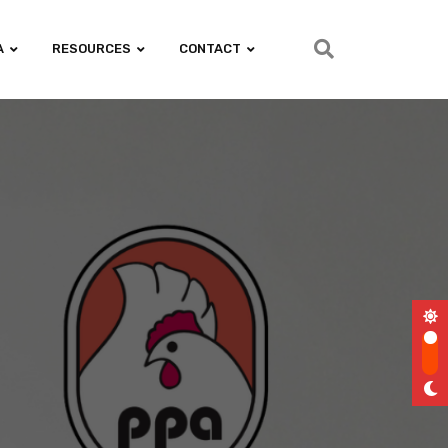
A
RESOURCES
CONTACT