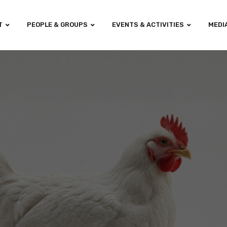
T
PEOPLE & GROUPS
EVENTS & ACTIVITIES
MEDI