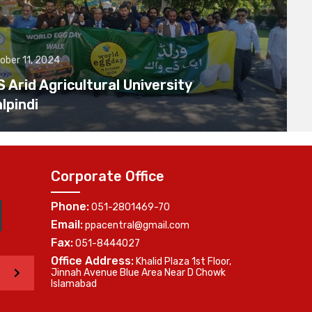
ober 11, 2024
Arid Agricultural University
lpindi
Corporate Office
Phone:
051-2801469-70
Email:
ppacentral@gmail.com
Fax:
051-8444027
Office Address:
Khalid Plaza 1st Floor,
>
Jinnah Avenue Blue Area Near D Chowk
Islamabad