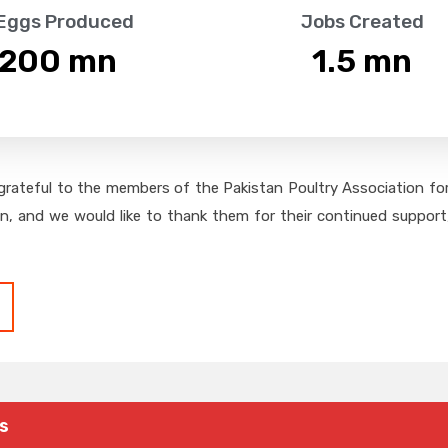
 Eggs Produced
Jobs Created
,200
 mn
1.5
 mn
grateful to the members of the Pakistan Poultry Association for 
on, and we would like to thank them for their continued support,
s