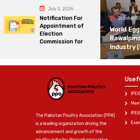
July 2, 2026
Notification For
October 10
Appointment of
World Egg
Election
Rawalpin
Commission for
Industry 
Usef
IPEX
Meet
IPEX
The Pakistan Poultry Association (PPA)
Exe
is a leading organization driving the
advancement and growth of the
poultry industry through innovative