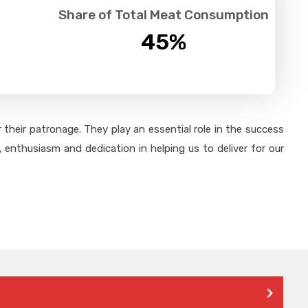
Share of Total Meat Consumption
45
%
their patronage. They play an essential role in the success
 enthusiasm and dedication in helping us to deliver for our