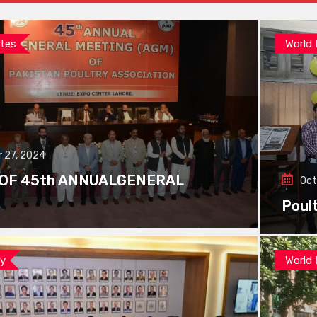
tes
World
 27, 2024
 OF 45th ANNUALGENERAL
Oct
Poul
ay
World