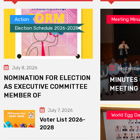
Action
Meeting Minu
Election Schedule 2026-2028
July 8, 2026
September
NOMINATION FOR ELECTION
MINUTES
AS EXECUTIVE COMMITTEE
MEETING
MEMBER OF
July 7, 2026
World Egg D
Voter List 2026-
2028