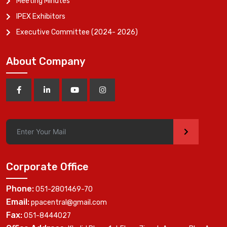
Meeting Minutes
IPEX Exhibitors
Executive Committee (2024- 2026)
About Company
>
Corporate Office
Phone:
051-2801469-70
Email:
ppacentral@gmail.com
Fax:
051-8444027