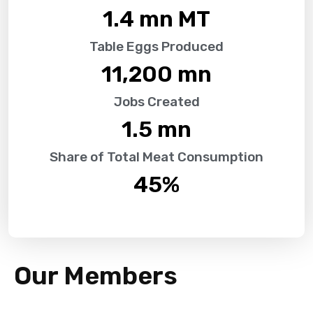
1.4
 mn MT
Table Eggs Produced
11,200
 mn
Jobs Created
1.5
 mn
Share of Total Meat Consumption
45
%
Our Members