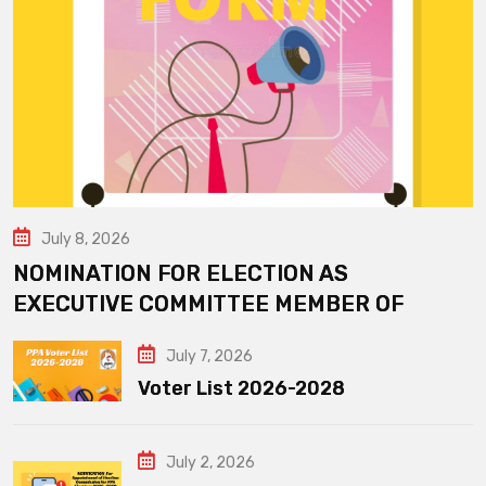
July 8, 2026
NOMINATION FOR ELECTION AS
EXECUTIVE COMMITTEE MEMBER OF
July 7, 2026
Voter List 2026-2028
July 2, 2026