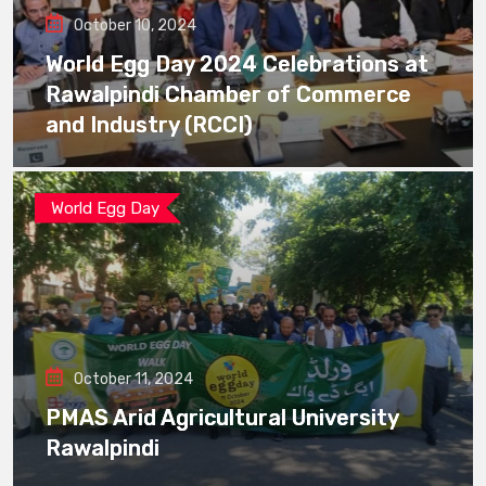
October 10, 2024
World Egg Day 2024 Celebrations at
Rawalpindi Chamber of Commerce
and Industry (RCCI)
World Egg Day
October 11, 2024
PMAS Arid Agricultural University
Rawalpindi