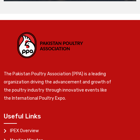
The Pakistan Poultry Association (PPA) is a leading
organization driving the advancement and growth of
the poultry industry through innovative events like
the International Poultry Expo.
Useful Links
IPEX Overview