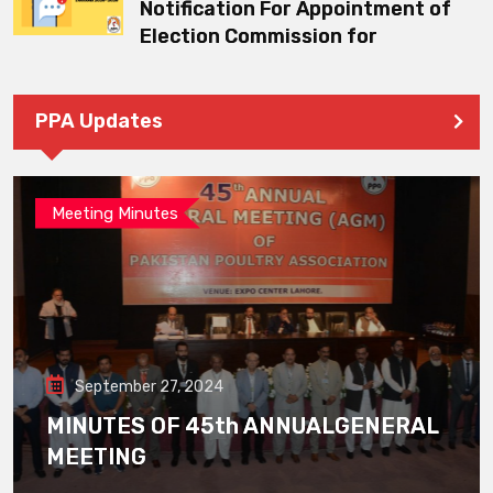
Notification For Appointment of
Election Commission for
PPA Updates
Meeting Minutes
September 27, 2024
MINUTES OF 45th ANNUALGENERAL
MEETING