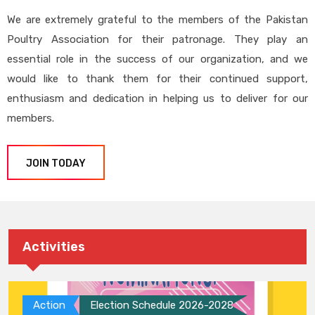
We are extremely grateful to the members of the Pakistan
Poultry Association for their patronage. They play an
essential role in the success of our organization, and we
would like to thank them for their continued support,
enthusiasm and dedication in helping us to deliver for our
members.
JOIN TODAY
Activities
Action
Election Schedule 2026-2028