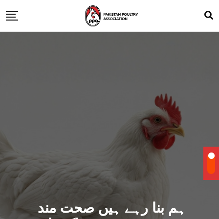
ہم بنا رہے ہیں صحت مند