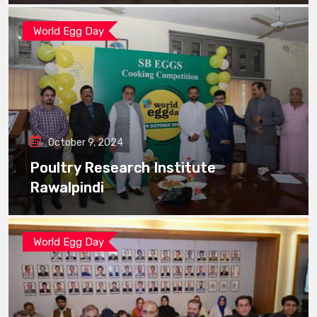
World Egg Day
October 9, 2024
Poultry Research Institute
Rawalpindi
World Egg Day