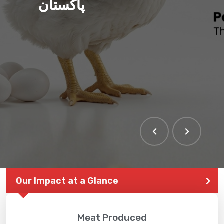
پاکستان
Our Impact at a Glance
Meat Produced