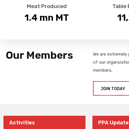
Meat Produced
Table
1.4
 mn MT
11
Our Members
We are extremely 
of our organizati
members.
JOIN TODAY
Activities
PPA Update