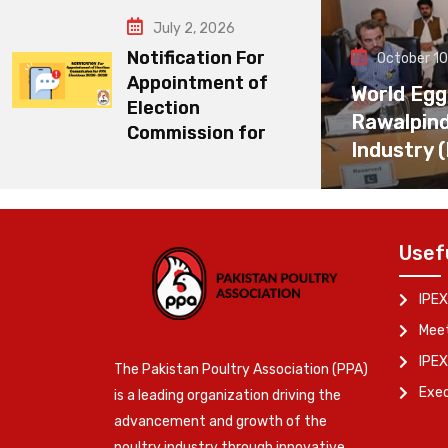
July 2, 2026
Notification For
October 10
Appointment of
World Egg
Election
Rawalpin
Commission for
Industry 
Usef
IPEX
Meet
IPEX
The Pakistan Poultry Association (PPA)
Exe
is a leading organization driving the
advancement and growth of the
poultry industry through innovative