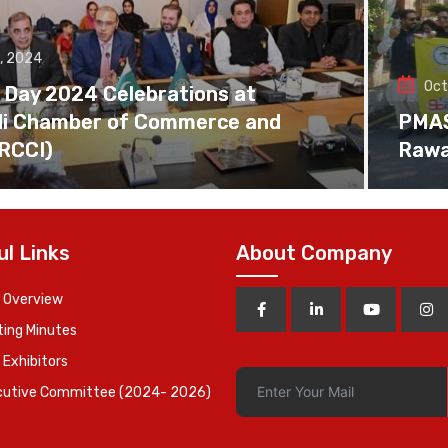
, 2024
Oct
 Day 2024 Celebrations at
di Chamber of Commerce and
PMAS 
(RCCI)
Rawa
ul Links
About Company
 Overview
ing Minutes
 Exhibitors
cutive Committee (2024- 2026)