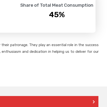
Share of Total Meat Consumption
45
%
their patronage. They play an essential role in the success
 enthusiasm and dedication in helping us to deliver for our