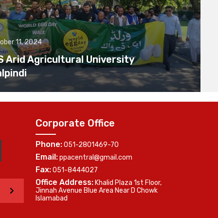
ober 11, 2024
Arid Agricultural University
lpindi
Corporate Office
Phone:
051-2801469-70
Email:
ppacentral@gmail.com
Fax:
051-8444027
Office Address:
Khalid Plaza 1st Floor,
>
Jinnah Avenue Blue Area Near D Chowk
Islamabad