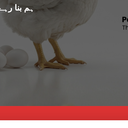
د پاکستان