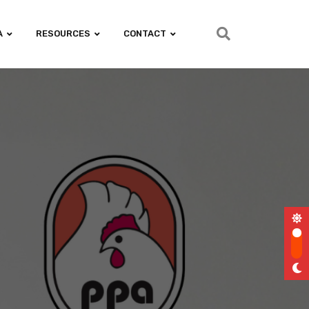
A
RESOURCES
CONTACT