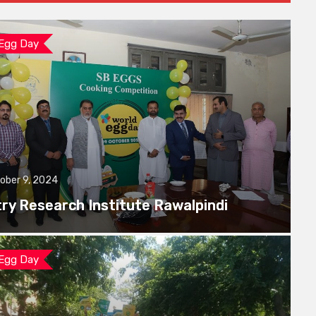
 Egg Day
ober 9, 2024
try Research Institute Rawalpindi
 Egg Day