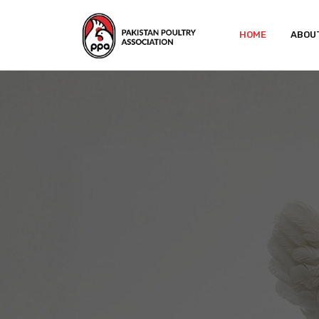
HOME
ABOU