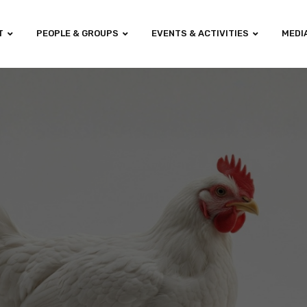
T
PEOPLE & GROUPS
EVENTS & ACTIVITIES
MEDI