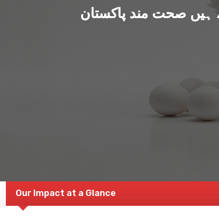
ہم بنا رہے ہیں صحت من
Our Impact at a Glance