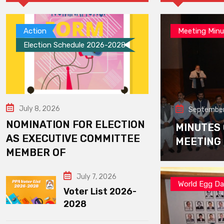
Action
Meeting Minu
Election Schedule 2026-2028
July 8, 2026
September
NOMINATION FOR ELECTION
MINUTES
AS EXECUTIVE COMMITTEE
MEETING
MEMBER OF
July 7, 2026
World Egg D
Voter List 2026-
2028