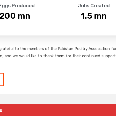
 Eggs Produced
Jobs Created
,200
 mn
1.5
 mn
grateful to the members of the Pakistan Poultry Association for 
on, and we would like to thank them for their continued support,
s