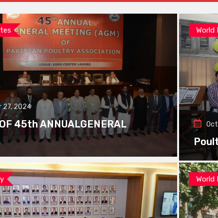
tes
World
 27, 2024
 OF 45th ANNUALGENERAL
Oct
Poul
ay
World