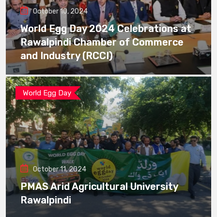
October 10, 2024
World Egg Day 2024 Celebrations at
Rawalpindi Chamber of Commerce
and Industry (RCCI)
World Egg Day
October 11, 2024
PMAS Arid Agricultural University
Rawalpindi