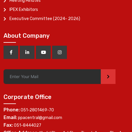
Meeting Minutes
IPEX Exhibitors
Executive Committee (2024- 2026)
About Company
>
Corporate Office
Phone:
051-2801469-70
Email:
ppacentral@gmail.com
Fax:
051-8444027