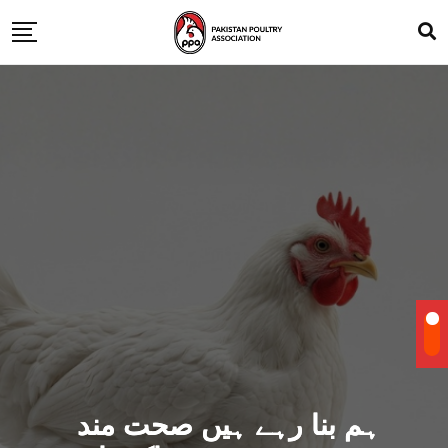
ہم بنا رہے ہیں صحت مند