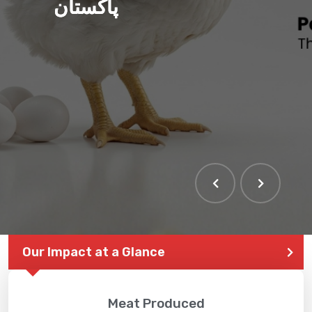
پاکستان
Our Impact at a Glance
Meat Produced