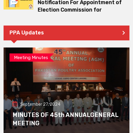
Notification For Appointment of
Election Commission for
PPA Updates
Meeting Minutes
September 27, 2024
MINUTES OF 45th ANNUALGENERAL
MEETING