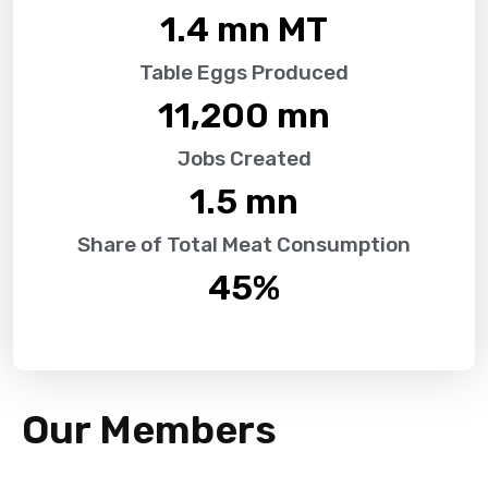
1.4
 mn MT
Table Eggs Produced
11,200
 mn
Jobs Created
1.5
 mn
Share of Total Meat Consumption
45
%
Our Members