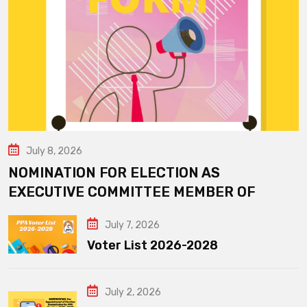
July 8, 2026
NOMINATION FOR ELECTION AS
EXECUTIVE COMMITTEE MEMBER OF
July 7, 2026
Voter List 2026-2028
July 2, 2026