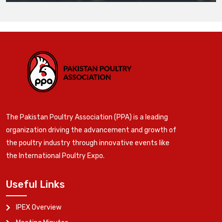
The Pakistan Poultry Association (PPA) is a leading
organization driving the advancement and growth of
the poultry industry through innovative events like
the International Poultry Expo.
Useful Links
IPEX Overview