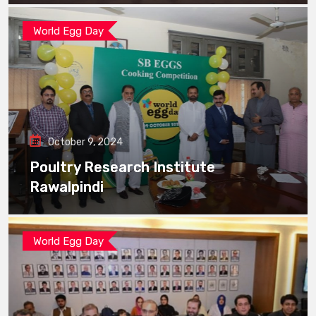
World Egg Day
October 9, 2024
Poultry Research Institute
Rawalpindi
World Egg Day