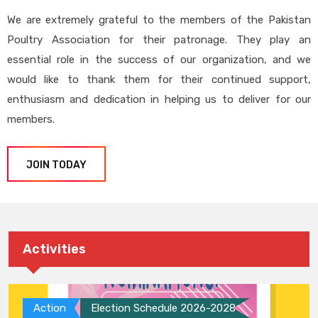
We are extremely grateful to the members of the Pakistan
Poultry Association for their patronage. They play an
essential role in the success of our organization, and we
would like to thank them for their continued support,
enthusiasm and dedication in helping us to deliver for our
members.
JOIN TODAY
Activities
Action
Election Schedule 2026-2028