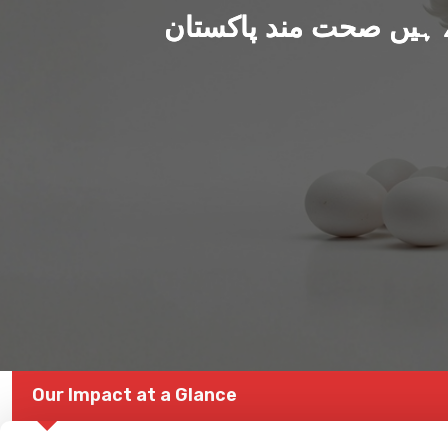
ہم بنا رہے ہیں صحت من
Our Impact at a Glance