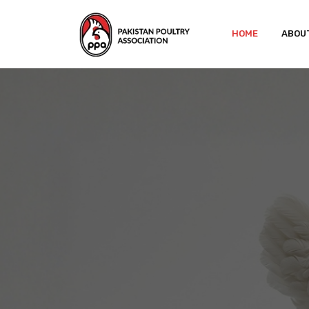
HOME
ABOU