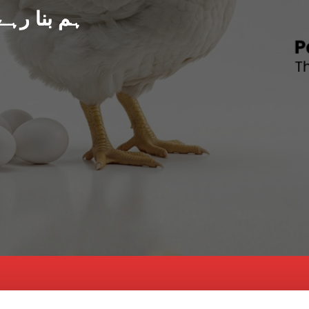
د پاکستان