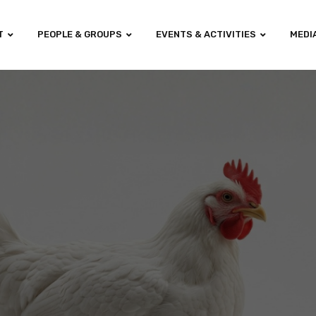
T
PEOPLE & GROUPS
EVENTS & ACTIVITIES
MEDI