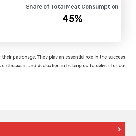
Share of Total Meat Consumption
45
%
their patronage. They play an essential role in the success
 enthusiasm and dedication in helping us to deliver for our