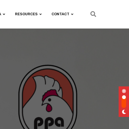
A
RESOURCES
CONTACT