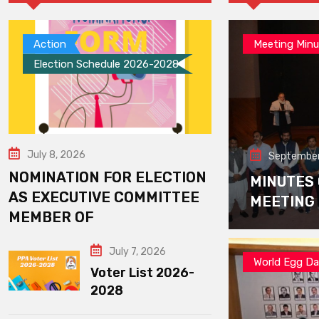
Action
Meeting Minu
Election Schedule 2026-2028
July 8, 2026
September
NOMINATION FOR ELECTION
MINUTES
AS EXECUTIVE COMMITTEE
MEETING
MEMBER OF
July 7, 2026
World Egg D
Voter List 2026-
2028