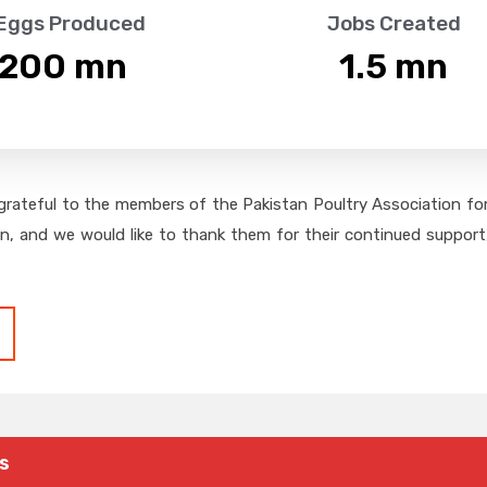
 Eggs Produced
Jobs Created
,200
 mn
1.5
 mn
grateful to the members of the Pakistan Poultry Association for 
on, and we would like to thank them for their continued support,
s