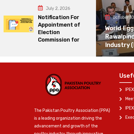
July 2, 2026
Notification For
October 10
Appointment of
World Egg
Election
Rawalpin
Commission for
Industry 
Usef
IPEX
Meet
IPEX
The Pakistan Poultry Association (PPA)
Exe
is a leading organization driving the
advancement and growth of the
poultry industry through innovative