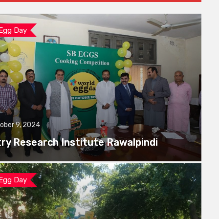
 Egg Day
ober 9, 2024
try Research Institute Rawalpindi
 Egg Day