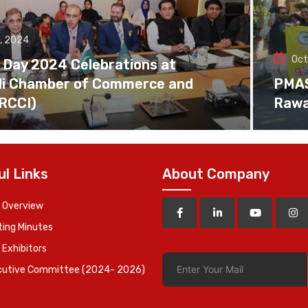
, 2024
Oct
 Day 2024 Celebrations at
di Chamber of Commerce and
PMAS 
(RCCI)
Rawa
ul Links
About Company
 Overview
ing Minutes
 Exhibitors
cutive Committee (2024- 2026)