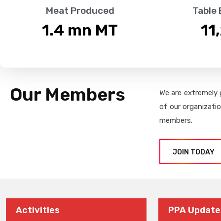
Meat Produced
Table
1.4
 mn MT
11
Our Members
We are extremely 
of our organizati
members.
JOIN TODAY
Activities
PPA Update