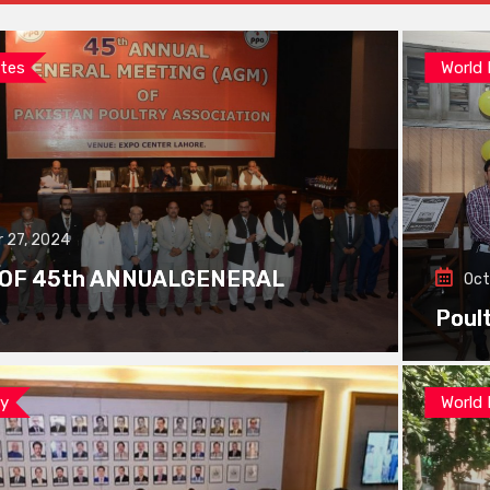
tes
World
 27, 2024
 OF 45th ANNUALGENERAL
Oct
Poul
ay
World