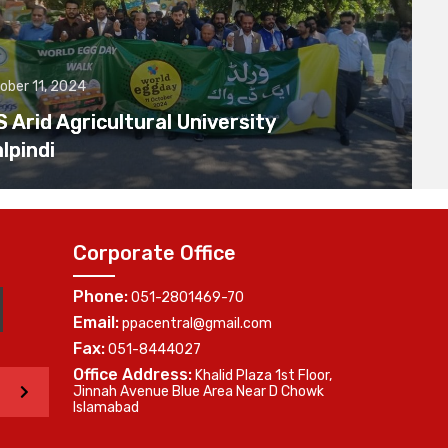
ober 11, 2024
Arid Agricultural University
lpindi
Corporate Office
Phone:
051-2801469-70
Email:
ppacentral@gmail.com
Fax:
051-8444027
Office Address:
Khalid Plaza 1st Floor,
>
Jinnah Avenue Blue Area Near D Chowk
Islamabad