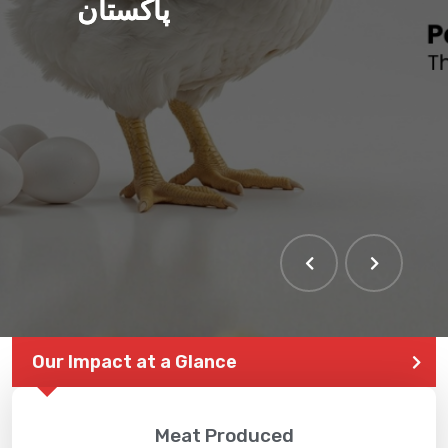
پاکستان
Our Impact at a Glance
Meat Produced