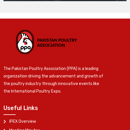
The Pakistan Poultry Association (PPA) is a leading
organization driving the advancement and growth of
the poultry industry through innovative events like
the International Poultry Expo.
Useful Links
IPEX Overview