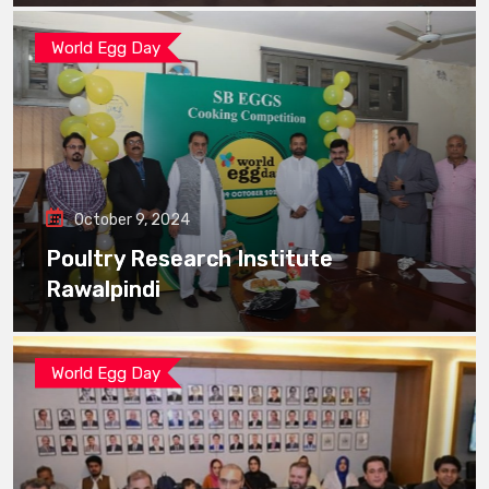
World Egg Day
October 9, 2024
Poultry Research Institute
Rawalpindi
World Egg Day