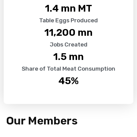
1.4
 mn MT
Table Eggs Produced
11,200
 mn
Jobs Created
1.5
 mn
Share of Total Meat Consumption
45
%
Our Members