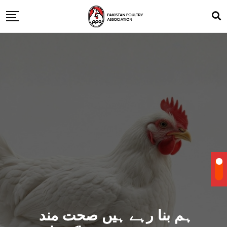
ہم بنا رہے ہیں صحت مند