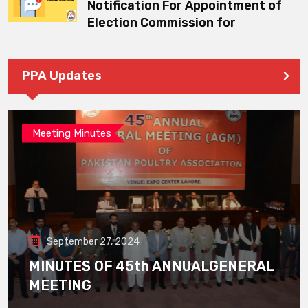
Notification For Appointment of
Election Commission for
PPA Updates
Meeting Minutes
September 27, 2024
MINUTES OF 45th ANNUALGENERAL
MEETING