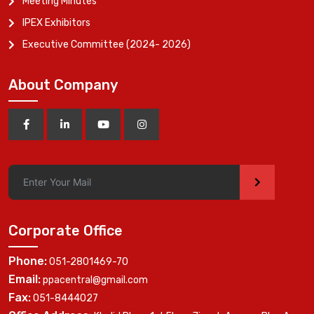
Meeting Minutes
IPEX Exhibitors
Executive Committee (2024- 2026)
About Company
>
Corporate Office
Phone:
051-2801469-70
Email:
ppacentral@gmail.com
Fax:
051-8444027