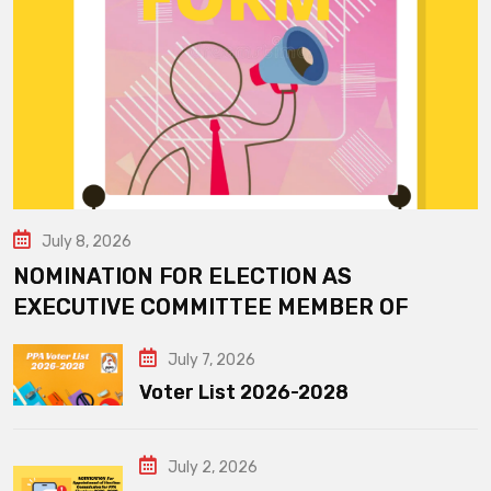
July 8, 2026
NOMINATION FOR ELECTION AS
EXECUTIVE COMMITTEE MEMBER OF
July 7, 2026
Voter List 2026-2028
July 2, 2026