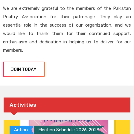
We are extremely grateful to the members of the Pakistan
Poultry Association for their patronage. They play an
essential role in the success of our organization, and we
would like to thank them for their continued support,
enthusiasm and dedication in helping us to deliver for our
members.
JOIN TODAY
Activities
Action
Election Schedule 2026-2028