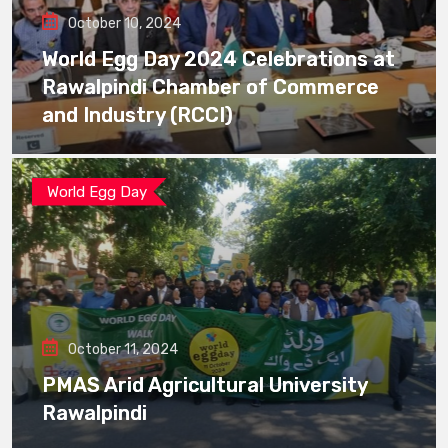
October 10, 2024
World Egg Day 2024 Celebrations at
Rawalpindi Chamber of Commerce
and Industry (RCCI)
World Egg Day
October 11, 2024
PMAS Arid Agricultural University
Rawalpindi