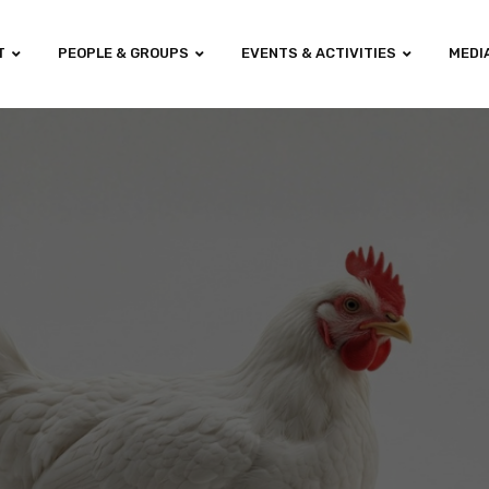
T
PEOPLE & GROUPS
EVENTS & ACTIVITIES
MEDI