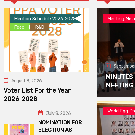
Election Schedule 2026-2028
Meeting Minu
Feed
R&D
September
MINUTES
August 8, 2026
MEETING
Voter List For the Year
2026-2028
World Egg D
July 8, 2026
NOMINATION FOR
ELECTION AS