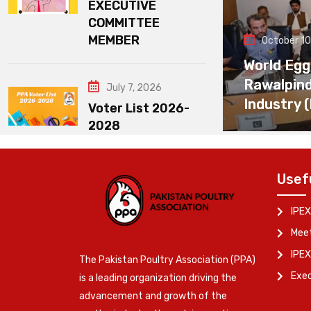
EXECUTIVE
COMMITTEE
MEMBER
October 10
World Egg
Rawalpin
July 7, 2026
Industry 
Voter List 2026-
2028
Usef
IPEX
Meet
IPEX
The Pakistan Poultry Association (PPA)
Exe
is a leading organization driving the
advancement and growth of the