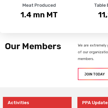
Meat Produced
Table
1.4
 mn MT
11
Our Members
We are extremely 
of our organizati
members.
JOIN TODAY
Activities
PPA Update