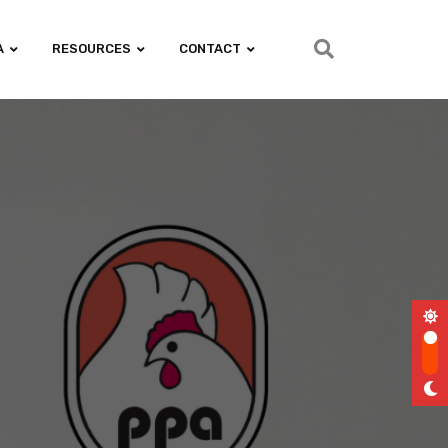
A
RESOURCES
CONTACT