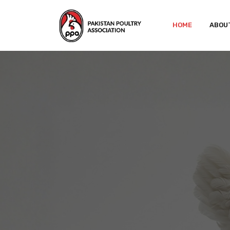
HOME
ABOU