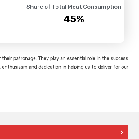
Share of Total Meat Consumption
45
%
their patronage. They play an essential role in the success
 enthusiasm and dedication in helping us to deliver for our