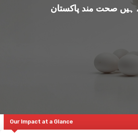
ہم بنا رہے ہیں صحت من
Our Impact at a Glance