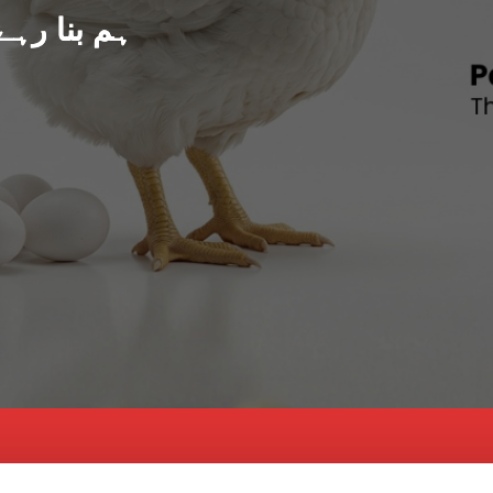
د پاکستان