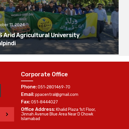
ober 11, 2024
Arid Agricultural University
lpindi
Corporate Office
Phone:
051-2801469-70
Email:
ppacentral@gmail.com
Fax:
051-8444027
Office Address:
Khalid Plaza 1st Floor,
>
Jinnah Avenue Blue Area Near D Chowk
Islamabad