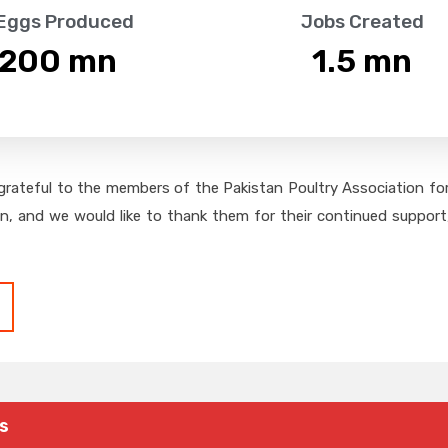
 Eggs Produced
Jobs Created
,200
 mn
1.5
 mn
grateful to the members of the Pakistan Poultry Association for 
on, and we would like to thank them for their continued support,
s