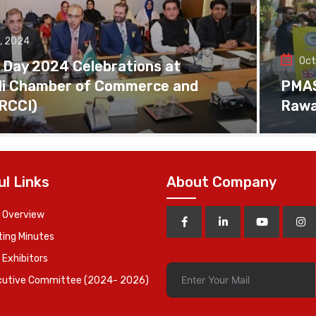
, 2024
Oct
 Day 2024 Celebrations at
di Chamber of Commerce and
PMAS 
(RCCI)
Rawa
ul Links
About Company
 Overview
ing Minutes
 Exhibitors
cutive Committee (2024- 2026)