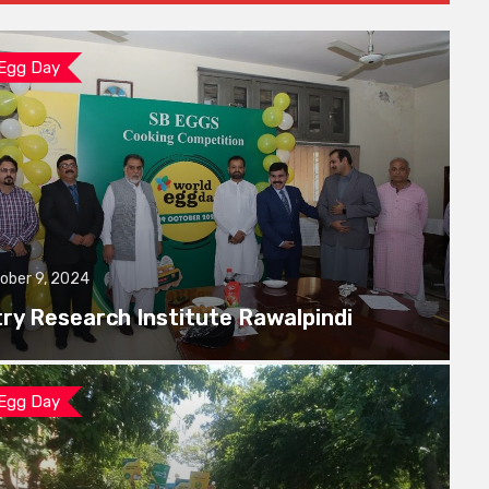
 Egg Day
ober 9, 2024
try Research Institute Rawalpindi
 Egg Day