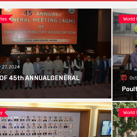
tes
World
 27, 2024
 OF 45th ANNUALGENERAL
Oct
Poul
ay
World