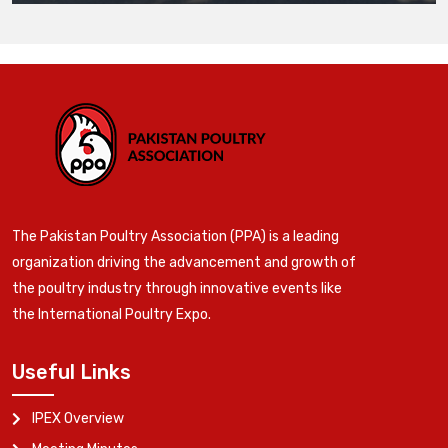
The Pakistan Poultry Association (PPA) is a leading
organization driving the advancement and growth of
the poultry industry through innovative events like
the International Poultry Expo.
Useful Links
IPEX Overview