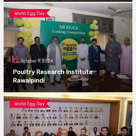
World Egg Day
October 9, 2024
Poultry Research Institute
Rawalpindi
World Egg Day