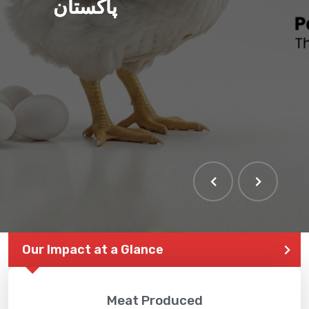
پاکستان
Our Impact at a Glance
Meat Produced