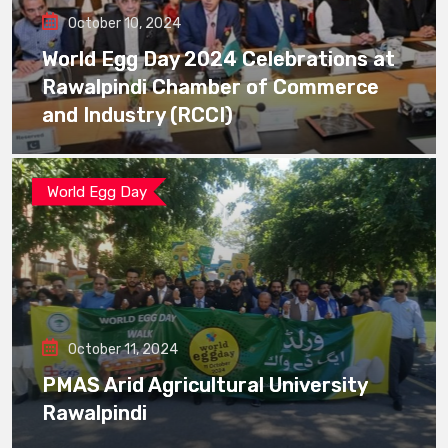
October 10, 2024
World Egg Day 2024 Celebrations at
Rawalpindi Chamber of Commerce
and Industry (RCCI)
World Egg Day
October 11, 2024
PMAS Arid Agricultural University
Rawalpindi