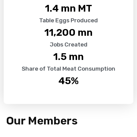
1.4
 mn MT
Table Eggs Produced
11,200
 mn
Jobs Created
1.5
 mn
Share of Total Meat Consumption
45
%
Our Members