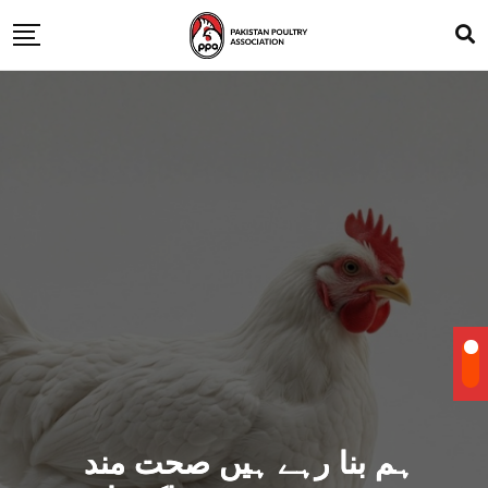
ہم بنا رہے ہیں صحت مند