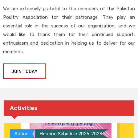
We are extremely grateful to the members of the Pakistan
Poultry Association for their patronage. They play an
essential role in the success of our organization, and we
would like to thank them for their continued support,
enthusiasm and dedication in helping us to deliver for our
members.
JOIN TODAY
Activities
Action
Election Schedule 2026-2028