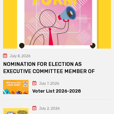
July 8, 2026
NOMINATION FOR ELECTION AS
EXECUTIVE COMMITTEE MEMBER OF
July 7, 2026
Voter List 2026-2028
July 2, 2026