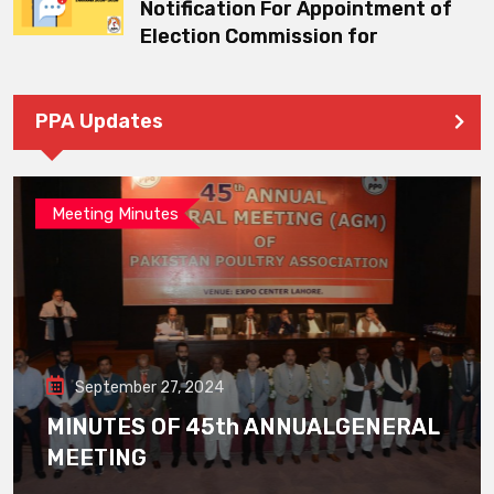
Notification For Appointment of
Election Commission for
PPA Updates
Meeting Minutes
September 27, 2024
MINUTES OF 45th ANNUALGENERAL
MEETING