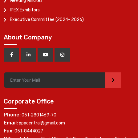
Meeting Minutes
IPEX Exhibitors
Executive Committee (2024- 2026)
About Company
>
Corporate Office
Phone:
051-2801469-70
Email:
ppacentral@gmail.com
Fax:
051-8444027