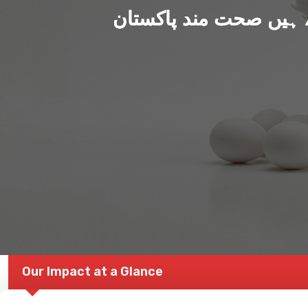
ہم بنا رہے ہیں صحت من
Our Impact at a Glance