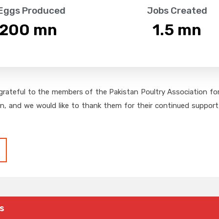
 Eggs Produced
Jobs Created
,200
 mn
1.5
 mn
grateful to the members of the Pakistan Poultry Association for 
on, and we would like to thank them for their continued support,
s