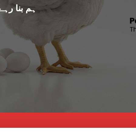
د پاکستان