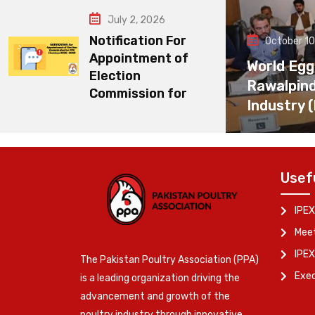
July 2, 2026
Notification For
October 10
Appointment of
World Egg
Election
Rawalpin
Commission for
Industry 
Usef
IPEX
Meet
IPEX
The Pakistan Poultry Association (PPA)
Exe
is a leading organization driving the
advancement and growth of the
poultry industry through innovative