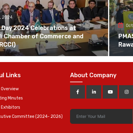
, 2024
Oct
 Day 2024 Celebrations at
di Chamber of Commerce and
PMAS 
(RCCI)
Rawa
ul Links
About Company
 Overview
ing Minutes
 Exhibitors
cutive Committee (2024- 2026)