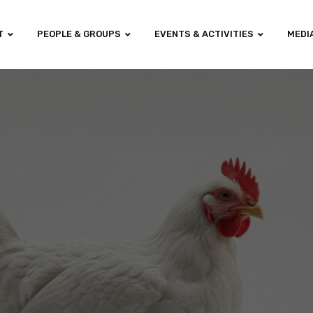
T
PEOPLE & GROUPS
EVENTS & ACTIVITIES
MEDI