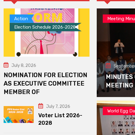
Action
Meeting Minu
Election Schedule 2026-2028
July 8, 2026
September
NOMINATION FOR ELECTION
MINUTES
AS EXECUTIVE COMMITTEE
MEETING
MEMBER OF
July 7, 2026
World Egg D
Voter List 2026-
2028