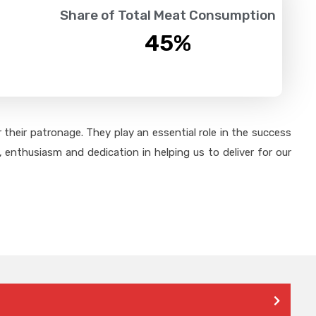
Share of Total Meat Consumption
45
%
their patronage. They play an essential role in the success
 enthusiasm and dedication in helping us to deliver for our