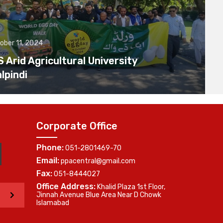
ober 11, 2024
Arid Agricultural University
lpindi
Corporate Office
Phone:
051-2801469-70
Email:
ppacentral@gmail.com
Fax:
051-8444027
Office Address:
Khalid Plaza 1st Floor,
>
Jinnah Avenue Blue Area Near D Chowk
Islamabad