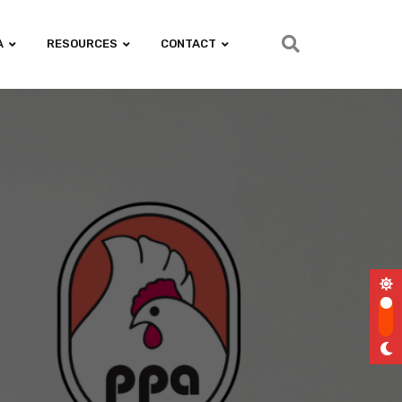
A
RESOURCES
CONTACT