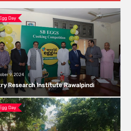
 Egg Day
ober 9, 2024
try Research Institute Rawalpindi
 Egg Day