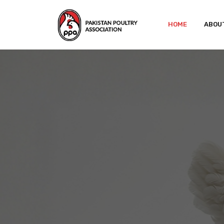
HOME
ABOU