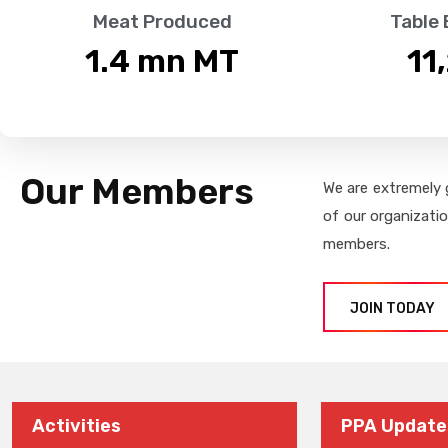
Meat Produced
Table
1.4
 mn MT
11
Our Members
We are extremely 
of our organizati
members.
JOIN TODAY
Activities
PPA Update