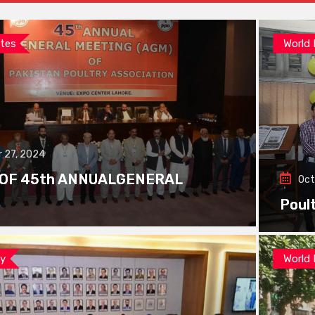
tes
World
 27, 2024
 OF 45th ANNUALGENERAL
Oct
Poul
ay
World