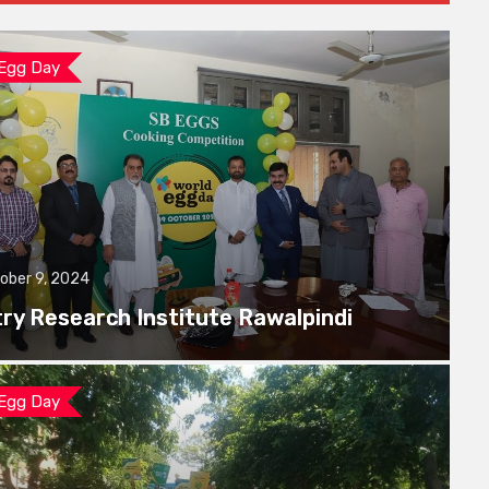
 Egg Day
ober 9, 2024
try Research Institute Rawalpindi
 Egg Day