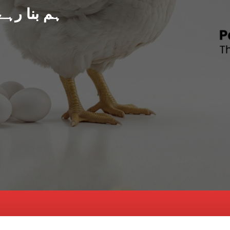
د پاکستان