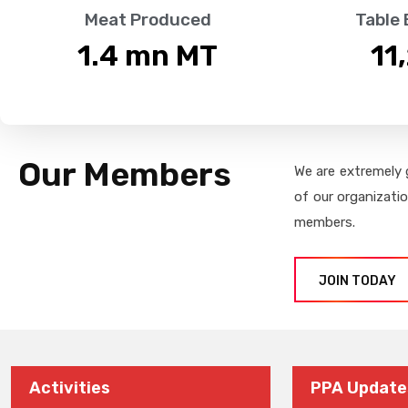
Meat Produced
Table
1.4
 mn MT
11
Our Members
We are extremely 
of our organizati
members.
JOIN TODAY
Activities
PPA Update