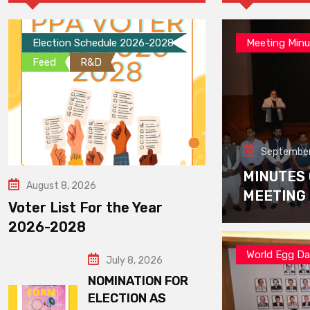
Election Schedule 2026-2028
Meeting Minu
Feed
R&D
September
MINUTES
August 8, 2026
MEETING
Voter List For the Year
2026-2028
World Egg D
July 8, 2026
NOMINATION FOR
ELECTION AS