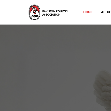
HOME
ABOU