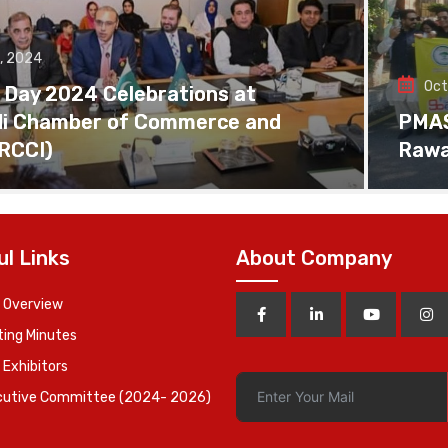
, 2024
Oct
 Day 2024 Celebrations at
di Chamber of Commerce and
PMAS 
(RCCI)
Rawa
ul Links
About Company
 Overview
ing Minutes
 Exhibitors
cutive Committee (2024- 2026)