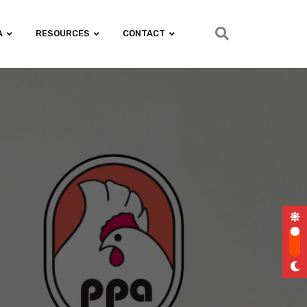
A
RESOURCES
CONTACT