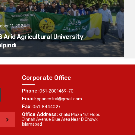
ober 11, 2024
Arid Agricultural University
lpindi
Corporate Office
Phone:
051-2801469-70
Email:
ppacentral@gmail.com
Fax:
051-8444027
Office Address:
Khalid Plaza 1st Floor,
>
Jinnah Avenue Blue Area Near D Chowk
Islamabad