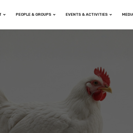
T
PEOPLE & GROUPS
EVENTS & ACTIVITIES
MEDI