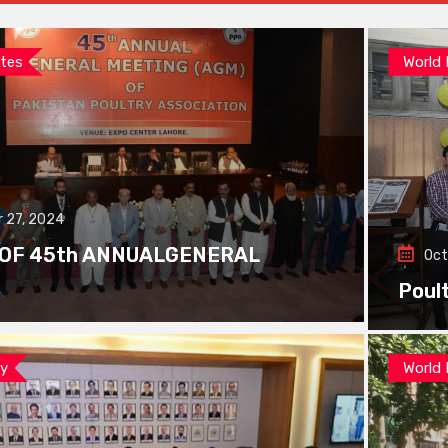
tes
World
 27, 2024
 OF 45th ANNUALGENERAL
Oct
Poul
ay
World