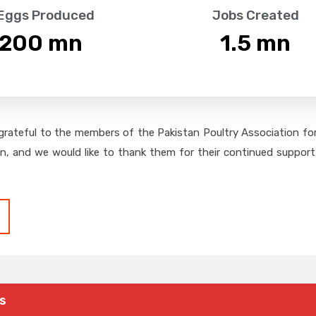
 Eggs Produced
Jobs Created
,200
 mn
1.5
 mn
grateful to the members of the Pakistan Poultry Association for 
on, and we would like to thank them for their continued support,
s