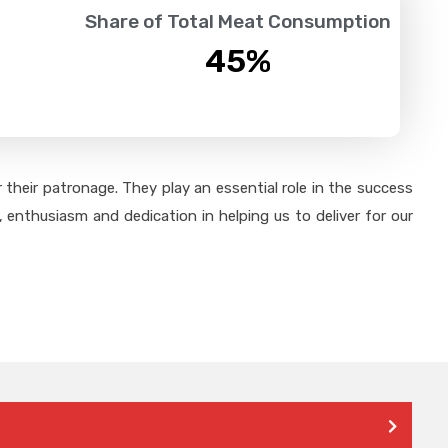
Share of Total Meat Consumption
45
%
their patronage. They play an essential role in the success
 enthusiasm and dedication in helping us to deliver for our