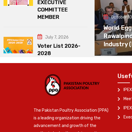
EXECUTIVE
COMMITTEE
MEMBER
October 10
World Egg
Rawalpin
July 7, 2026
Industry 
Voter List 2026-
2028
Usef
IPEX
Meet
IPEX
The Pakistan Poultry Association (PPA)
Exe
is a leading organization driving the
advancement and growth of the