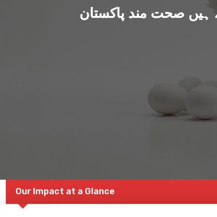
ہم بنا رہے ہیں صحت من
Our Impact at a Glance