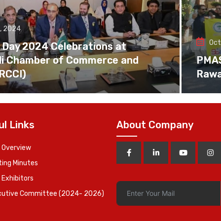
, 2024
Oct
 Day 2024 Celebrations at
di Chamber of Commerce and
PMAS 
(RCCI)
Rawa
ul Links
About Company
 Overview
ing Minutes
 Exhibitors
cutive Committee (2024- 2026)