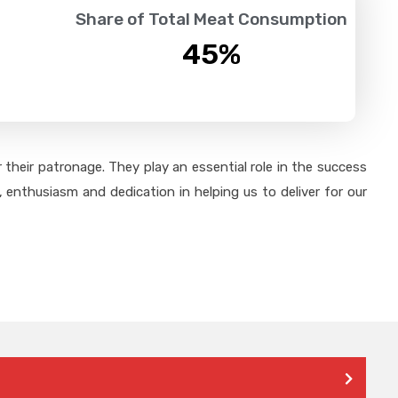
Share of Total Meat Consumption
45
%
their patronage. They play an essential role in the success
 enthusiasm and dedication in helping us to deliver for our