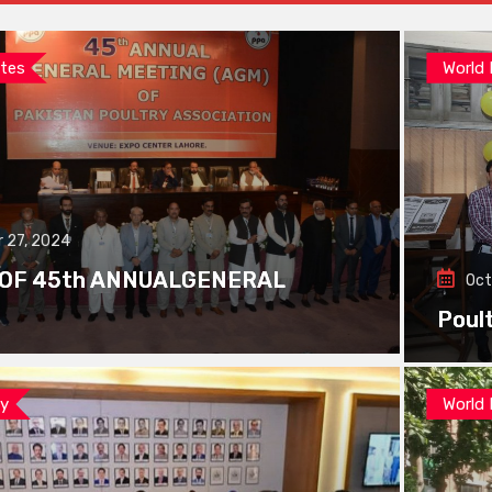
tes
World
 27, 2024
 OF 45th ANNUALGENERAL
Oct
Poul
ay
World