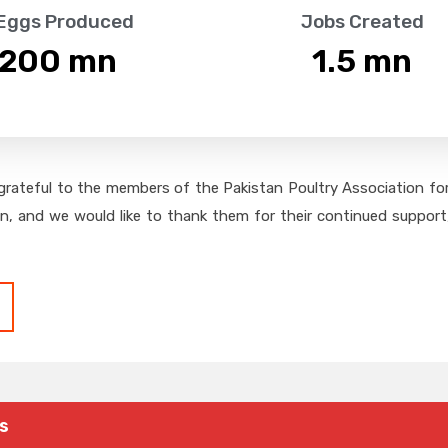
 Eggs Produced
Jobs Created
,200
 mn
1.5
 mn
grateful to the members of the Pakistan Poultry Association for 
on, and we would like to thank them for their continued support,
s