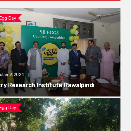
 Egg Day
ober 9, 2024
try Research Institute Rawalpindi
 Egg Day