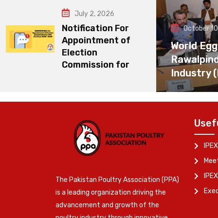
July 2, 2026
Notification For
October 10
Appointment of
World Egg
Election
Rawalpin
Commission for
Industry 
Usef
IPEX
Meet
IPEX
The Pakistan Poultry Association (PPA)
Exe
is a leading organization driving the
advancement and growth of the
poultry industry through innovative