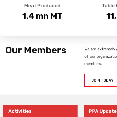
Meat Produced
Table
1.4
 mn MT
11
Our Members
We are extremely 
of our organizati
members.
JOIN TODAY
Activities
PPA Update