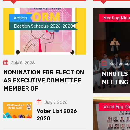
Action
Meeting Minu
Election Schedule 2026-2028
July 8, 2026
September
NOMINATION FOR ELECTION
MINUTES
AS EXECUTIVE COMMITTEE
MEETING
MEMBER OF
July 7, 2026
World Egg D
Voter List 2026-
2028