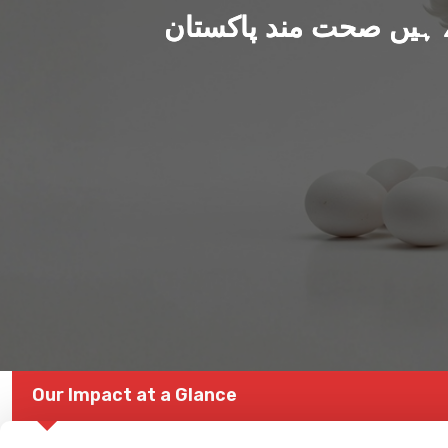
ہم بنا رہے ہیں صحت من
Our Impact at a Glance