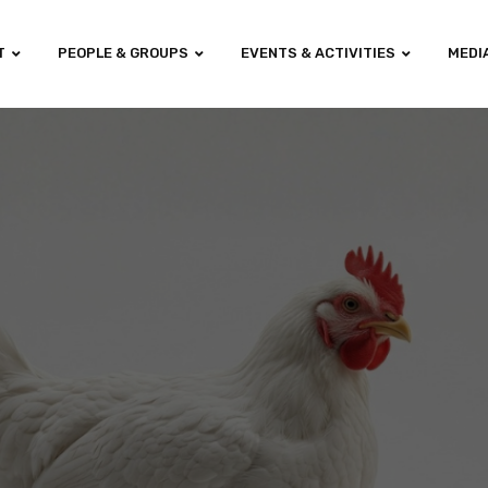
T
PEOPLE & GROUPS
EVENTS & ACTIVITIES
MEDI