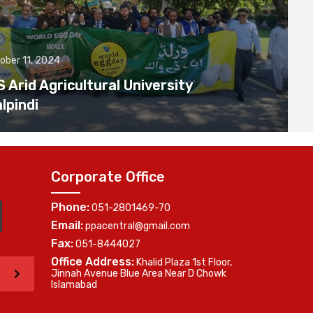
ober 11, 2024
Arid Agricultural University
lpindi
Corporate Office
Phone:
051-2801469-70
Email:
ppacentral@gmail.com
Fax:
051-8444027
Office Address:
Khalid Plaza 1st Floor,
>
Jinnah Avenue Blue Area Near D Chowk
Islamabad