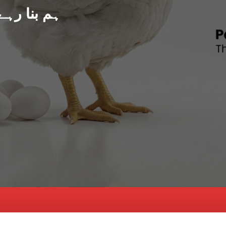
د پاکستان