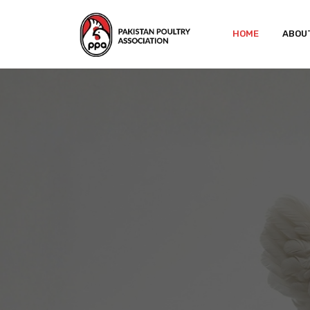
HOME
ABOU