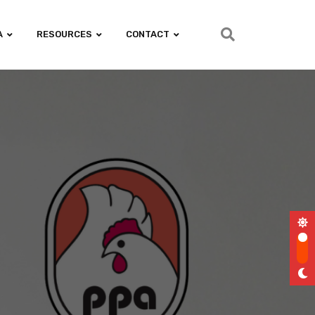
A
RESOURCES
CONTACT