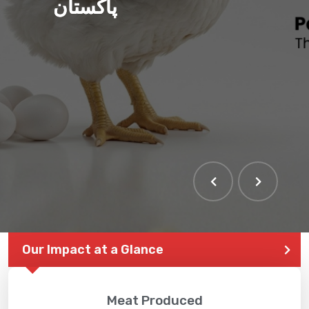
پاکستان
Our Impact at a Glance
Meat Produced