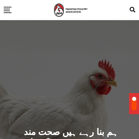
ہم بنا رہے ہیں صحت مند