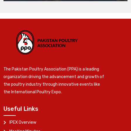
The Pakistan Poultry Association (PPA) is a leading
organization driving the advancement and growth of
the poultry industry through innovative events like
the International Poultry Expo.
Useful Links
IPEX Overview