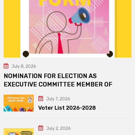
July 8, 2026
NOMINATION FOR ELECTION AS
EXECUTIVE COMMITTEE MEMBER OF
July 7, 2026
Voter List 2026-2028
July 2, 2026