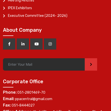
Meeting Minutes
IPEX Exhibitors
Executive Committee (2024- 2026)
About Company
>
Corporate Office
Phone:
051-2801469-70
Email:
ppacentral@gmail.com
Fax:
051-8444027