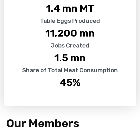
1.4
 mn MT
Table Eggs Produced
11,200
 mn
Jobs Created
1.5
 mn
Share of Total Meat Consumption
45
%
Our Members