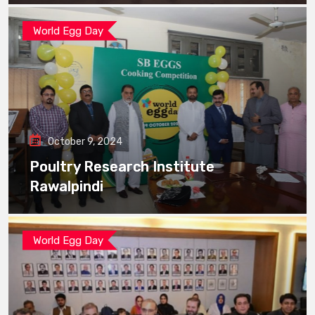
World Egg Day
October 9, 2024
Poultry Research Institute
Rawalpindi
World Egg Day