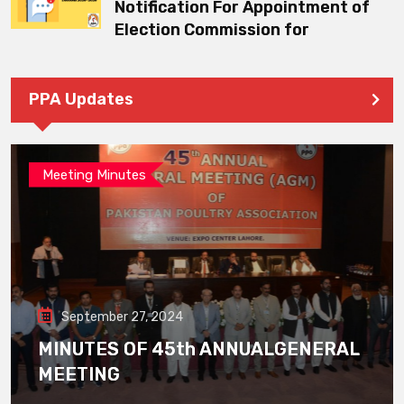
Notification For Appointment of
Election Commission for
PPA Updates
Meeting Minutes
September 27, 2024
MINUTES OF 45th ANNUALGENERAL
MEETING