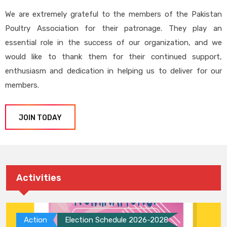
We are extremely grateful to the members of the Pakistan
Poultry Association for their patronage. They play an
essential role in the success of our organization, and we
would like to thank them for their continued support,
enthusiasm and dedication in helping us to deliver for our
members.
JOIN TODAY
Activities
Action
Election Schedule 2026-2028