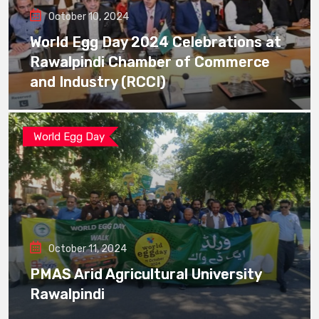
October 10, 2024
World Egg Day 2024 Celebrations at
Rawalpindi Chamber of Commerce
and Industry (RCCI)
World Egg Day
October 11, 2024
PMAS Arid Agricultural University
Rawalpindi