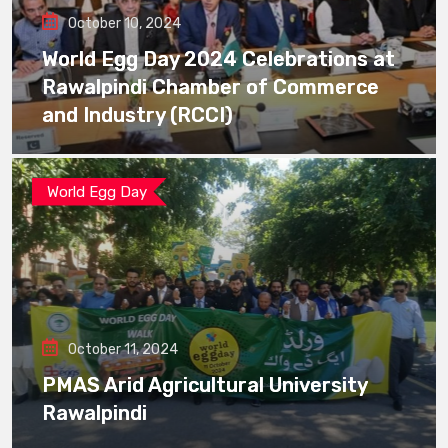
October 10, 2024
World Egg Day 2024 Celebrations at
Rawalpindi Chamber of Commerce
and Industry (RCCI)
World Egg Day
October 11, 2024
PMAS Arid Agricultural University
Rawalpindi