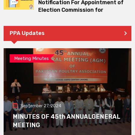
Notification For Appointment of
Election Commission for
PPA Updates
Meeting Minutes
September 27, 2024
MINUTES OF 45th ANNUALGENERAL
MEETING