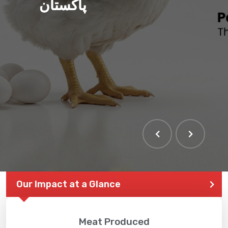
پاکستان
Our Impact at a Glance
Meat Produced