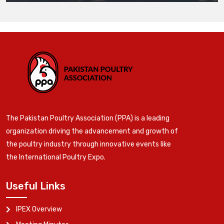
The Pakistan Poultry Association (PPA) is a leading
organization driving the advancement and growth of
the poultry industry through innovative events like
the International Poultry Expo.
Useful Links
IPEX Overview