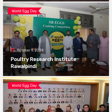
World Egg Day
October 9, 2024
Poultry Research Institute
Rawalpindi
World Egg Day