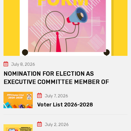
July 8, 2026
NOMINATION FOR ELECTION AS
EXECUTIVE COMMITTEE MEMBER OF
July 7, 2026
Voter List 2026-2028
July 2, 2026