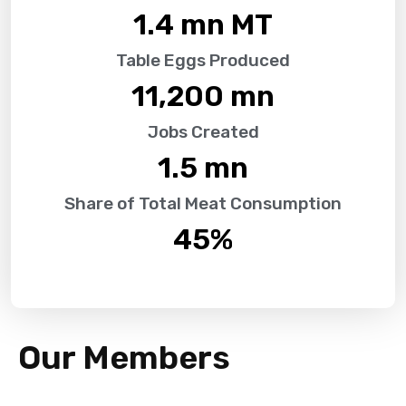
1.4
 mn MT
Table Eggs Produced
11,200
 mn
Jobs Created
1.5
 mn
Share of Total Meat Consumption
45
%
Our Members