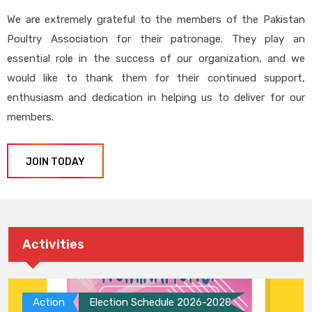
We are extremely grateful to the members of the Pakistan
Poultry Association for their patronage. They play an
essential role in the success of our organization, and we
would like to thank them for their continued support,
enthusiasm and dedication in helping us to deliver for our
members.
JOIN TODAY
Activities
Action
Election Schedule 2026-2028