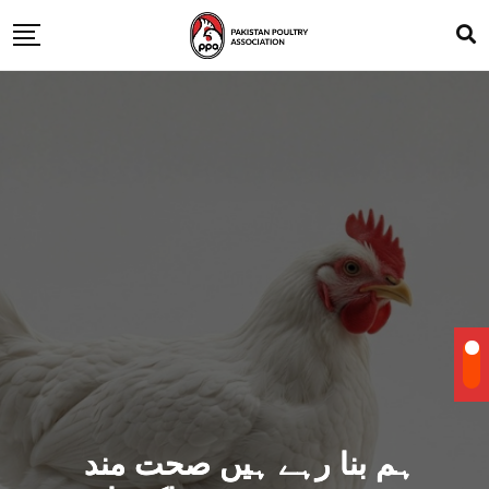
ہم بنا رہے ہیں صحت مند