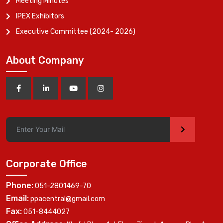
Meeting Minutes
IPEX Exhibitors
Executive Committee (2024- 2026)
About Company
>
Corporate Office
Phone:
051-2801469-70
Email:
ppacentral@gmail.com
Fax:
051-8444027