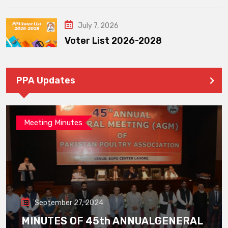
July 7, 2026
Voter List 2026-2028
PPA Updates
Meeting Minutes
September 27, 2024
MINUTES OF 45th ANNUALGENERAL