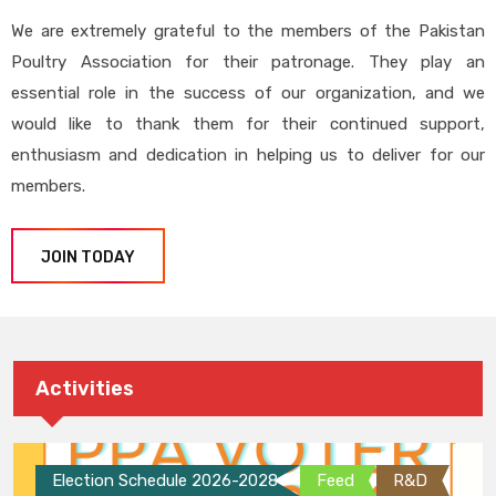
We are extremely grateful to the members of the Pakistan
Poultry Association for their patronage. They play an
essential role in the success of our organization, and we
would like to thank them for their continued support,
enthusiasm and dedication in helping us to deliver for our
members.
JOIN TODAY
Activities
Election Schedule 2026-2028
Feed
R&D