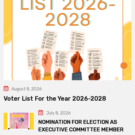
August 8, 2026
Voter List For the Year 2026-2028
July 8, 2026
NOMINATION FOR ELECTION AS
EXECUTIVE COMMITTEE MEMBER