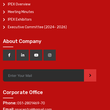
IPEX Overview
Meeting Minutes
IPEX Exhibitors
Executive Committee (2024- 2026)
About Company
>
Corporate Office
Phone:
051-2801469-70
Email:
ppacentral@gmail.com