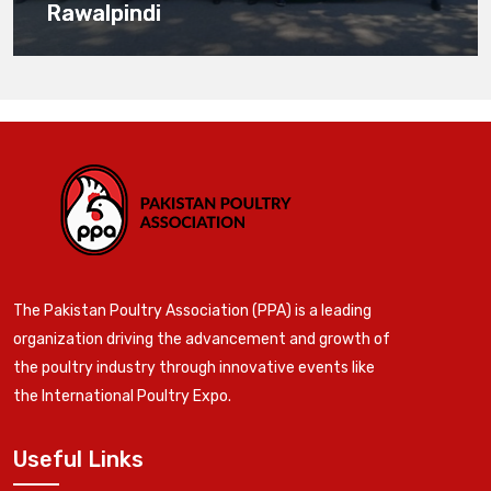
Rawalpindi
The Pakistan Poultry Association (PPA) is a leading
organization driving the advancement and growth of
the poultry industry through innovative events like
the International Poultry Expo.
Useful Links