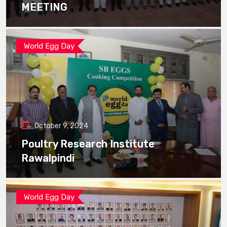
MEETING
World Egg Day
October 9, 2024
Poultry Research Institute
Rawalpindi
World Egg Day