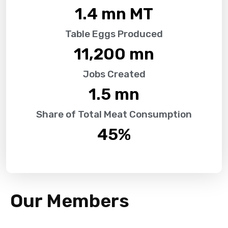
1.4
 mn MT
Table Eggs Produced
11,200
 mn
Jobs Created
1.5
 mn
Share of Total Meat Consumption
45
%
Our Members