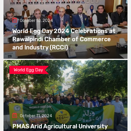
October 10, 2024
World Egg Day 2024 Celebrations at
Rawalpindi Chamber of Commerce
and Industry (RCCI)
World Egg Day
October 11, 2024
PMAS Arid Agricultural University