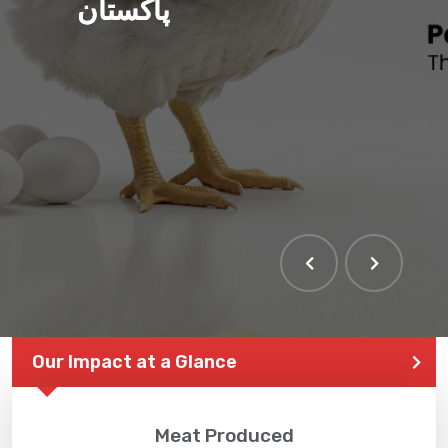
ہم بنا رہے ہیں صحت مند
پاکستان
THE LARGEST POULTRY
EVENT IN PAKISTAN
Our Impact at a Glance
Meat Produced