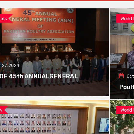
tes
World
 27, 2024
 OF 45th ANNUALGENERAL
Oct
Poul
ay
World