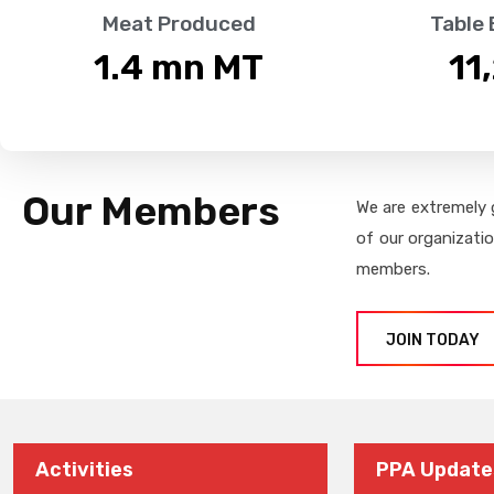
Meat Produced
Table
1.4
 mn MT
11
Our Members
We are extremely 
of our organizati
members.
JOIN TODAY
Activities
PPA Update