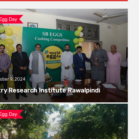
 Egg Day
ober 9, 2024
try Research Institute Rawalpindi
 Egg Day