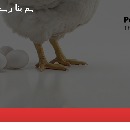
د پاکستان