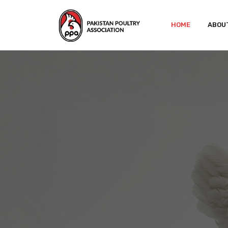
HOME
ABOU