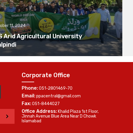
ober 11, 2024
Arid Agricultural University
lpindi
Corporate Office
Phone:
051-2801469-70
Email:
ppacentral@gmail.com
Fax:
051-8444027
Office Address:
Khalid Plaza 1st Floor,
>
Jinnah Avenue Blue Area Near D Chowk
Islamabad