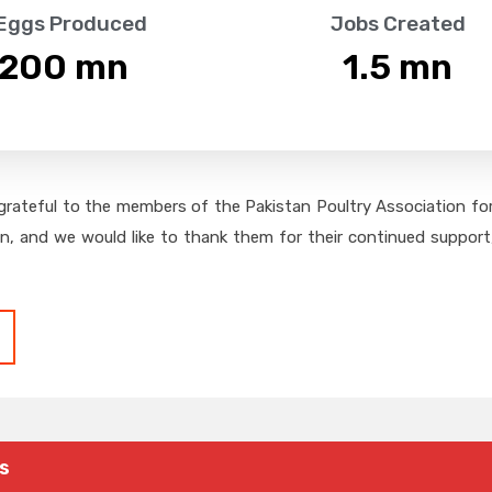
 Eggs Produced
Jobs Created
,200
 mn
1.5
 mn
grateful to the members of the Pakistan Poultry Association for 
on, and we would like to thank them for their continued support,
s