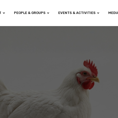
T
PEOPLE & GROUPS
EVENTS & ACTIVITIES
MEDI