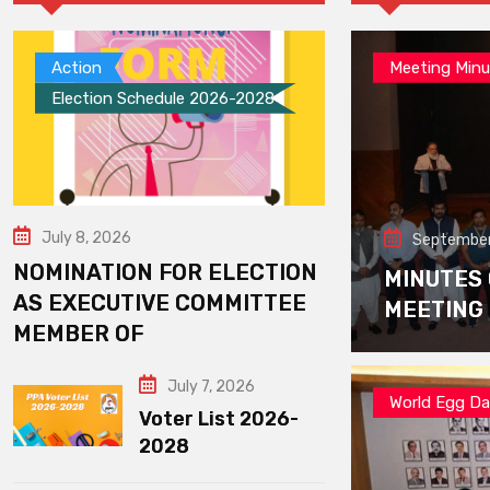
Action
Meeting Minu
Election Schedule 2026-2028
July 8, 2026
September
NOMINATION FOR ELECTION
MINUTES
AS EXECUTIVE COMMITTEE
MEETING
MEMBER OF
July 7, 2026
World Egg D
Voter List 2026-
2028