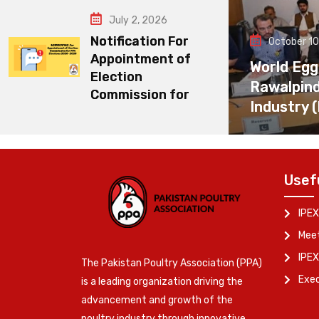
July 2, 2026
Notification For
October 10
Appointment of
World Egg
Election
Rawalpin
Commission for
Industry 
Usef
IPEX
Meet
IPEX
The Pakistan Poultry Association (PPA)
Exe
is a leading organization driving the
advancement and growth of the
poultry industry through innovative