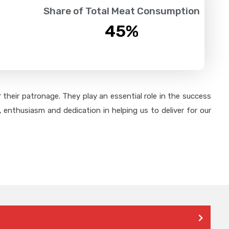
Share of Total Meat Consumption
45
%
their patronage. They play an essential role in the success
 enthusiasm and dedication in helping us to deliver for our