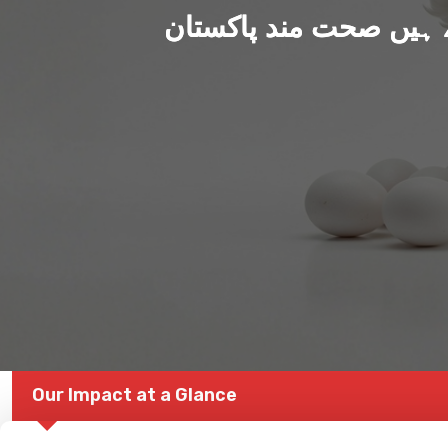
ہم بنا رہے ہیں صحت من
Our Impact at a Glance