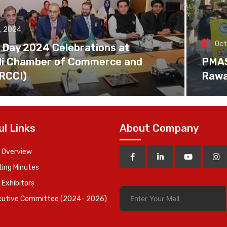
, 2024
Oct
 Day 2024 Celebrations at
di Chamber of Commerce and
PMAS 
(RCCI)
Rawa
ul Links
About Company
 Overview
ing Minutes
 Exhibitors
cutive Committee (2024- 2026)