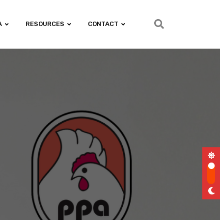
A
RESOURCES
CONTACT