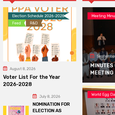
Election Schedule 2026-2028
Meeting Minu
Feed
R&D
September
MINUTES
August 8, 2026
MEETING
Voter List For the Year
2026-2028
World Egg D
July 8, 2026
NOMINATION FOR
ELECTION AS