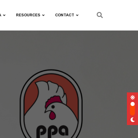
A
RESOURCES
CONTACT