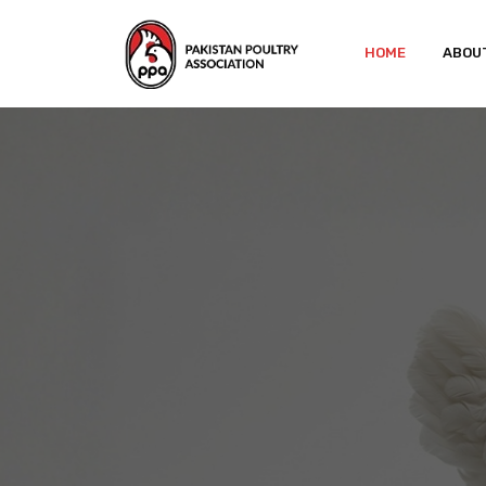
HOME
ABOU