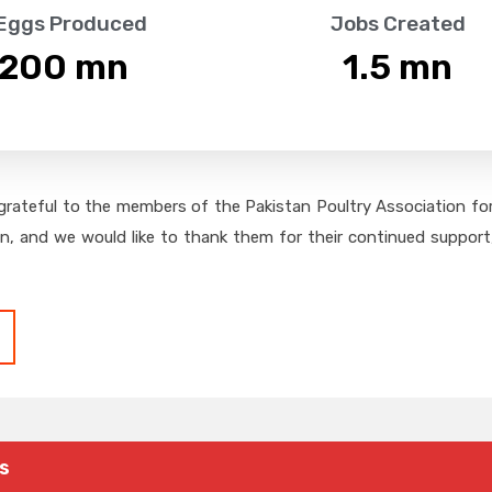
 Eggs Produced
Jobs Created
,200
 mn
1.5
 mn
grateful to the members of the Pakistan Poultry Association for 
on, and we would like to thank them for their continued support,
s