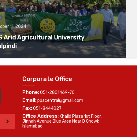
ober 11, 2024
Arid Agricultural University
lpindi
Corporate Office
Phone:
051-2801469-70
Email:
ppacentral@gmail.com
Fax:
051-8444027
Office Address:
Khalid Plaza 1st Floor,
>
Jinnah Avenue Blue Area Near D Chowk
Islamabad