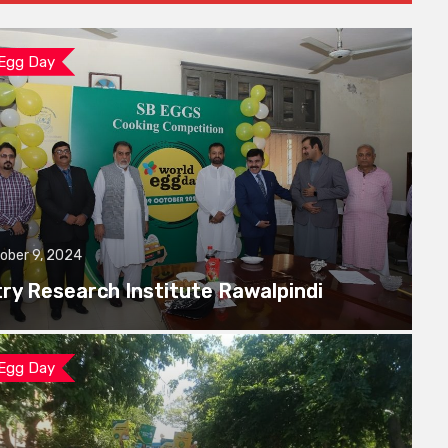
 Egg Day
ober 9, 2024
try Research Institute Rawalpindi
 Egg Day