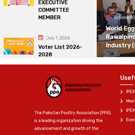
EXECUTIVE
COMMITTEE
MEMBER
October 10
World Egg
Rawalpin
July 7, 2026
Industry 
Voter List 2026-
2028
Usef
IPEX
Meet
IPEX
The Pakistan Poultry Association (PPA)
Exe
is a leading organization driving the
advancement and growth of the