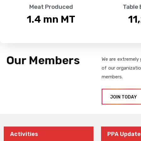
Meat Produced
Table
1.4
 mn MT
11
Our Members
We are extremely 
of our organizati
members.
JOIN TODAY
Activities
PPA Update