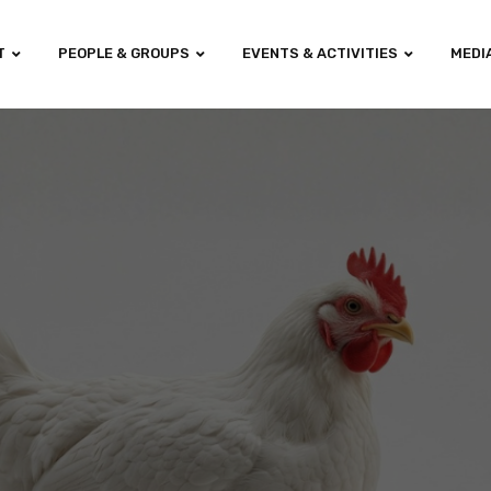
T
PEOPLE & GROUPS
EVENTS & ACTIVITIES
MEDI