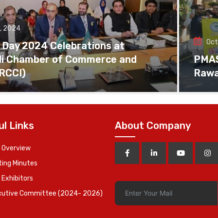
, 2024
Oct
 Day 2024 Celebrations at
di Chamber of Commerce and
PMAS 
(RCCI)
Rawa
ul Links
About Company
 Overview
ing Minutes
 Exhibitors
cutive Committee (2024- 2026)