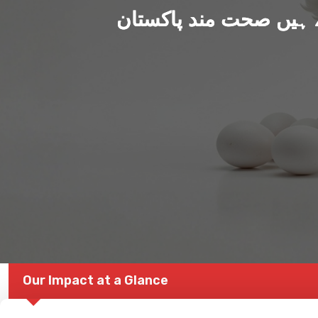
ہم بنا رہے ہیں صحت من
Our Impact at a Glance