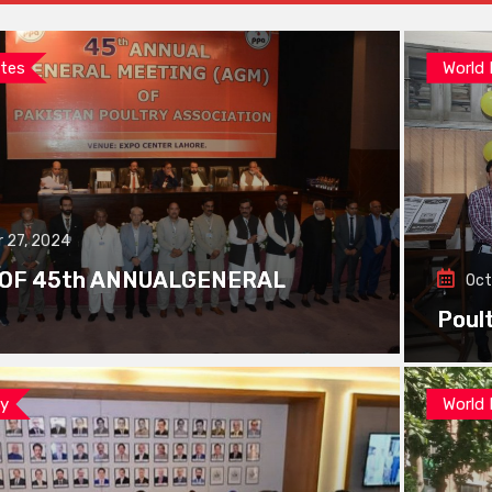
tes
World
 27, 2024
 OF 45th ANNUALGENERAL
Oct
Poul
ay
World