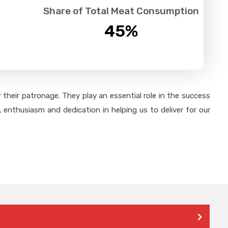
Share of Total Meat Consumption
45
%
their patronage. They play an essential role in the success
 enthusiasm and dedication in helping us to deliver for our