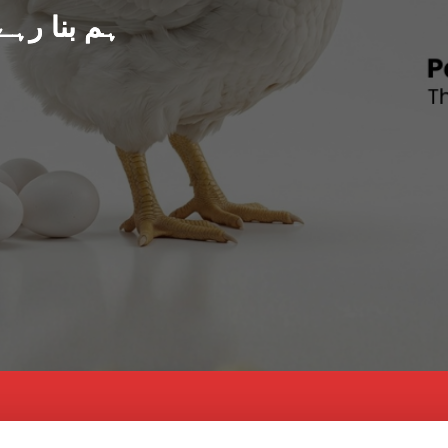
د پاکستان