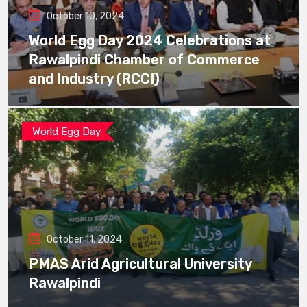
October 10, 2024
World Egg Day 2024 Celebrations at
Rawalpindi Chamber of Commerce
and Industry (RCCI)
World Egg Day
October 11, 2024
PMAS Arid Agricultural University
Rawalpindi