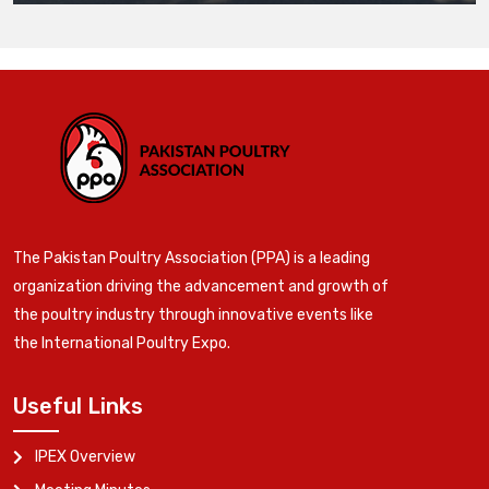
The Pakistan Poultry Association (PPA) is a leading
organization driving the advancement and growth of
the poultry industry through innovative events like
the International Poultry Expo.
Useful Links
IPEX Overview