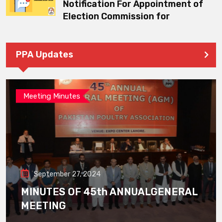
Notification For Appointment of
Election Commission for
PPA Updates
Meeting Minutes
September 27, 2024
MINUTES OF 45th ANNUALGENERAL
MEETING