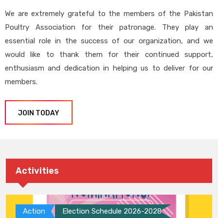
We are extremely grateful to the members of the Pakistan
Poultry Association for their patronage. They play an
essential role in the success of our organization, and we
would like to thank them for their continued support,
enthusiasm and dedication in helping us to deliver for our
members.
JOIN TODAY
Activities
Action
Election Schedule 2026-2028