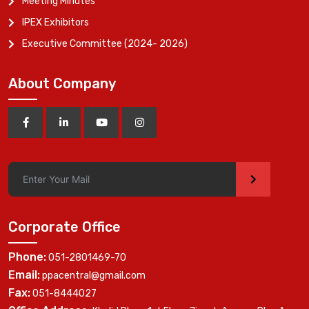
Meeting Minutes
IPEX Exhibitors
Executive Committee (2024- 2026)
About Company
>
Corporate Office
Phone:
051-2801469-70
Email:
ppacentral@gmail.com
Fax:
051-8444027