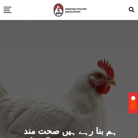
ہم بنا رہے ہیں صحت مند