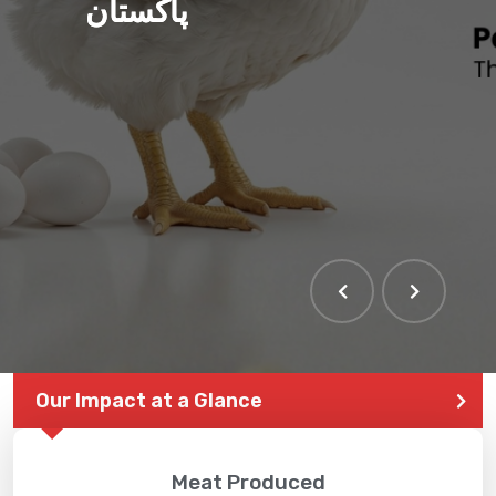
پاکستان
Our Impact at a Glance
Meat Produced