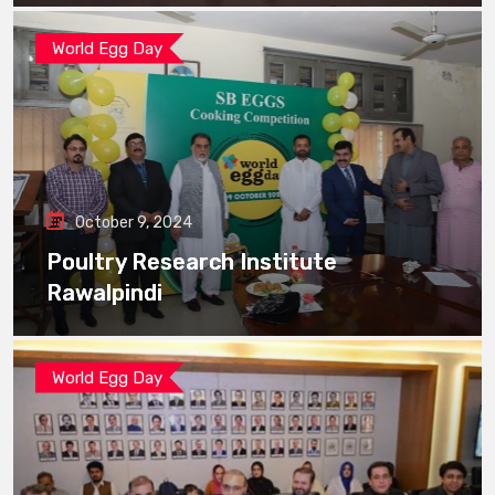
World Egg Day
October 9, 2024
Poultry Research Institute
Rawalpindi
World Egg Day