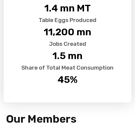
1.4
 mn MT
Table Eggs Produced
11,200
 mn
Jobs Created
1.5
 mn
Share of Total Meat Consumption
45
%
Our Members