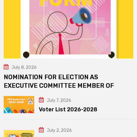
July 8, 2026
NOMINATION FOR ELECTION AS
EXECUTIVE COMMITTEE MEMBER OF
July 7, 2026
Voter List 2026-2028
July 2, 2026