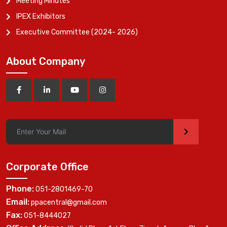
Meeting Minutes
IPEX Exhibitors
Executive Committee (2024- 2026)
About Company
>
Corporate Office
Phone:
051-2801469-70
Email:
ppacentral@gmail.com
Fax:
051-8444027