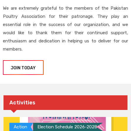
We are extremely grateful to the members of the Pakistan
Poultry Association for their patronage. They play an
essential role in the success of our organization, and we
would like to thank them for their continued support,
enthusiasm and dedication in helping us to deliver for our
members.
JOIN TODAY
Activities
Action
Election Schedule 2026-2028