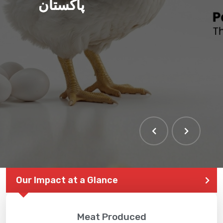
پاکستان
Our Impact at a Glance
Meat Produced