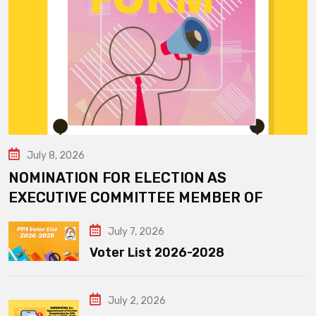
July 8, 2026
NOMINATION FOR ELECTION AS
EXECUTIVE COMMITTEE MEMBER OF
July 7, 2026
Voter List 2026-2028
July 2, 2026