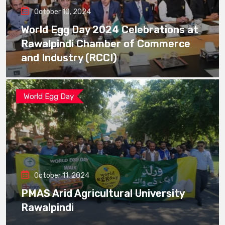
October 10, 2024
World Egg Day 2024 Celebrations at
Rawalpindi Chamber of Commerce
and Industry (RCCI)
World Egg Day
October 11, 2024
PMAS Arid Agricultural University
Rawalpindi