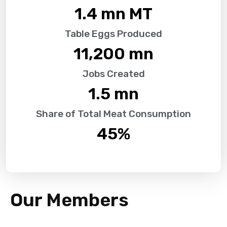
1.4
 mn MT
Table Eggs Produced
11,200
 mn
Jobs Created
1.5
 mn
Share of Total Meat Consumption
45
%
Our Members