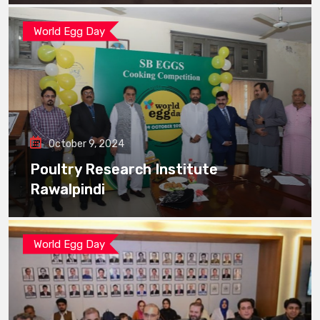
World Egg Day
October 9, 2024
Poultry Research Institute
Rawalpindi
World Egg Day