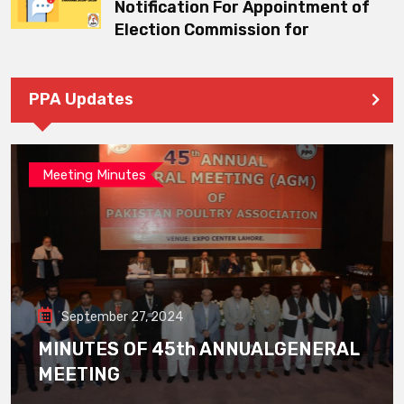
Notification For Appointment of
Election Commission for
PPA Updates
Meeting Minutes
September 27, 2024
MINUTES OF 45th ANNUALGENERAL
MEETING