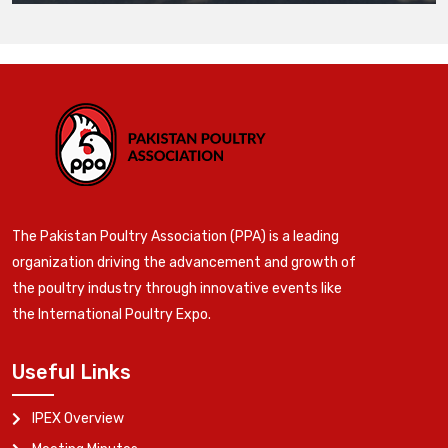
The Pakistan Poultry Association (PPA) is a leading
organization driving the advancement and growth of
the poultry industry through innovative events like
the International Poultry Expo.
Useful Links
IPEX Overview