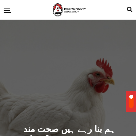
ہم بنا رہے ہیں صحت مند