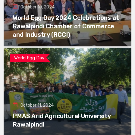
October 10, 2024
World Egg Day 2024 Celebrations at
Rawalpindi Chamber of Commerce
and Industry (RCCI)
World Egg Day
October 11, 2024
PMAS Arid Agricultural University
Rawalpindi