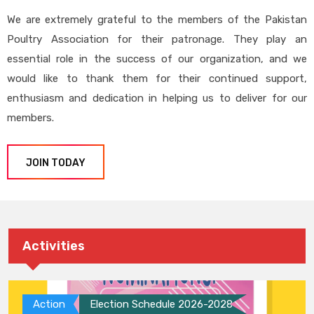
We are extremely grateful to the members of the Pakistan
Poultry Association for their patronage. They play an
essential role in the success of our organization, and we
would like to thank them for their continued support,
enthusiasm and dedication in helping us to deliver for our
members.
JOIN TODAY
Activities
Action
Election Schedule 2026-2028