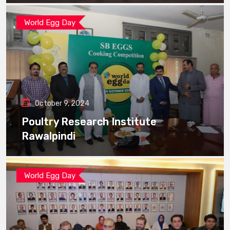
World Egg Day
October 9, 2024
Poultry Research Institute
Rawalpindi
World Egg Day