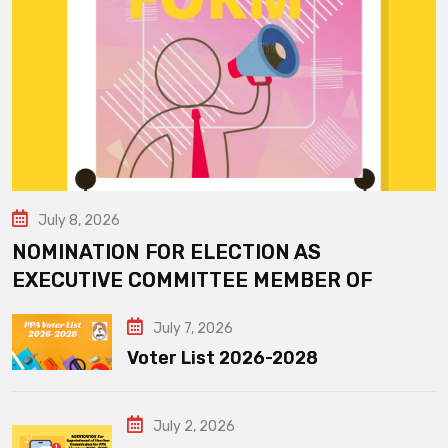
July 8, 2026
NOMINATION FOR ELECTION AS
EXECUTIVE COMMITTEE MEMBER OF
July 7, 2026
Voter List 2026-2028
July 2, 2026