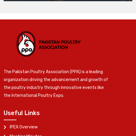
The Pakistan Poultry Association (PPA) is a leading
organization driving the advancement and growth of
the poultry industry through innovative events like
the International Poultry Expo.
Useful Links
IPEX Overview