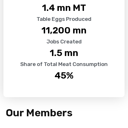
1.4
 mn MT
Table Eggs Produced
11,200
 mn
Jobs Created
1.5
 mn
Share of Total Meat Consumption
45
%
Our Members