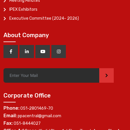
Meeting Minutes
IPEX Exhibitors
Executive Committee (2024- 2026)
About Company
>
Corporate Office
Phone:
051-2801469-70
Email:
ppacentral@gmail.com
Fax:
051-8444027