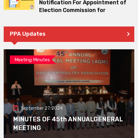
Notification For Appointment of
Election Commission for
PPA Updates
Meeting Minutes
September 27, 2024
MINUTES OF 45th ANNUALGENERAL
MEETING