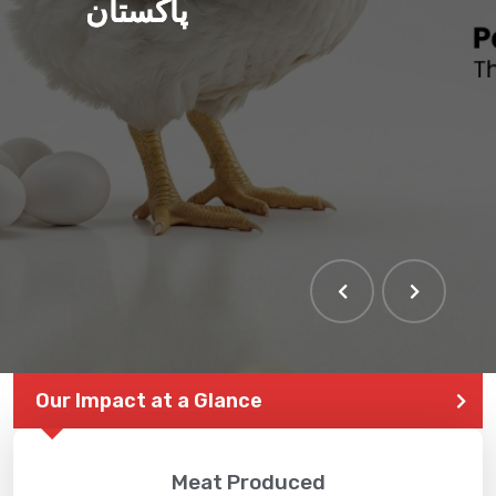
پاکستان
THE LARGEST POULTRY
EVENT IN PAKISTAN
Our Impact at a Glance
Meat Produced