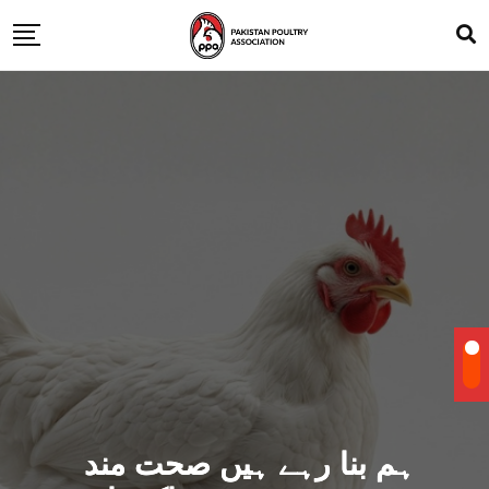
ہم بنا رہے ہیں صحت مند