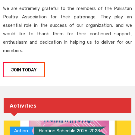
We are extremely grateful to the members of the Pakistan
Poultry Association for their patronage. They play an
essential role in the success of our organization, and we
would like to thank them for their continued support,
enthusiasm and dedication in helping us to deliver for our
members.
JOIN TODAY
Activities
Action
Election Schedule 2026-2028