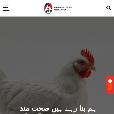
ہم بنا رہے ہیں صحت مند