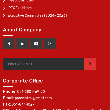
Meeting Minutes
IPEX Exhibitors
Executive Committee (2024- 2026)
About Company
>
Corporate Office
Phone:
051-2801469-70
Email:
ppacentral@gmail.com
Fax:
051-8444027