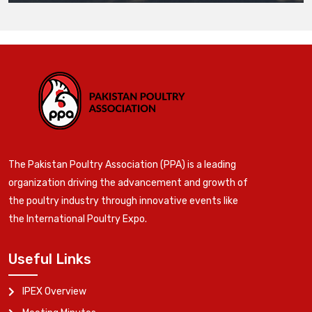
The Pakistan Poultry Association (PPA) is a leading
organization driving the advancement and growth of
the poultry industry through innovative events like
the International Poultry Expo.
Useful Links
IPEX Overview