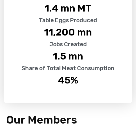
1.4
 mn MT
Table Eggs Produced
11,200
 mn
Jobs Created
1.5
 mn
Share of Total Meat Consumption
45
%
Our Members