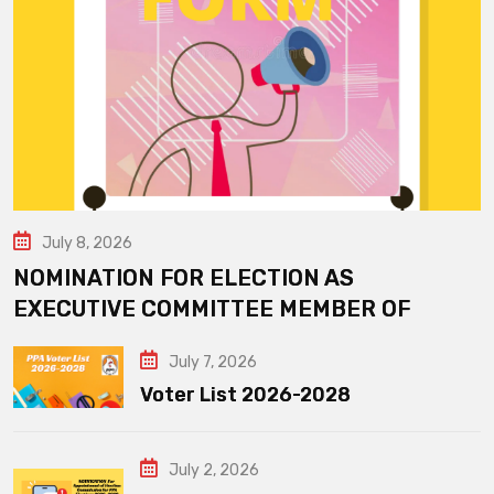
July 8, 2026
NOMINATION FOR ELECTION AS
EXECUTIVE COMMITTEE MEMBER OF
July 7, 2026
Voter List 2026-2028
July 2, 2026