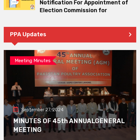
Notification For Appointment of
Election Commission for
PPA Updates
Meeting Minutes
September 27, 2024
MINUTES OF 45th ANNUALGENERAL
MEETING