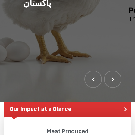
پاکستان
THE LARGEST POULTRY
EVENT IN PAKISTAN
Our Impact at a Glance
Meat Produced