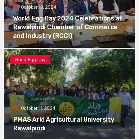
October 10, 2024
World Egg Day 2024 Celebrations at
Rawalpindi Chamber of Commerce
and Industry (RCCI)
World Egg Day
October 11, 2024
PMAS Arid Agricultural University
Rawalpindi