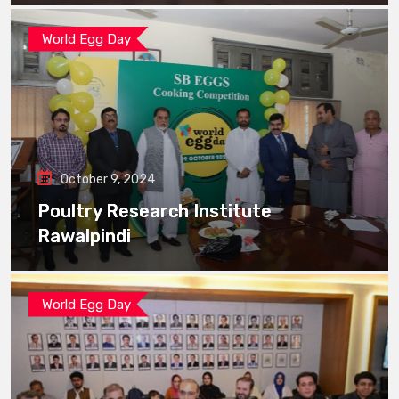
World Egg Day
October 9, 2024
Poultry Research Institute
Rawalpindi
World Egg Day