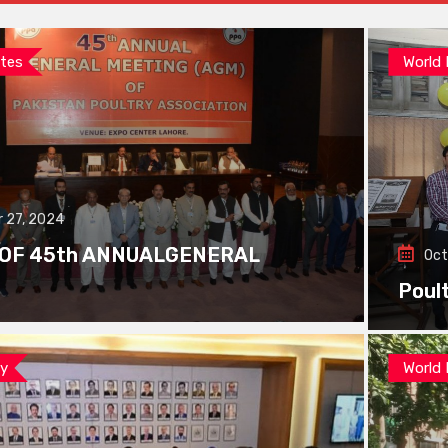
tes
World
 27, 2024
 OF 45th ANNUALGENERAL
Oct
Poul
ay
World