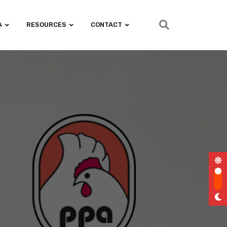
A
RESOURCES
CONTACT