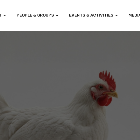
T
PEOPLE & GROUPS
EVENTS & ACTIVITIES
MEDI