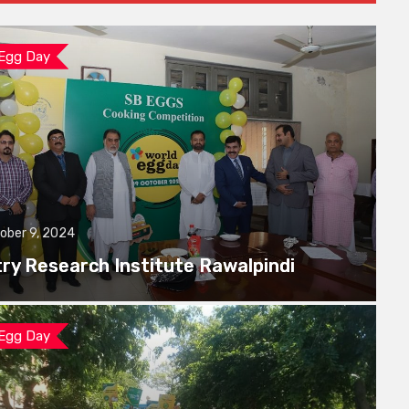
 Egg Day
ober 9, 2024
try Research Institute Rawalpindi
 Egg Day