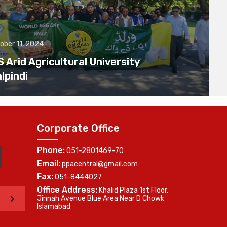
ober 11, 2024
Arid Agricultural University
lpindi
Corporate Office
Phone:
051-2801469-70
Email:
ppacentral@gmail.com
Fax:
051-8444027
Office Address:
Khalid Plaza 1st Floor,
>
Jinnah Avenue Blue Area Near D Chowk
Islamabad