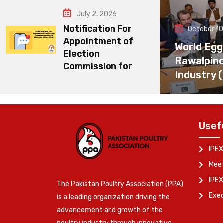
July 2, 2026
Notification For
October 10
Appointment of
World Egg
Election
Rawalpin
Commission for
Industry 
Usef
IPEX
Meet
IPEX
The Pakistan Poultry Association (PPA)
Exe
is a leading organization driving the
advancement and growth of the
poultry industry through innovative