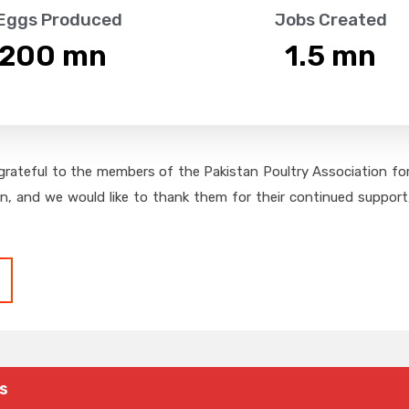
 Eggs Produced
Jobs Created
,200
 mn
1.5
 mn
grateful to the members of the Pakistan Poultry Association for 
on, and we would like to thank them for their continued support,
s