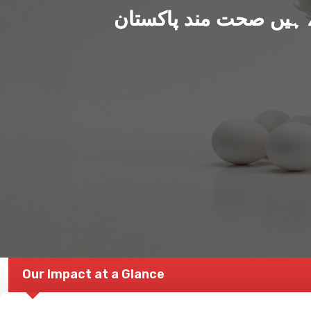
ہم بنا رہے ہیں صحت من
Our Impact at a Glance