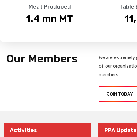
Meat Produced
Table
1.4
 mn MT
11
Our Members
We are extremely 
of our organizati
members.
JOIN TODAY
Activities
PPA Update