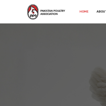
HOME
ABOU