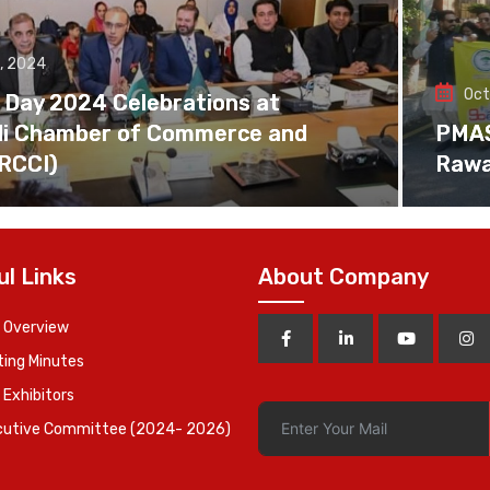
, 2024
Oct
 Day 2024 Celebrations at
di Chamber of Commerce and
PMAS 
(RCCI)
Rawa
ul Links
About Company
 Overview
ing Minutes
 Exhibitors
cutive Committee (2024- 2026)