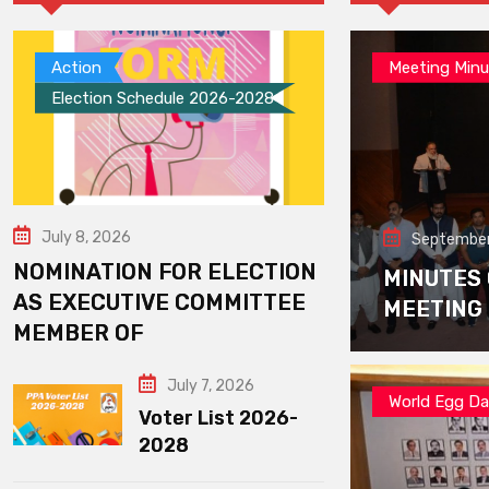
Action
Meeting Minu
Election Schedule 2026-2028
July 8, 2026
September
NOMINATION FOR ELECTION
MINUTES
AS EXECUTIVE COMMITTEE
MEETING
MEMBER OF
July 7, 2026
World Egg D
Voter List 2026-
2028