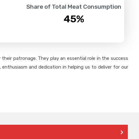
Share of Total Meat Consumption
45
%
their patronage. They play an essential role in the success
 enthusiasm and dedication in helping us to deliver for our