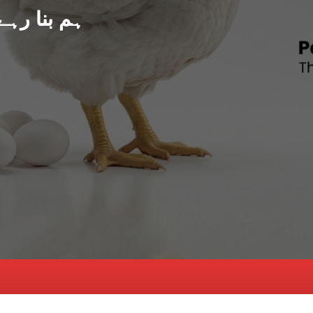
د پاکستان