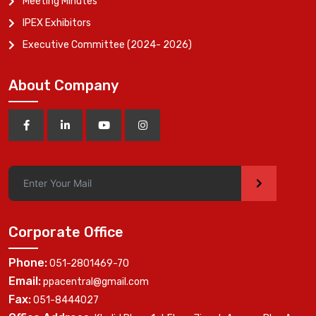
Meeting Minutes
IPEX Exhibitors
Executive Committee (2024- 2026)
About Company
>
Corporate Office
Phone:
051-2801469-70
Email:
ppacentral@gmail.com
Fax:
051-8444027