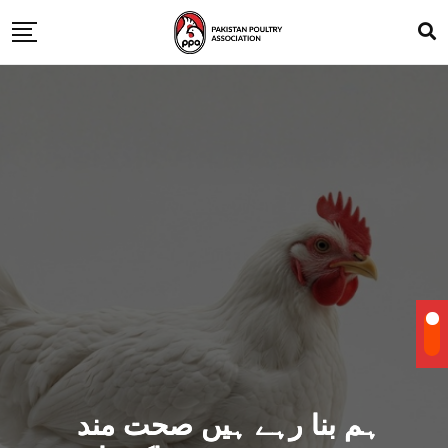
ہم بنا رہے ہیں صحت مند