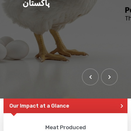
پاکستان
Our Impact at a Glance
Meat Produced