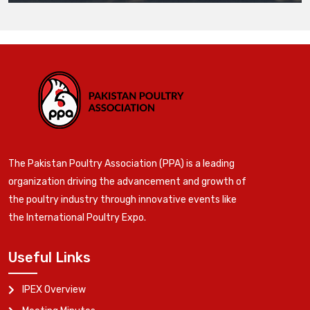
The Pakistan Poultry Association (PPA) is a leading
organization driving the advancement and growth of
the poultry industry through innovative events like
the International Poultry Expo.
Useful Links
IPEX Overview