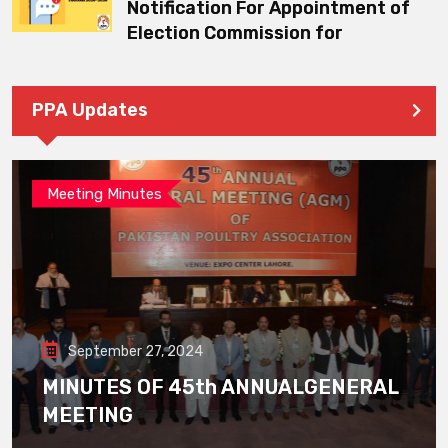
Notification For Appointment of
Election Commission for
PPA Updates
Meeting Minutes
September 27, 2024
MINUTES OF 45th ANNUALGENERAL
MEETING