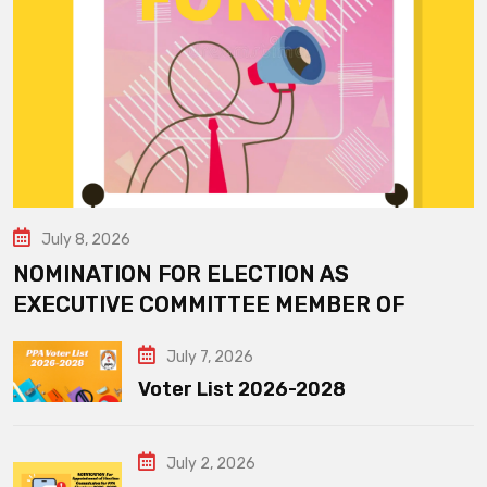
July 8, 2026
NOMINATION FOR ELECTION AS
EXECUTIVE COMMITTEE MEMBER OF
July 7, 2026
Voter List 2026-2028
July 2, 2026