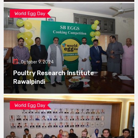
World Egg Day
October 9, 2024
Poultry Research Institute
Rawalpindi
World Egg Day