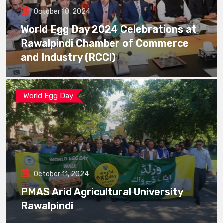
October 10, 2024
World Egg Day 2024 Celebrations at
Rawalpindi Chamber of Commerce
and Industry (RCCI)
World Egg Day
October 11, 2024
PMAS Arid Agricultural University
Rawalpindi