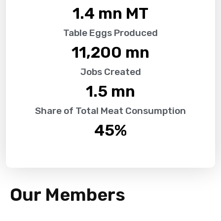
1.4
 mn MT
Table Eggs Produced
11,200
 mn
Jobs Created
1.5
 mn
Share of Total Meat Consumption
45
%
Our Members