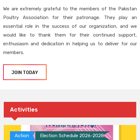
We are extremely grateful to the members of the Pakistan
Poultry Association for their patronage. They play an
essential role in the success of our organization, and we
would like to thank them for their continued support,
enthusiasm and dedication in helping us to deliver for our
members.
JOIN TODAY
Activities
Action
Election Schedule 2026-2028