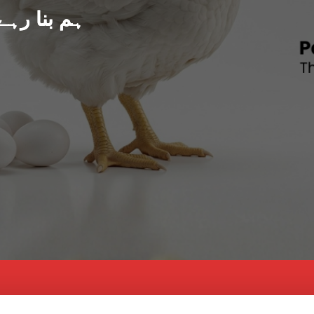
د پاکستان