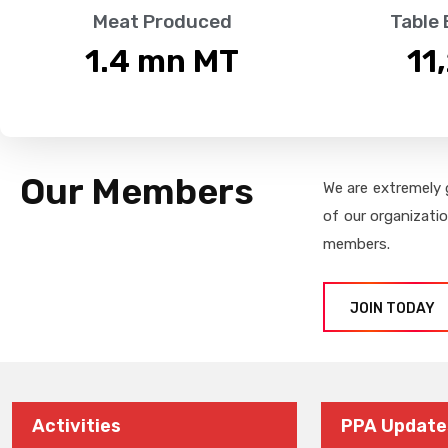
Meat Produced
Table
1.4
 mn MT
11
Our Members
We are extremely 
of our organizati
members.
JOIN TODAY
Activities
PPA Update