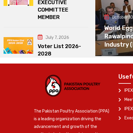
EXECUTIVE
COMMITTEE
MEMBER
October 10
World Egg
Rawalpin
July 7, 2026
Industry 
Voter List 2026-
2028
Usef
IPEX
Meet
IPEX
The Pakistan Poultry Association (PPA)
Exe
is a leading organization driving the
advancement and growth of the