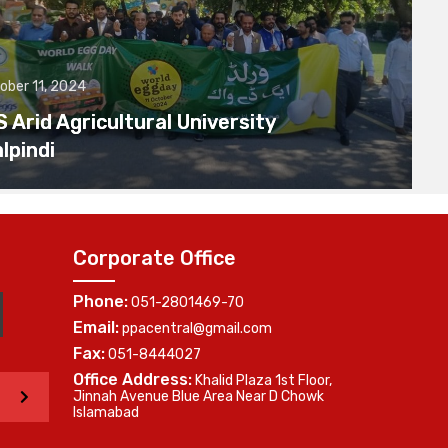
ober 11, 2024
Arid Agricultural University
lpindi
Corporate Office
Phone:
051-2801469-70
Email:
ppacentral@gmail.com
Fax:
051-8444027
Office Address:
Khalid Plaza 1st Floor,
>
Jinnah Avenue Blue Area Near D Chowk
Islamabad