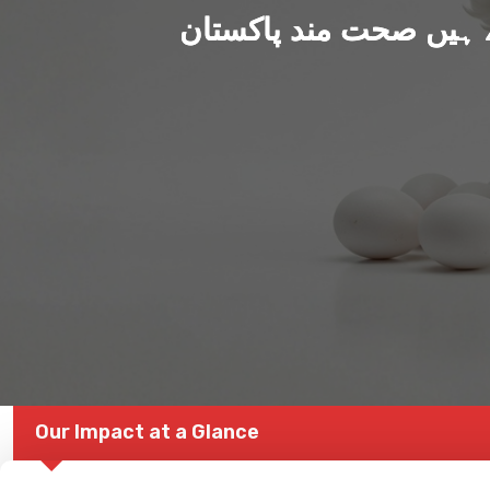
ہم بنا رہے ہیں صحت من
Our Impact at a Glance