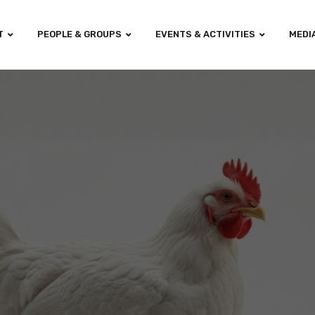
T
PEOPLE & GROUPS
EVENTS & ACTIVITIES
MEDI