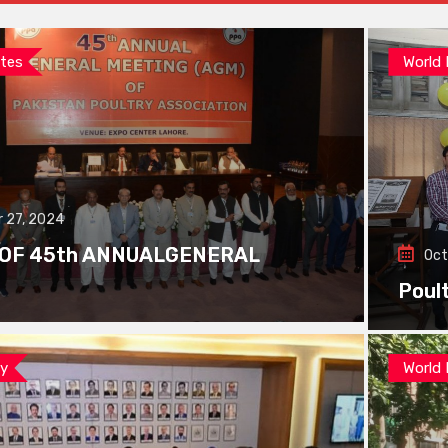
tes
World
 27, 2024
 OF 45th ANNUALGENERAL
Oct
Poul
ay
World