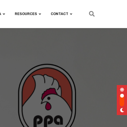
A
RESOURCES
CONTACT