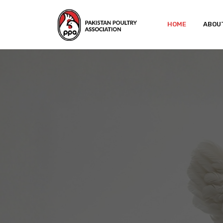
HOME
ABOU