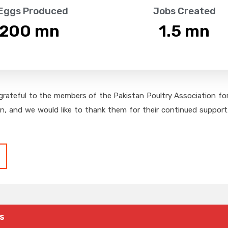
 Eggs Produced
Jobs Created
,200
 mn
1.5
 mn
grateful to the members of the Pakistan Poultry Association for 
on, and we would like to thank them for their continued support,
s