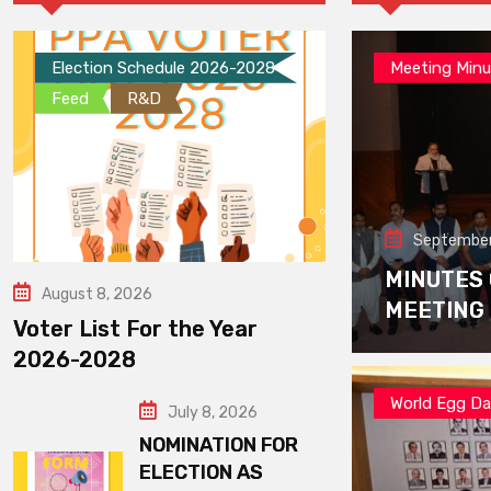
Election Schedule 2026-2028
Meeting Minu
Feed
R&D
September
MINUTES
August 8, 2026
MEETING
Voter List For the Year
2026-2028
World Egg D
July 8, 2026
NOMINATION FOR
ELECTION AS