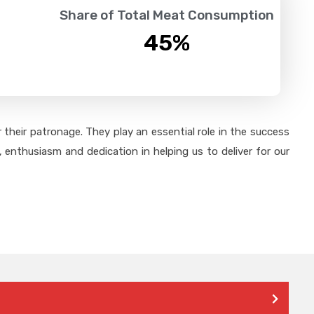
Share of Total Meat Consumption
45
%
their patronage. They play an essential role in the success
 enthusiasm and dedication in helping us to deliver for our