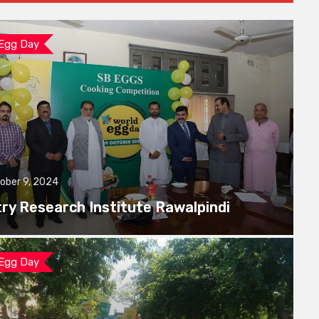
 Egg Day
ober 9, 2024
try Research Institute Rawalpindi
 Egg Day