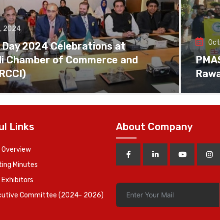
, 2024
Oct
 Day 2024 Celebrations at
di Chamber of Commerce and
PMAS 
(RCCI)
Rawa
ul Links
About Company
 Overview
ing Minutes
 Exhibitors
cutive Committee (2024- 2026)