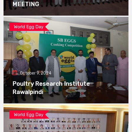
MEETING
World Egg Day
October 9, 2024
Poultry Research Institute
Rawalpindi
World Egg Day