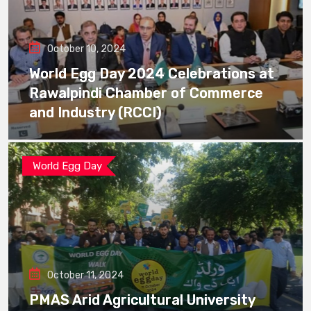
October 10, 2024
World Egg Day 2024 Celebrations at
Rawalpindi Chamber of Commerce
and Industry (RCCI)
World Egg Day
October 11, 2024
PMAS Arid Agricultural University