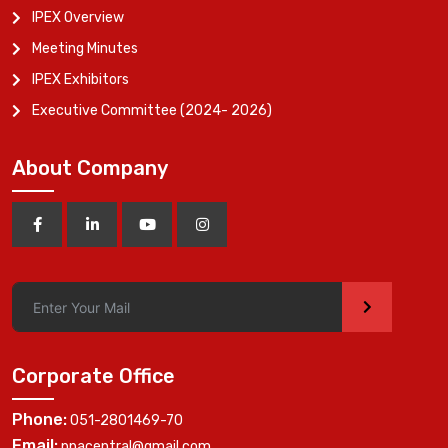
IPEX Overview
Meeting Minutes
IPEX Exhibitors
Executive Committee (2024- 2026)
About Company
>
Corporate Office
Phone:
051-2801469-70
Email:
ppacentral@gmail.com