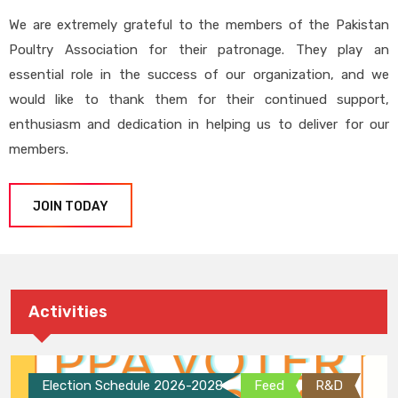
We are extremely grateful to the members of the Pakistan
Poultry Association for their patronage. They play an
essential role in the success of our organization, and we
would like to thank them for their continued support,
enthusiasm and dedication in helping us to deliver for our
members.
JOIN TODAY
Activities
Election Schedule 2026-2028
Feed
R&D