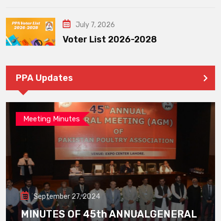
July 7, 2026
Voter List 2026-2028
PPA Updates
Meeting Minutes
September 27, 2024
MINUTES OF 45th ANNUALGENERAL