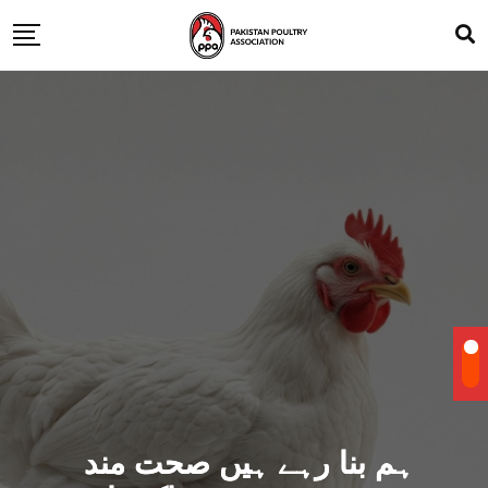
ہم بنا رہے ہیں صحت مند