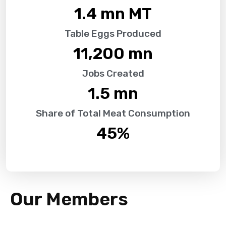
1.4
 mn MT
Table Eggs Produced
11,200
 mn
Jobs Created
1.5
 mn
Share of Total Meat Consumption
45
%
Our Members