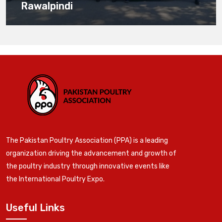
Rawalpindi
The Pakistan Poultry Association (PPA) is a leading
organization driving the advancement and growth of
the poultry industry through innovative events like
the International Poultry Expo.
Useful Links