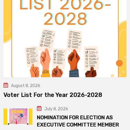
August 8, 2026
Voter List For the Year 2026-2028
July 8, 2026
NOMINATION FOR ELECTION AS
EXECUTIVE COMMITTEE MEMBER