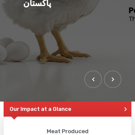
پاکستان
Our Impact at a Glance
Meat Produced