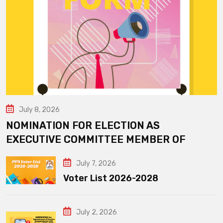
July 8, 2026
NOMINATION FOR ELECTION AS
EXECUTIVE COMMITTEE MEMBER OF
July 7, 2026
Voter List 2026-2028
July 2, 2026