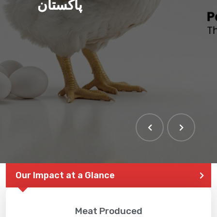
پاکستان
THE LARGEST POULTRY
EVENT IN PAKISTAN
Our Impact at a Glance
Meat Produced