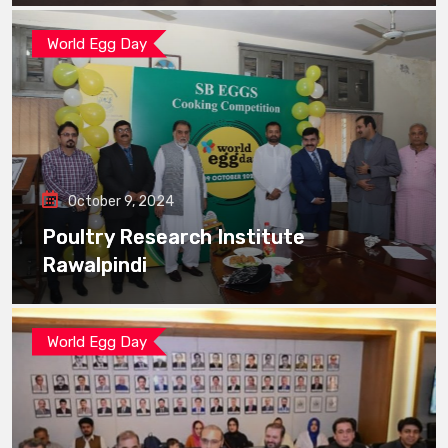
World Egg Day
October 9, 2024
Poultry Research Institute
Rawalpindi
World Egg Day