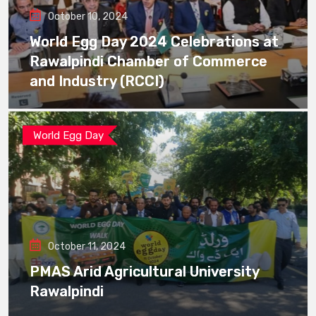
October 10, 2024
World Egg Day 2024 Celebrations at
Rawalpindi Chamber of Commerce
and Industry (RCCI)
World Egg Day
October 11, 2024
PMAS Arid Agricultural University
Rawalpindi