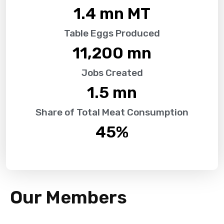
1.4
 mn MT
Table Eggs Produced
11,200
 mn
Jobs Created
1.5
 mn
Share of Total Meat Consumption
45
%
Our Members