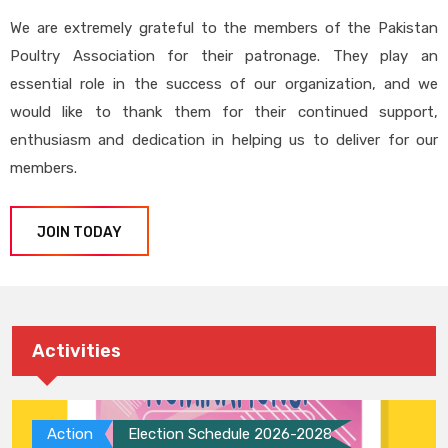
We are extremely grateful to the members of the Pakistan
Poultry Association for their patronage. They play an
essential role in the success of our organization, and we
would like to thank them for their continued support,
enthusiasm and dedication in helping us to deliver for our
members.
JOIN TODAY
Activities
Action
Election Schedule 2026-2028