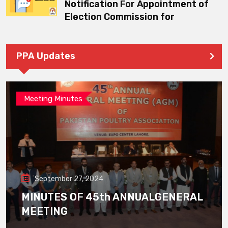
Notification For Appointment of
Election Commission for
PPA Updates
Meeting Minutes
September 27, 2024
MINUTES OF 45th ANNUALGENERAL
MEETING