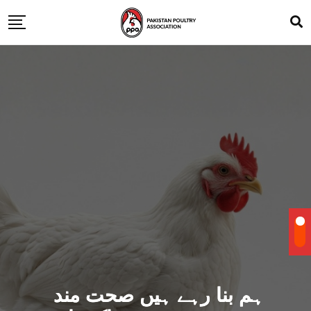
ہم بنا رہے ہیں صحت مند