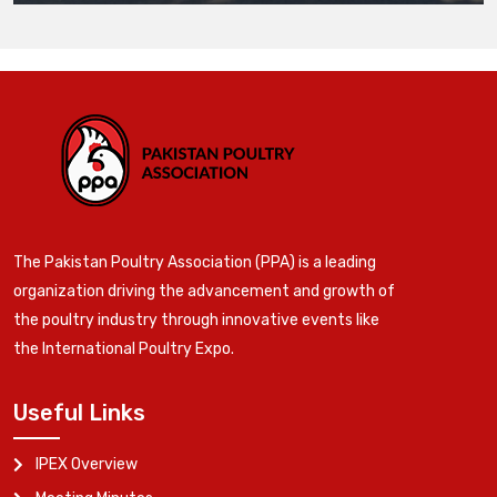
The Pakistan Poultry Association (PPA) is a leading
organization driving the advancement and growth of
the poultry industry through innovative events like
the International Poultry Expo.
Useful Links
IPEX Overview