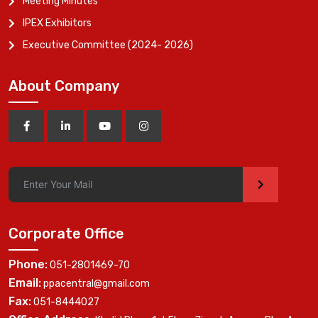
Meeting Minutes
IPEX Exhibitors
Executive Committee (2024- 2026)
About Company
>
Corporate Office
Phone:
051-2801469-70
Email:
ppacentral@gmail.com
Fax:
051-8444027