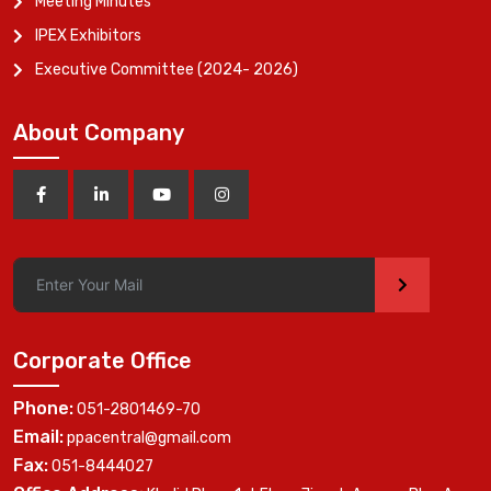
Meeting Minutes
IPEX Exhibitors
Executive Committee (2024- 2026)
About Company
>
Corporate Office
Phone:
051-2801469-70
Email:
ppacentral@gmail.com
Fax:
051-8444027