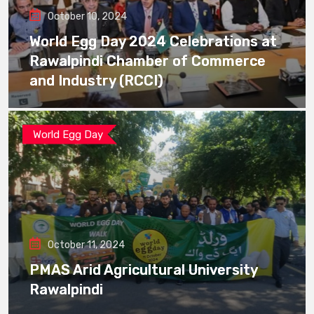
October 10, 2024
World Egg Day 2024 Celebrations at
Rawalpindi Chamber of Commerce
and Industry (RCCI)
World Egg Day
October 11, 2024
PMAS Arid Agricultural University
Rawalpindi