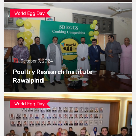
World Egg Day
October 9, 2024
Poultry Research Institute
Rawalpindi
World Egg Day