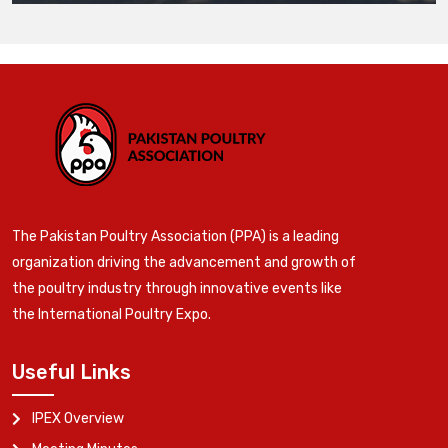
The Pakistan Poultry Association (PPA) is a leading
organization driving the advancement and growth of
the poultry industry through innovative events like
the International Poultry Expo.
Useful Links
IPEX Overview