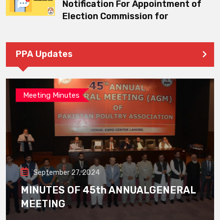
Notification For Appointment of
Election Commission for
PPA Updates
Meeting Minutes
September 27, 2024
MINUTES OF 45th ANNUALGENERAL
MEETING