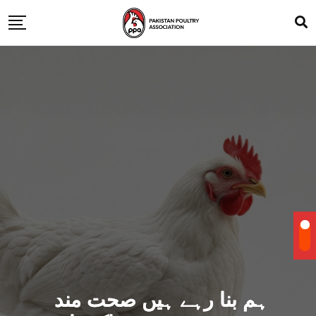
ہم بنا رہے ہیں صحت مند