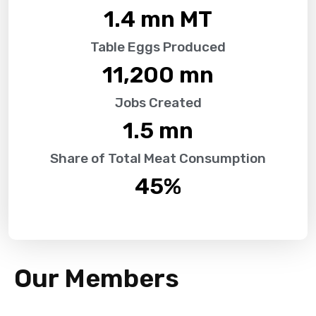
1.4
 mn MT
Table Eggs Produced
11,200
 mn
Jobs Created
1.5
 mn
Share of Total Meat Consumption
45
%
Our Members