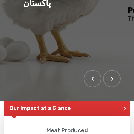
پاکستان
Our Impact at a Glance
Meat Produced