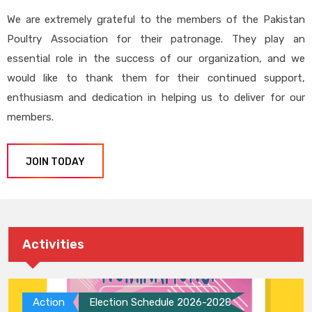
We are extremely grateful to the members of the Pakistan
Poultry Association for their patronage. They play an
essential role in the success of our organization, and we
would like to thank them for their continued support,
enthusiasm and dedication in helping us to deliver for our
members.
JOIN TODAY
Activities
Action
Election Schedule 2026-2028