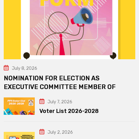
July 8, 2026
NOMINATION FOR ELECTION AS
EXECUTIVE COMMITTEE MEMBER OF
July 7, 2026
Voter List 2026-2028
July 2, 2026