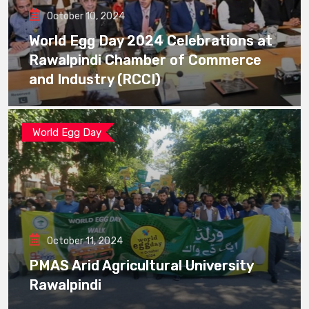
October 10, 2024
World Egg Day 2024 Celebrations at
Rawalpindi Chamber of Commerce
and Industry (RCCI)
World Egg Day
October 11, 2024
PMAS Arid Agricultural University
Rawalpindi