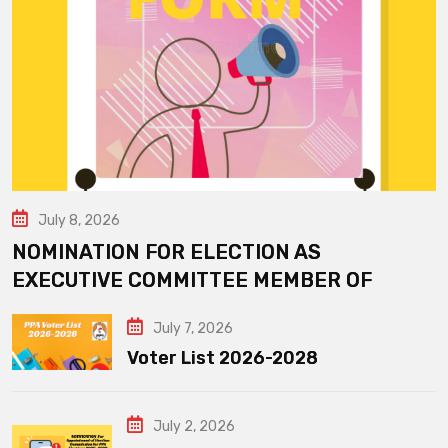
July 8, 2026
NOMINATION FOR ELECTION AS
EXECUTIVE COMMITTEE MEMBER OF
July 7, 2026
Voter List 2026-2028
July 2, 2026