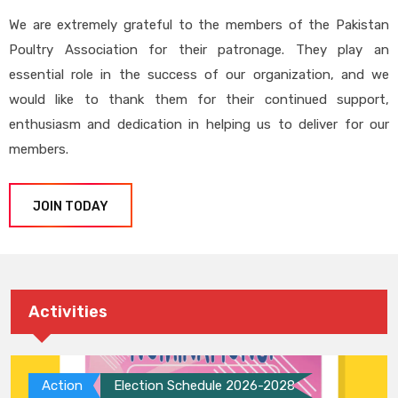
We are extremely grateful to the members of the Pakistan
Poultry Association for their patronage. They play an
essential role in the success of our organization, and we
would like to thank them for their continued support,
enthusiasm and dedication in helping us to deliver for our
members.
JOIN TODAY
Activities
Action
Election Schedule 2026-2028