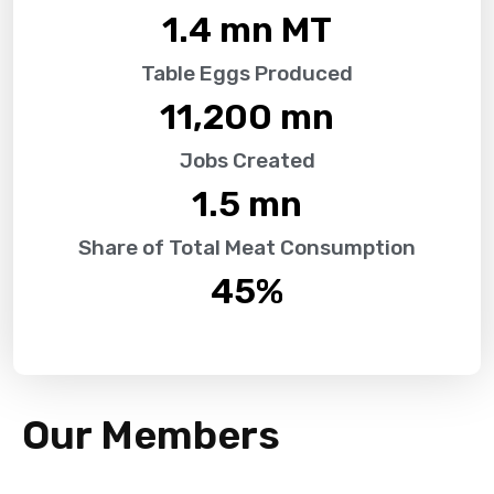
1.4
 mn MT
Table Eggs Produced
11,200
 mn
Jobs Created
1.5
 mn
Share of Total Meat Consumption
45
%
Our Members