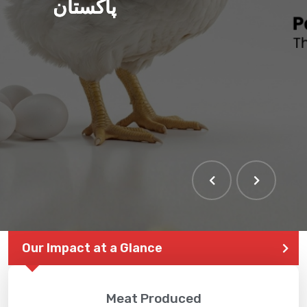
پاکستان
THE LARGEST POULTRY
EVENT IN PAKISTAN
Our Impact at a Glance
Meat Produced