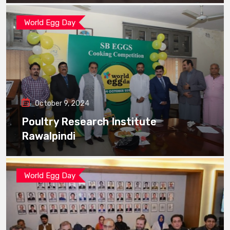
World Egg Day
October 9, 2024
Poultry Research Institute
Rawalpindi
World Egg Day