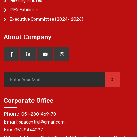
Meeting Minutes
IPEX Exhibitors
Executive Committee (2024- 2026)
About Company
>
Corporate Office
Phone:
051-2801469-70
Email:
ppacentral@gmail.com
Fax:
051-8444027