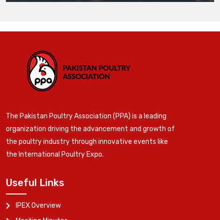
The Pakistan Poultry Association (PPA) is a leading
organization driving the advancement and growth of
the poultry industry through innovative events like
the International Poultry Expo.
Useful Links
IPEX Overview