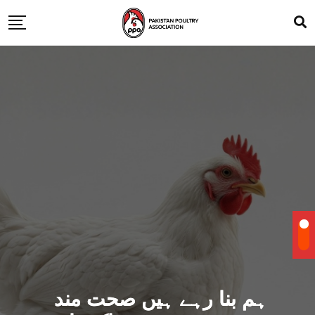
ہم بنا رہے ہیں صحت مند