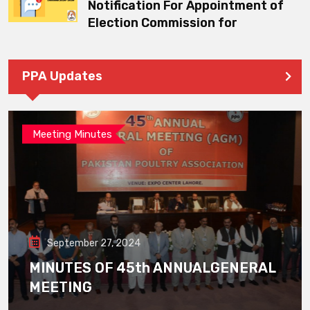
Notification For Appointment of
Election Commission for
PPA Updates
Meeting Minutes
September 27, 2024
MINUTES OF 45th ANNUALGENERAL
MEETING