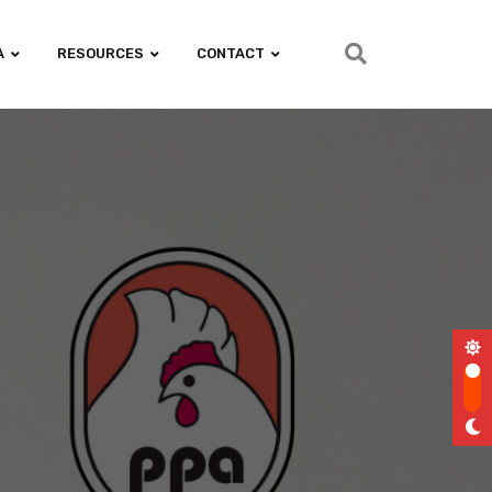
A
RESOURCES
CONTACT