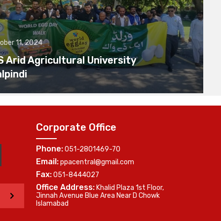
ober 11, 2024
Arid Agricultural University
lpindi
Corporate Office
Phone:
051-2801469-70
Email:
ppacentral@gmail.com
Fax:
051-8444027
Office Address:
Khalid Plaza 1st Floor,
>
Jinnah Avenue Blue Area Near D Chowk
Islamabad