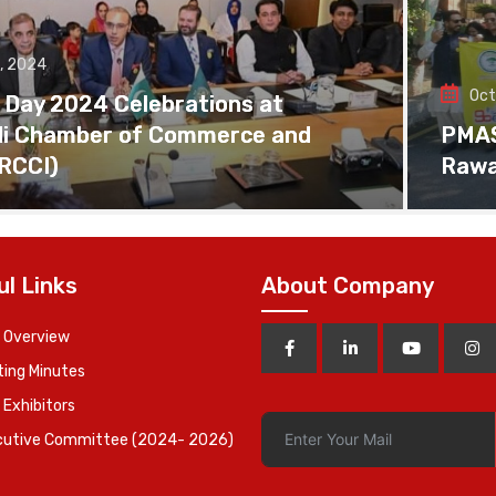
, 2024
Oct
 Day 2024 Celebrations at
di Chamber of Commerce and
PMAS 
(RCCI)
Rawa
ul Links
About Company
 Overview
ing Minutes
 Exhibitors
cutive Committee (2024- 2026)