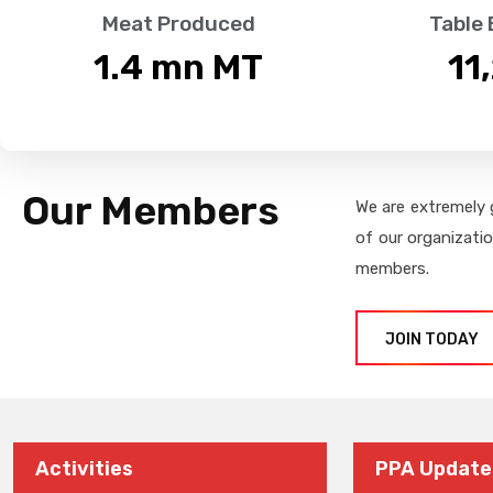
Meat Produced
Table
1.4
 mn MT
11
Our Members
We are extremely 
of our organizati
members.
JOIN TODAY
Activities
PPA Update