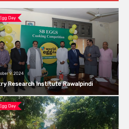
 Egg Day
ober 9, 2024
try Research Institute Rawalpindi
 Egg Day