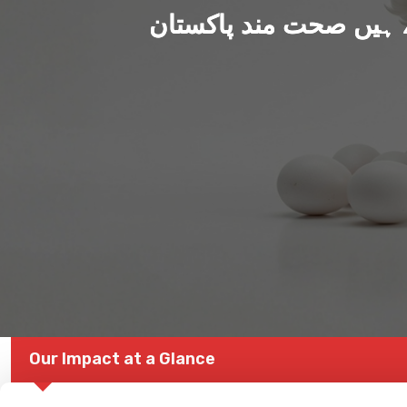
ہم بنا رہے ہیں صحت من
Our Impact at a Glance