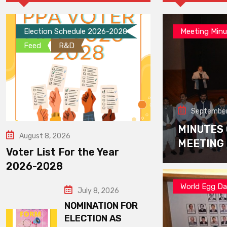
Election Schedule 2026-2028
Meeting Minu
Feed
R&D
September
MINUTES
August 8, 2026
MEETING
Voter List For the Year
2026-2028
World Egg D
July 8, 2026
NOMINATION FOR
ELECTION AS