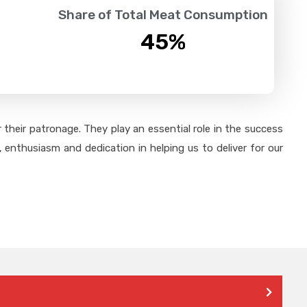
Share of Total Meat Consumption
45
%
their patronage. They play an essential role in the success
 enthusiasm and dedication in helping us to deliver for our