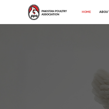
HOME
ABOU