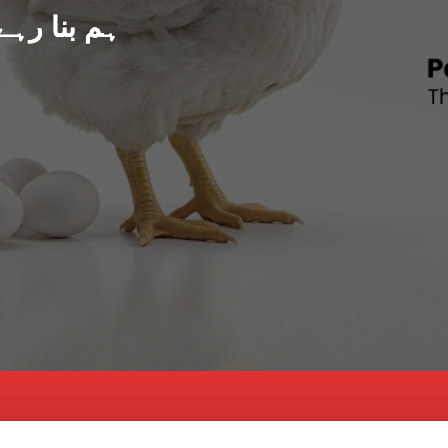
د پاکستان