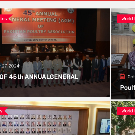
tes
World
 27, 2024
 OF 45th ANNUALGENERAL
Oct
Poul
ay
World