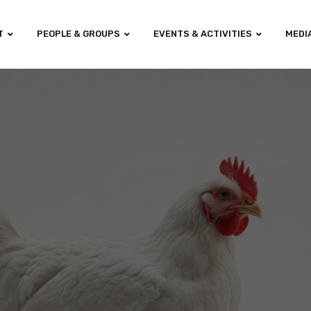
T
PEOPLE & GROUPS
EVENTS & ACTIVITIES
MEDI