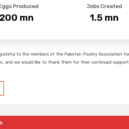
 Eggs Produced
Jobs Created
,200
 mn
1.5
 mn
grateful to the members of the Pakistan Poultry Association for 
on, and we would like to thank them for their continued support,
s