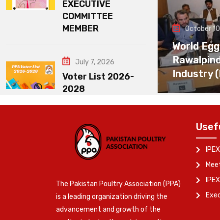
EXECUTIVE
COMMITTEE
MEMBER
October 10
World Egg
Rawalpin
July 7, 2026
Industry 
Voter List 2026-
2028
Usef
IPEX
Meet
IPEX
The Pakistan Poultry Association (PPA)
Exe
is a leading organization driving the
advancement and growth of the