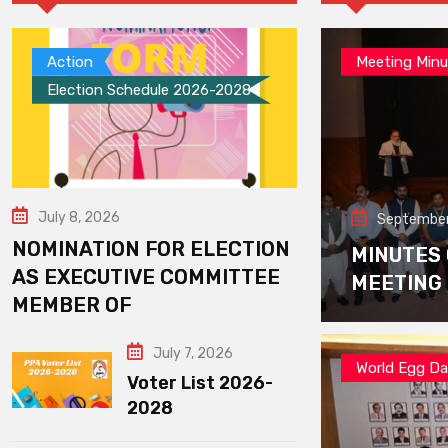
Action
Meeting Minu
Election Schedule 2026-2028
July 8, 2026
September
NOMINATION FOR ELECTION
MINUTES
AS EXECUTIVE COMMITTEE
MEETING
MEMBER OF
July 7, 2026
World Egg D
Voter List 2026-
2028