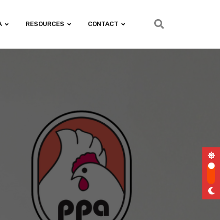
A
RESOURCES
CONTACT