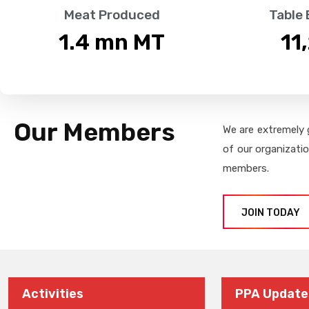
Meat Produced
Table
1.4
 mn MT
11
Our Members
We are extremely 
of our organizati
members.
JOIN TODAY
Activities
PPA Update