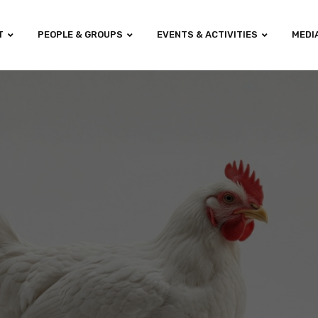
T
PEOPLE & GROUPS
EVENTS & ACTIVITIES
MEDI