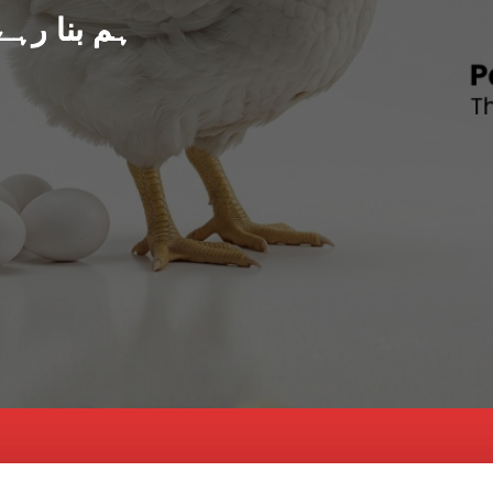
د پاکستان