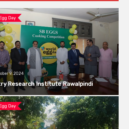
 Egg Day
ober 9, 2024
try Research Institute Rawalpindi
 Egg Day