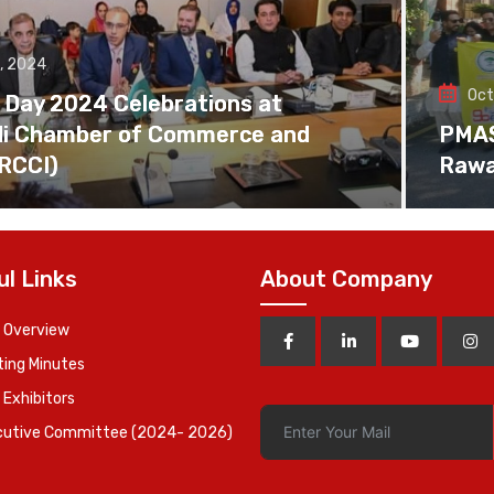
, 2024
Oct
 Day 2024 Celebrations at
di Chamber of Commerce and
PMAS 
(RCCI)
Rawa
ul Links
About Company
 Overview
ing Minutes
 Exhibitors
cutive Committee (2024- 2026)