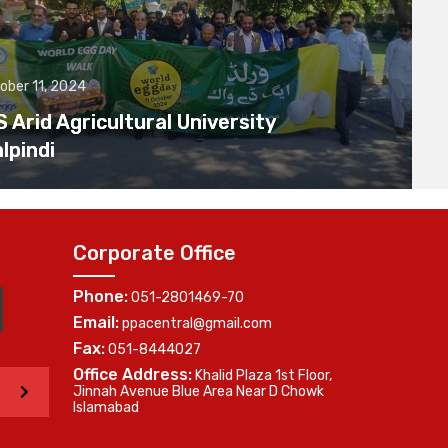
ober 11, 2024
Arid Agricultural University
lpindi
Corporate Office
Phone:
051-2801469-70
Email:
ppacentral@gmail.com
Fax:
051-8444027
Office Address:
Khalid Plaza 1st Floor,
>
Jinnah Avenue Blue Area Near D Chowk
Islamabad