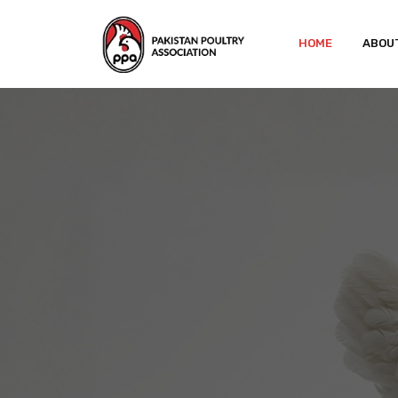
HOME
ABOU