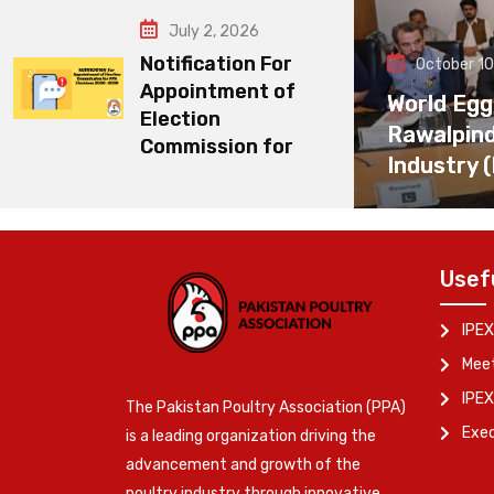
July 2, 2026
Notification For
October 10
Appointment of
World Egg
Election
Rawalpin
Commission for
Industry 
Usef
IPEX
Meet
IPEX
The Pakistan Poultry Association (PPA)
Exe
is a leading organization driving the
advancement and growth of the
poultry industry through innovative