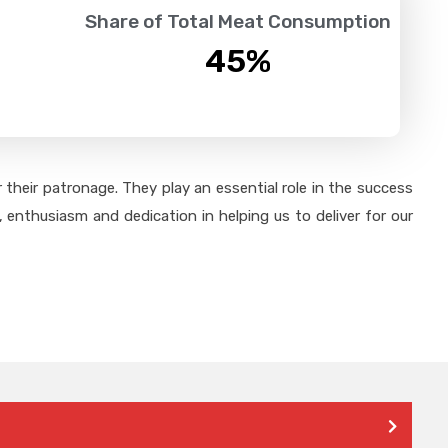
Share of Total Meat Consumption
45
%
their patronage. They play an essential role in the success
 enthusiasm and dedication in helping us to deliver for our