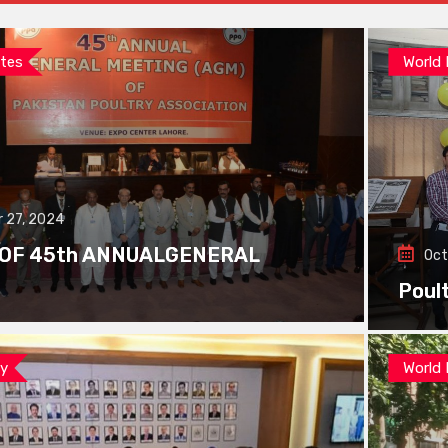
tes
World
 27, 2024
 OF 45th ANNUALGENERAL
Oct
Poul
ay
World