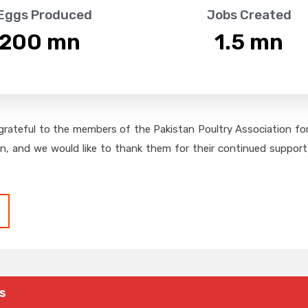
 Eggs Produced
Jobs Created
,200
 mn
1.5
 mn
grateful to the members of the Pakistan Poultry Association for 
on, and we would like to thank them for their continued support,
s