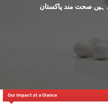
ہم بنا رہے ہیں صحت من
Our Impact at a Glance