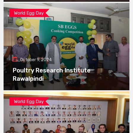
World Egg Day
October 9, 2024
Poultry Research Institute
Rawalpindi
World Egg Day