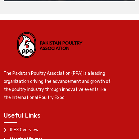
The Pakistan Poultry Association (PPA) is a leading
organization driving the advancement and growth of
the poultry industry through innovative events like
the International Poultry Expo.
Useful Links
IPEX Overview