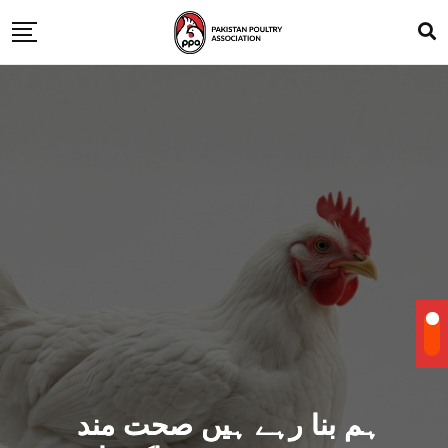
ہم بنا رہے ہیں صحت مند