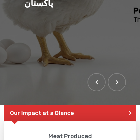
پاکستان
Our Impact at a Glance
Meat Produced