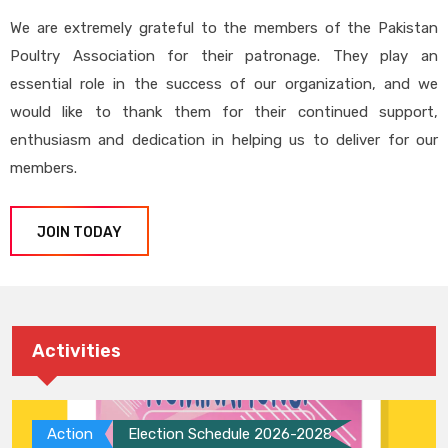
We are extremely grateful to the members of the Pakistan
Poultry Association for their patronage. They play an
essential role in the success of our organization, and we
would like to thank them for their continued support,
enthusiasm and dedication in helping us to deliver for our
members.
JOIN TODAY
Activities
Action
Election Schedule 2026-2028