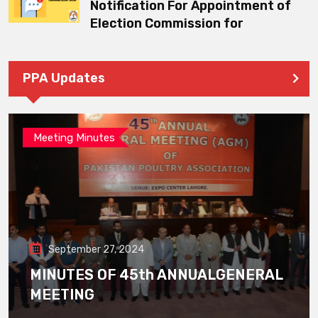
Notification For Appointment of
Election Commission for
PPA Updates
Meeting Minutes
September 27, 2024
MINUTES OF 45th ANNUALGENERAL
MEETING