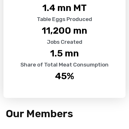
1.4
 mn MT
Table Eggs Produced
11,200
 mn
Jobs Created
1.5
 mn
Share of Total Meat Consumption
45
%
Our Members