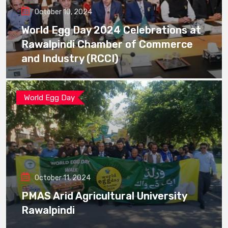
October 10, 2024
World Egg Day 2024 Celebrations at
Rawalpindi Chamber of Commerce
and Industry (RCCI)
World Egg Day
October 11, 2024
PMAS Arid Agricultural University
Rawalpindi