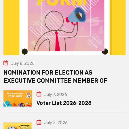
July 8, 2026
NOMINATION FOR ELECTION AS
EXECUTIVE COMMITTEE MEMBER OF
July 7, 2026
Voter List 2026-2028
July 2, 2026