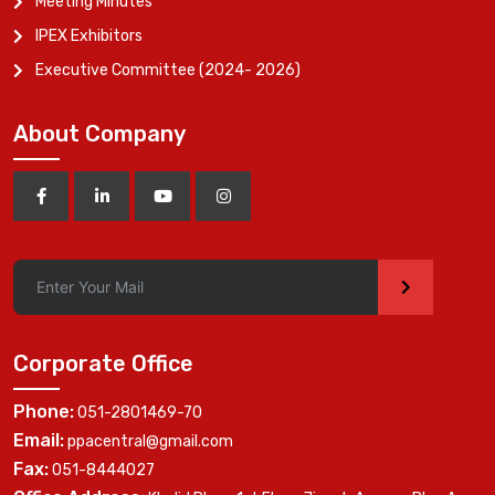
Meeting Minutes
IPEX Exhibitors
Executive Committee (2024- 2026)
About Company
>
Corporate Office
Phone:
051-2801469-70
Email:
ppacentral@gmail.com
Fax:
051-8444027