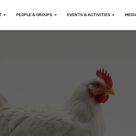
T
PEOPLE & GROUPS
EVENTS & ACTIVITIES
MEDI