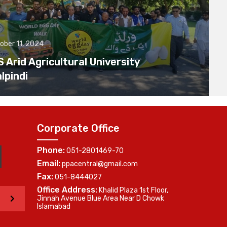
ober 11, 2024
Arid Agricultural University
lpindi
Corporate Office
Phone:
051-2801469-70
Email:
ppacentral@gmail.com
Fax:
051-8444027
Office Address:
Khalid Plaza 1st Floor,
>
Jinnah Avenue Blue Area Near D Chowk
Islamabad