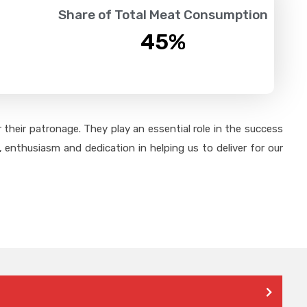
Share of Total Meat Consumption
45
%
their patronage. They play an essential role in the success
 enthusiasm and dedication in helping us to deliver for our