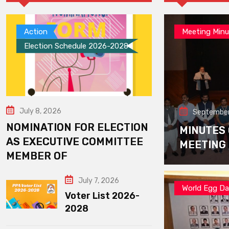
Action
Meeting Minu
Election Schedule 2026-2028
July 8, 2026
September
NOMINATION FOR ELECTION
MINUTES
AS EXECUTIVE COMMITTEE
MEETING
MEMBER OF
July 7, 2026
World Egg D
Voter List 2026-
2028