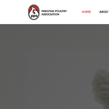
HOME
ABOU