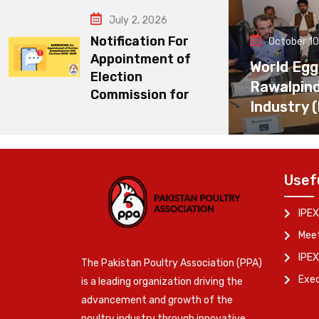
July 2, 2026
Notification For
October 10
Appointment of
World Egg
Election
Rawalpin
Commission for
Industry 
Usef
IPEX
Meet
IPEX
The Pakistan Poultry Association (PPA)
Exe
is a leading organization driving the
advancement and growth of the
poultry industry through innovative