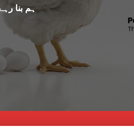
د پاکستان