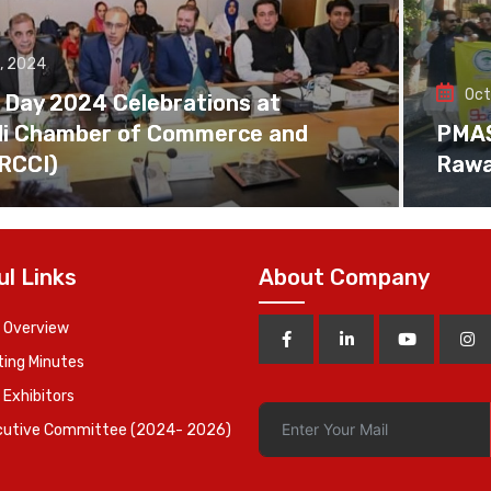
, 2024
Oct
 Day 2024 Celebrations at
di Chamber of Commerce and
PMAS 
(RCCI)
Rawa
ul Links
About Company
 Overview
ing Minutes
 Exhibitors
cutive Committee (2024- 2026)