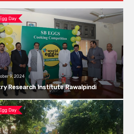
 Egg Day
ober 9, 2024
try Research Institute Rawalpindi
 Egg Day