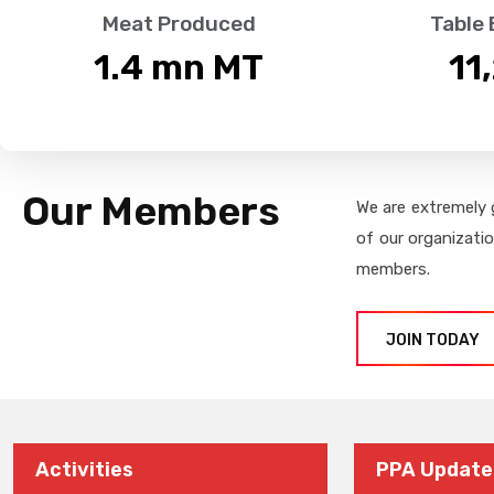
Meat Produced
Table
1.4
 mn MT
11
Our Members
We are extremely 
of our organizati
members.
JOIN TODAY
Activities
PPA Update