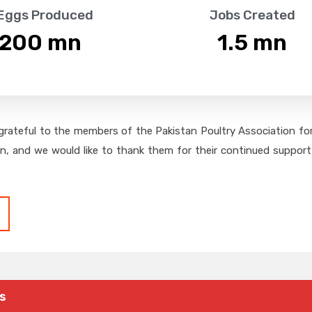
 Eggs Produced
Jobs Created
,200
 mn
1.5
 mn
grateful to the members of the Pakistan Poultry Association for 
on, and we would like to thank them for their continued support,
s