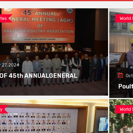
tes
World
 27, 2024
 OF 45th ANNUALGENERAL
Oct
Poul
ay
World