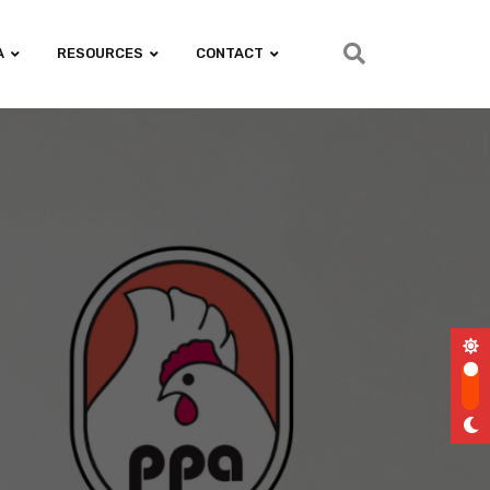
A
RESOURCES
CONTACT