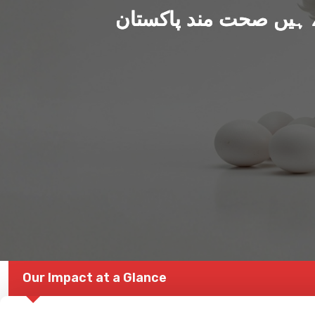
ہم بنا رہے ہیں صحت من
Our Impact at a Glance