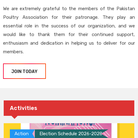
We are extremely grateful to the members of the Pakistan
Poultry Association for their patronage. They play an
essential role in the success of our organization, and we
would like to thank them for their continued support,
enthusiasm and dedication in helping us to deliver for our
members.
JOIN TODAY
Activities
Action
Election Schedule 2026-2028