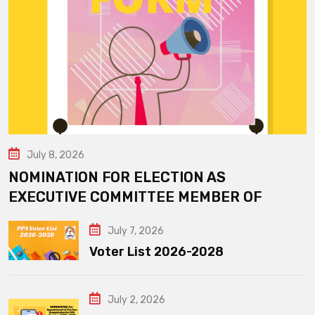
July 8, 2026
NOMINATION FOR ELECTION AS
EXECUTIVE COMMITTEE MEMBER OF
July 7, 2026
Voter List 2026-2028
July 2, 2026