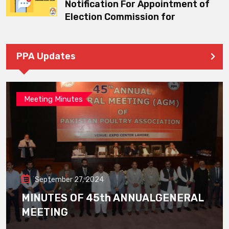
Notification For Appointment of
Election Commission for
PPA Updates
Meeting Minutes
September 27, 2024
MINUTES OF 45th ANNUALGENERAL
MEETING