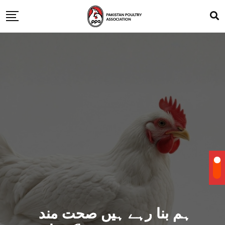
ہم بنا رہے ہیں صحت مند