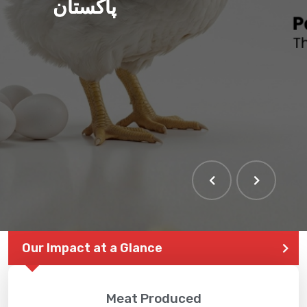
پاکستان
THE LARGEST POULTRY
EVENT IN PAKISTAN
Our Impact at a Glance
Meat Produced