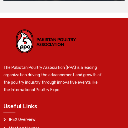
The Pakistan Poultry Association (PPA) is a leading
organization driving the advancement and growth of
the poultry industry through innovative events like
the International Poultry Expo.
Useful Links
IPEX Overview