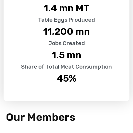
1.4
 mn MT
Table Eggs Produced
11,200
 mn
Jobs Created
1.5
 mn
Share of Total Meat Consumption
45
%
Our Members