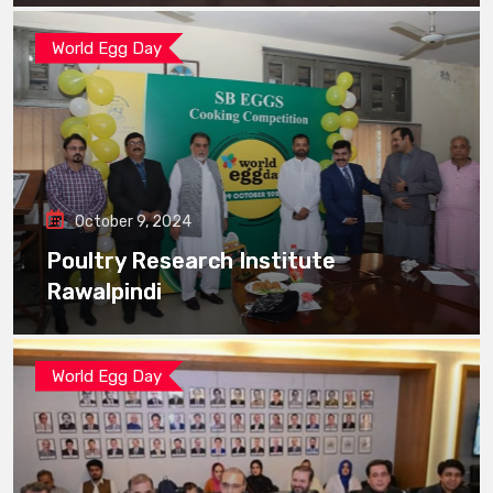
World Egg Day
October 9, 2024
Poultry Research Institute
Rawalpindi
World Egg Day