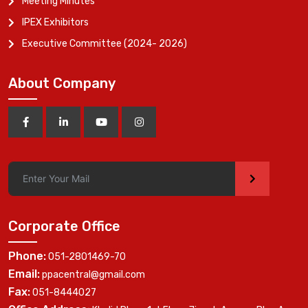
Meeting Minutes
IPEX Exhibitors
Executive Committee (2024- 2026)
About Company
>
Corporate Office
Phone:
051-2801469-70
Email:
ppacentral@gmail.com
Fax:
051-8444027