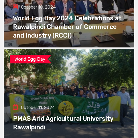
October 10, 2024
World Egg Day 2024 Celebrations at
Rawalpindi Chamber of Commerce
and Industry (RCCI)
World Egg Day
October 11, 2024
PMAS Arid Agricultural University
Rawalpindi