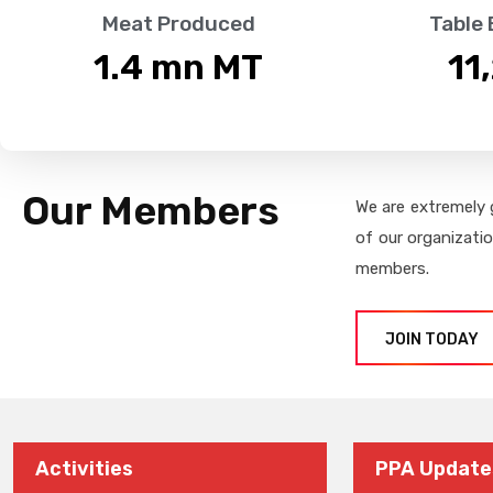
Meat Produced
Table
1.4
 mn MT
11
Our Members
We are extremely 
of our organizati
members.
JOIN TODAY
Activities
PPA Update