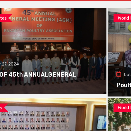
tes
World
 27, 2024
 OF 45th ANNUALGENERAL
Oct
Poul
ay
World