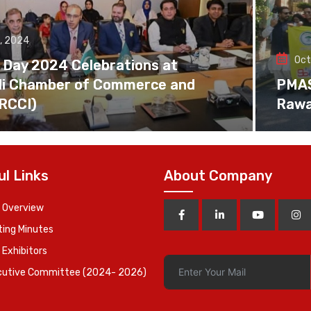
, 2024
Oct
 Day 2024 Celebrations at
di Chamber of Commerce and
PMAS 
(RCCI)
Rawa
ul Links
About Company
 Overview
ing Minutes
 Exhibitors
cutive Committee (2024- 2026)