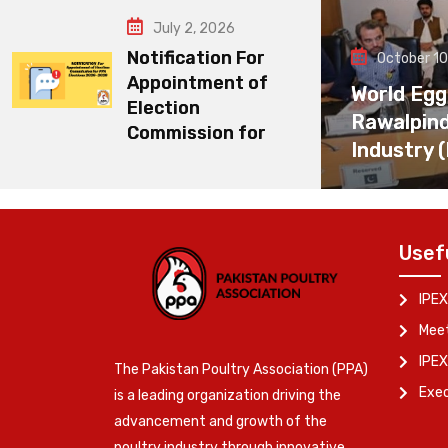
July 2, 2026
Notification For
October 10
Appointment of
World Egg
Election
Rawalpin
Commission for
Industry 
Usef
IPEX
Meet
IPEX
The Pakistan Poultry Association (PPA)
Exe
is a leading organization driving the
advancement and growth of the
poultry industry through innovative