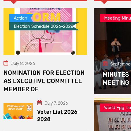
Action
Meeting Minu
Election Schedule 2026-2028
July 8, 2026
September
NOMINATION FOR ELECTION
MINUTES
AS EXECUTIVE COMMITTEE
MEETING
MEMBER OF
July 7, 2026
World Egg D
Voter List 2026-
2028