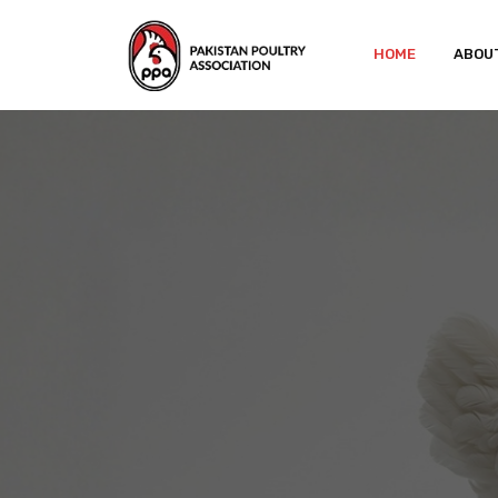
HOME
ABOU