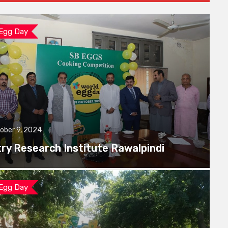
 Egg Day
ober 9, 2024
try Research Institute Rawalpindi
 Egg Day