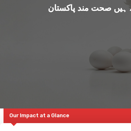
ہم بنا رہے ہیں صحت من
Our Impact at a Glance