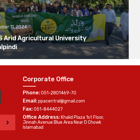
ober 11, 2024
Arid Agricultural University
lpindi
Corporate Office
Phone:
051-2801469-70
Email:
ppacentral@gmail.com
Fax:
051-8444027
Office Address:
Khalid Plaza 1st Floor,
>
Jinnah Avenue Blue Area Near D Chowk
Islamabad