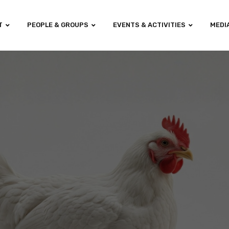
T
PEOPLE & GROUPS
EVENTS & ACTIVITIES
MEDI