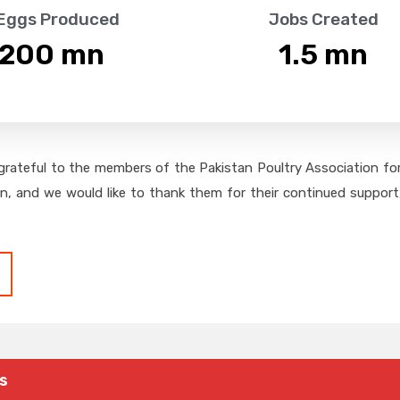
 Eggs Produced
Jobs Created
,200
 mn
1.5
 mn
grateful to the members of the Pakistan Poultry Association for 
on, and we would like to thank them for their continued support,
s