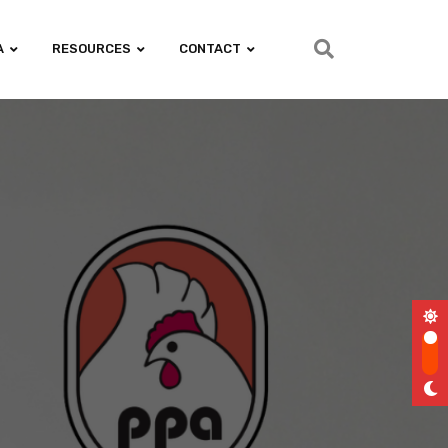
A
RESOURCES
CONTACT