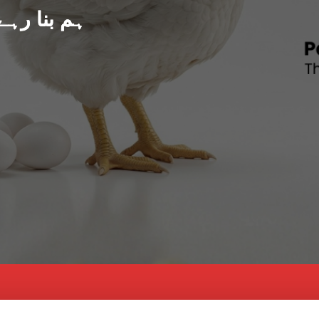
د پاکستان