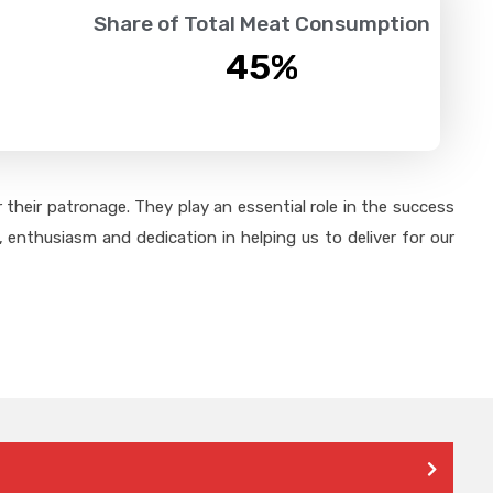
Share of Total Meat Consumption
45
%
their patronage. They play an essential role in the success
 enthusiasm and dedication in helping us to deliver for our