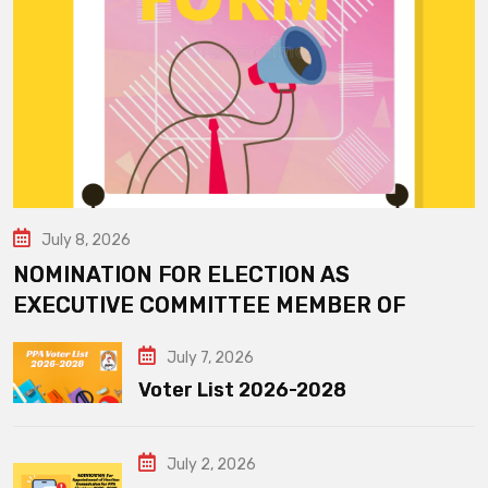
July 8, 2026
NOMINATION FOR ELECTION AS
EXECUTIVE COMMITTEE MEMBER OF
July 7, 2026
Voter List 2026-2028
July 2, 2026