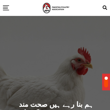
ہم بنا رہے ہیں صحت مند