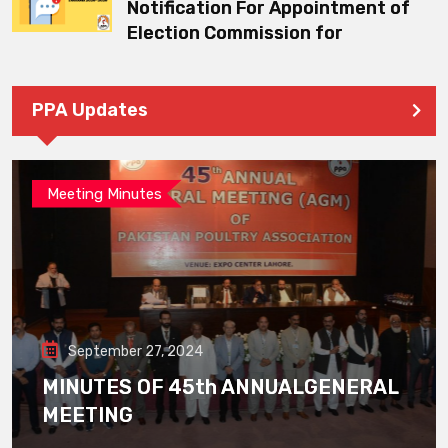
Notification For Appointment of
Election Commission for
PPA Updates
Meeting Minutes
September 27, 2024
MINUTES OF 45th ANNUALGENERAL
MEETING