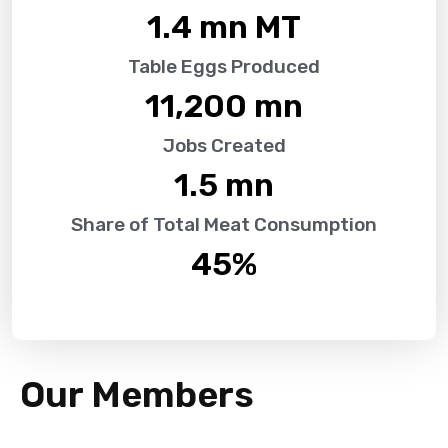
1.4
 mn MT
Table Eggs Produced
11,200
 mn
Jobs Created
1.5
 mn
Share of Total Meat Consumption
45
%
Our Members