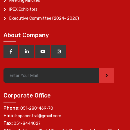
Meeting Minutes
IPEX Exhibitors
Executive Committee (2024- 2026)
About Company
>
Corporate Office
Phone:
051-2801469-70
Email:
ppacentral@gmail.com
Fax:
051-8444027