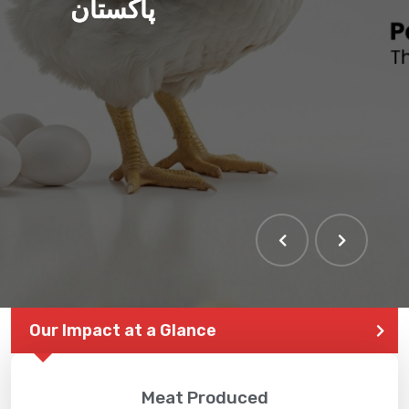
پاکستان
Our Impact at a Glance
Meat Produced