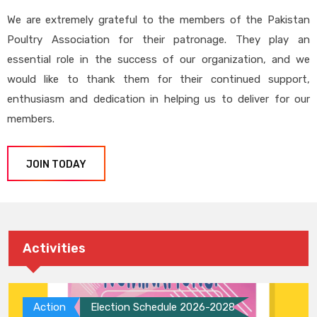
We are extremely grateful to the members of the Pakistan
Poultry Association for their patronage. They play an
essential role in the success of our organization, and we
would like to thank them for their continued support,
enthusiasm and dedication in helping us to deliver for our
members.
JOIN TODAY
Activities
Action
Election Schedule 2026-2028