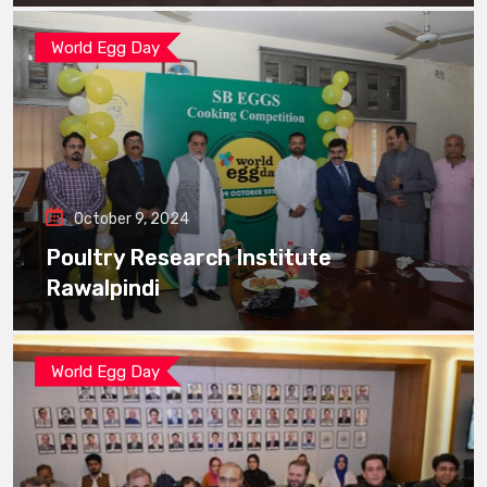
World Egg Day
October 9, 2024
Poultry Research Institute
Rawalpindi
World Egg Day