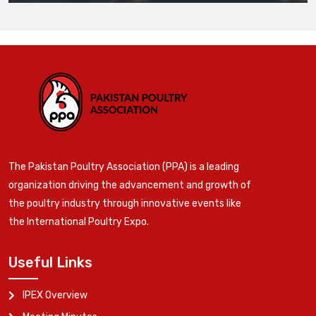
The Pakistan Poultry Association (PPA) is a leading
organization driving the advancement and growth of
the poultry industry through innovative events like
the International Poultry Expo.
Useful Links
IPEX Overview