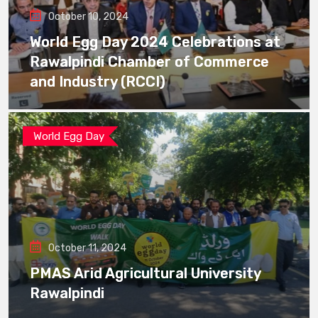
October 10, 2024
World Egg Day 2024 Celebrations at
Rawalpindi Chamber of Commerce
and Industry (RCCI)
World Egg Day
October 11, 2024
PMAS Arid Agricultural University
Rawalpindi