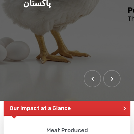
پاکستان
THE LARGEST POULTRY
EVENT IN PAKISTAN
Our Impact at a Glance
Meat Produced