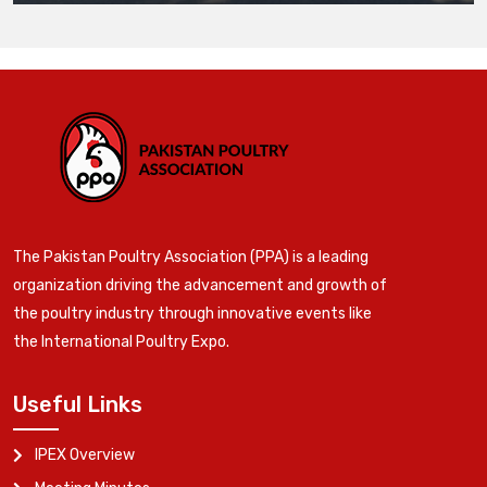
The Pakistan Poultry Association (PPA) is a leading
organization driving the advancement and growth of
the poultry industry through innovative events like
the International Poultry Expo.
Useful Links
IPEX Overview