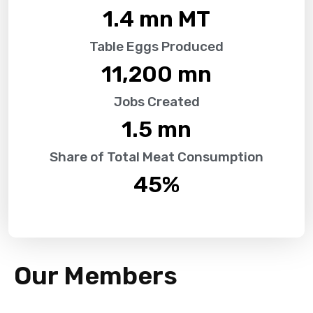
1.4
 mn MT
Table Eggs Produced
11,200
 mn
Jobs Created
1.5
 mn
Share of Total Meat Consumption
45
%
Our Members