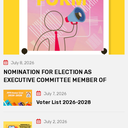
July 8, 2026
NOMINATION FOR ELECTION AS
EXECUTIVE COMMITTEE MEMBER OF
July 7, 2026
Voter List 2026-2028
July 2, 2026