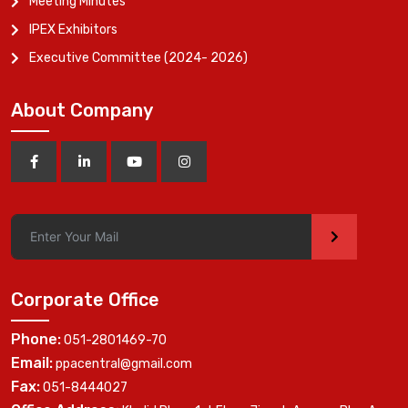
Meeting Minutes
IPEX Exhibitors
Executive Committee (2024- 2026)
About Company
>
Corporate Office
Phone:
051-2801469-70
Email:
ppacentral@gmail.com
Fax:
051-8444027