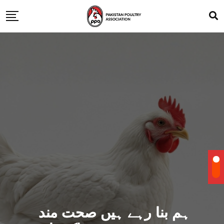
ہم بنا رہے ہیں صحت مند