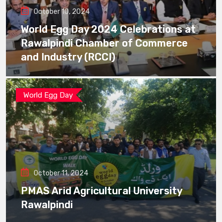
October 10, 2024
World Egg Day 2024 Celebrations at
Rawalpindi Chamber of Commerce
and Industry (RCCI)
World Egg Day
October 11, 2024
PMAS Arid Agricultural University
Rawalpindi