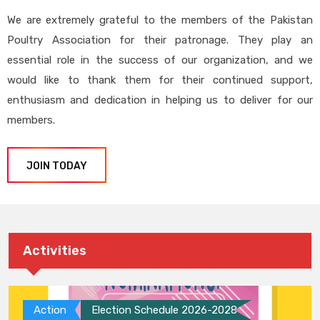
We are extremely grateful to the members of the Pakistan
Poultry Association for their patronage. They play an
essential role in the success of our organization, and we
would like to thank them for their continued support,
enthusiasm and dedication in helping us to deliver for our
members.
JOIN TODAY
Activities
Action
Election Schedule 2026-2028