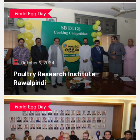
World Egg Day
October 9, 2024
Poultry Research Institute
Rawalpindi
World Egg Day