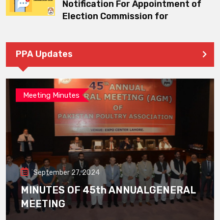
Notification For Appointment of
Election Commission for
PPA Updates
Meeting Minutes
September 27, 2024
MINUTES OF 45th ANNUALGENERAL
MEETING