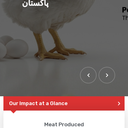
پاکستان
Our Impact at a Glance
Meat Produced