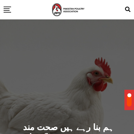
ہم بنا رہے ہیں صحت مند