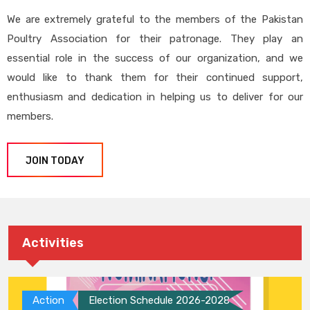
We are extremely grateful to the members of the Pakistan
Poultry Association for their patronage. They play an
essential role in the success of our organization, and we
would like to thank them for their continued support,
enthusiasm and dedication in helping us to deliver for our
members.
JOIN TODAY
Activities
Action
Election Schedule 2026-2028