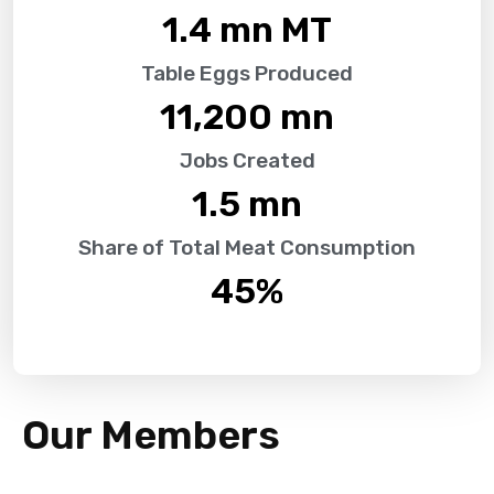
1.4
 mn MT
Table Eggs Produced
11,200
 mn
Jobs Created
1.5
 mn
Share of Total Meat Consumption
45
%
Our Members