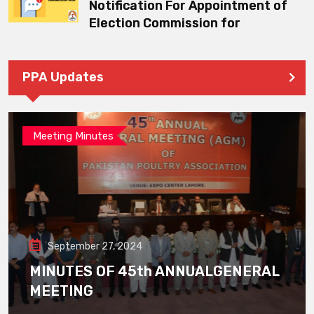
Notification For Appointment of
Election Commission for
PPA Updates
Meeting Minutes
September 27, 2024
MINUTES OF 45th ANNUALGENERAL
MEETING