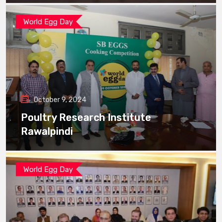
World Egg Day
October 9, 2024
Poultry Research Institute
Rawalpindi
World Egg Day