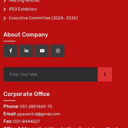
Meeting Minutes
IPEX Exhibitors
Executive Committee (2024- 2026)
About Company
>
Corporate Office
Phone:
051-2801469-70
Email:
ppacentral@gmail.com
Fax:
051-8444027