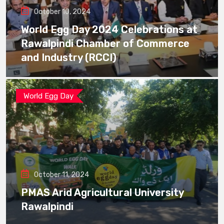
October 10, 2024
World Egg Day 2024 Celebrations at
Rawalpindi Chamber of Commerce
and Industry (RCCI)
World Egg Day
October 11, 2024
PMAS Arid Agricultural University
Rawalpindi