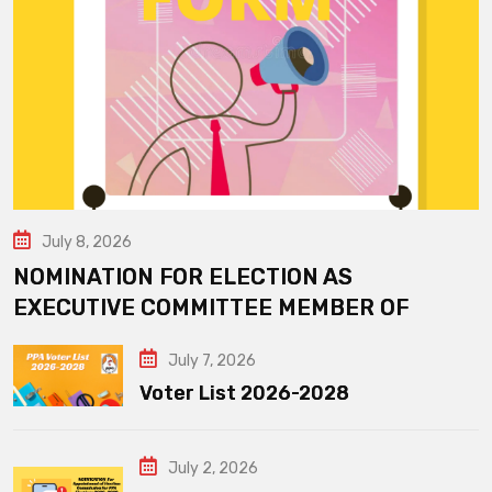
July 8, 2026
NOMINATION FOR ELECTION AS
EXECUTIVE COMMITTEE MEMBER OF
July 7, 2026
Voter List 2026-2028
July 2, 2026