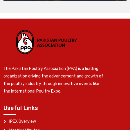
The Pakistan Poultry Association (PPA) is a leading
organization driving the advancement and growth of
the poultry industry through innovative events like
the International Poultry Expo.
Useful Links
IPEX Overview