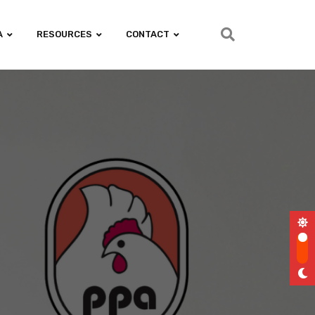
A
RESOURCES
CONTACT