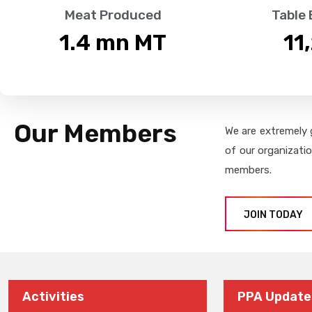
Meat Produced
Table
1.4
 mn MT
11
Our Members
We are extremely 
of our organizati
members.
JOIN TODAY
Activities
PPA Update