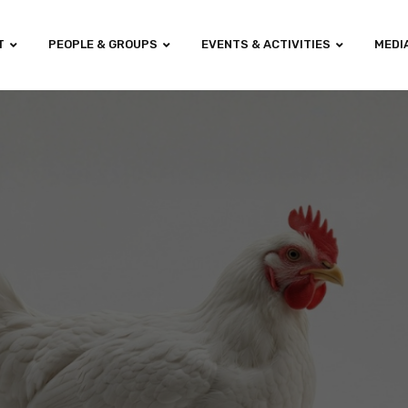
T
PEOPLE & GROUPS
EVENTS & ACTIVITIES
MEDI