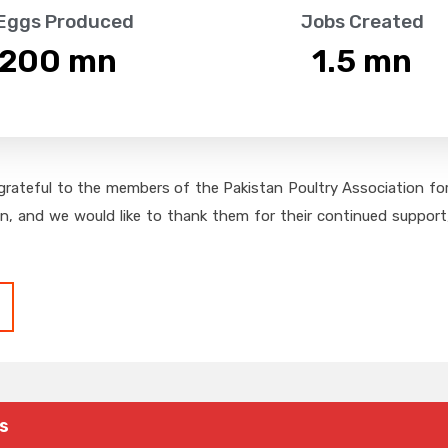
 Eggs Produced
Jobs Created
,200
 mn
1.5
 mn
grateful to the members of the Pakistan Poultry Association for 
on, and we would like to thank them for their continued support,
s