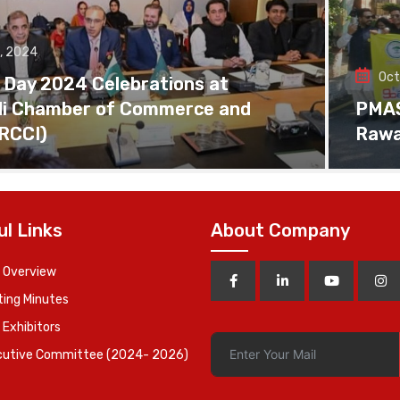
, 2024
Oct
 Day 2024 Celebrations at
di Chamber of Commerce and
PMAS 
(RCCI)
Rawa
ul Links
About Company
 Overview
ing Minutes
 Exhibitors
cutive Committee (2024- 2026)