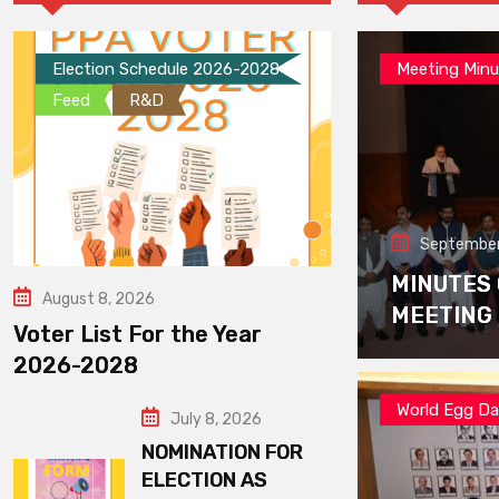
Election Schedule 2026-2028
Meeting Minu
Feed
R&D
September
MINUTES
August 8, 2026
MEETING
Voter List For the Year
2026-2028
World Egg D
July 8, 2026
NOMINATION FOR
ELECTION AS