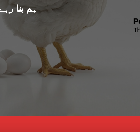
د پاکستان