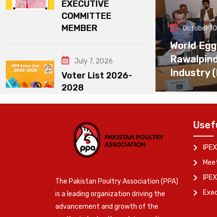
EXECUTIVE
COMMITTEE
MEMBER
October 10
World Egg
Rawalpin
July 7, 2026
Industry 
Voter List 2026-
2028
Usef
IPEX
Meet
IPEX
The Pakistan Poultry Association (PPA)
Exe
is a leading organization driving the
advancement and growth of the