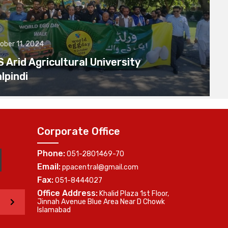
ober 11, 2024
Arid Agricultural University
lpindi
Corporate Office
Phone:
051-2801469-70
Email:
ppacentral@gmail.com
Fax:
051-8444027
Office Address:
Khalid Plaza 1st Floor,
>
Jinnah Avenue Blue Area Near D Chowk
Islamabad