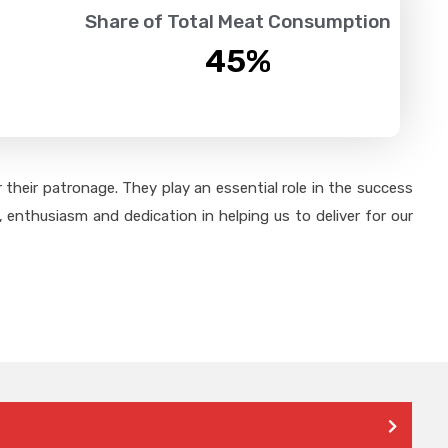
Share of Total Meat Consumption
45
%
their patronage. They play an essential role in the success
 enthusiasm and dedication in helping us to deliver for our