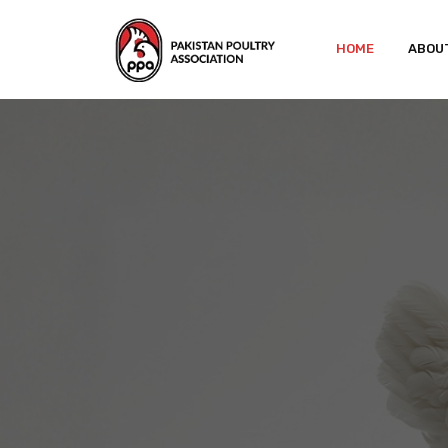
HOME
ABOU