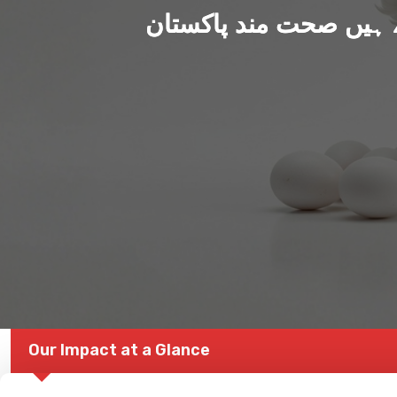
ہم بنا رہے ہیں صحت من
Our Impact at a Glance