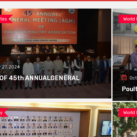
tes
World
 27, 2024
 OF 45th ANNUALGENERAL
Oct
Poul
ay
World