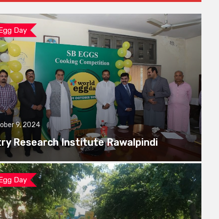
 Egg Day
ober 9, 2024
try Research Institute Rawalpindi
 Egg Day