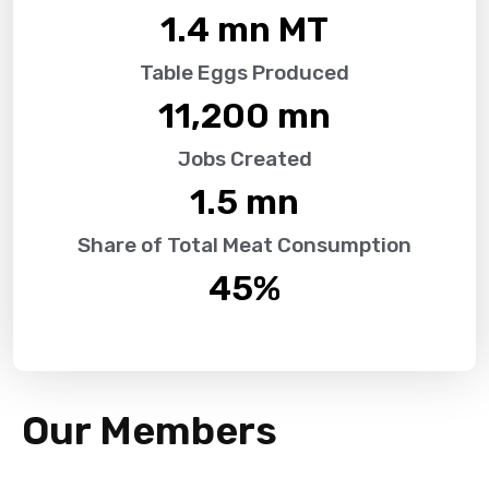
1.4
 mn MT
Table Eggs Produced
11,200
 mn
Jobs Created
1.5
 mn
Share of Total Meat Consumption
45
%
Our Members