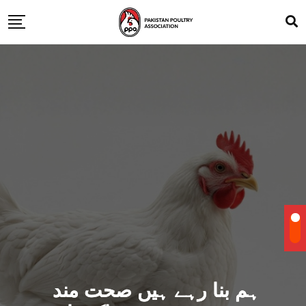
ہم بنا رہے ہیں صحت مند