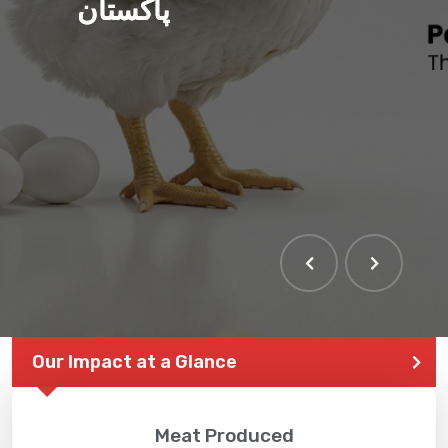
پاکستان
Our Impact at a Glance
Meat Produced