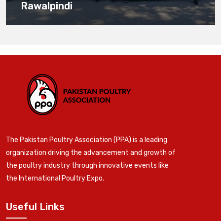
Rawalpindi
The Pakistan Poultry Association (PPA) is a leading
organization driving the advancement and growth of
the poultry industry through innovative events like
the International Poultry Expo.
Useful Links