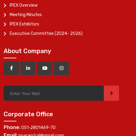
IPEX Overview
Meeting Minutes
IPEX Exhibitors
Executive Committee (2024- 2026)
About Company
>
Corporate Office
Phone:
051-2801469-70
Email:
ppacentral@gmail.com