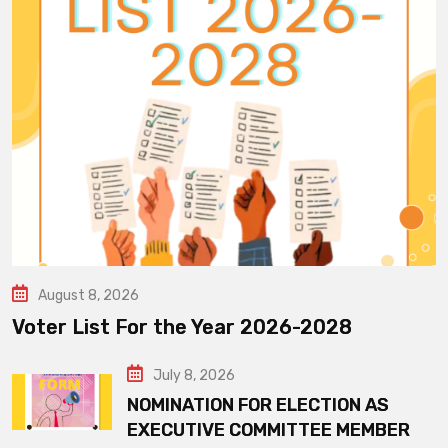
August 8, 2026
Voter List For the Year 2026-2028
July 8, 2026
NOMINATION FOR ELECTION AS
EXECUTIVE COMMITTEE MEMBER