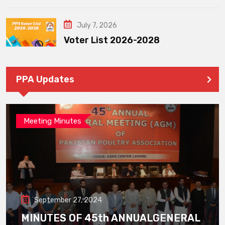
July 7, 2026
Voter List 2026-2028
PPA Updates
Meeting Minutes
September 27, 2024
MINUTES OF 45th ANNUALGENERAL