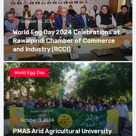
October 10, 2024
World Egg Day 2024 Celebrations at
Rawalpindi Chamber of Commerce
and Industry (RCCI)
World Egg Day
October 11, 2024
PMAS Arid Agricultural University