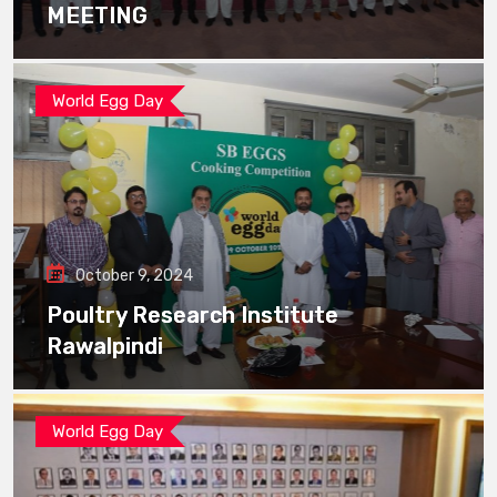
MEETING
World Egg Day
October 9, 2024
Poultry Research Institute
Rawalpindi
World Egg Day