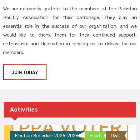
We are extremely grateful to the members of the Pakistan
Poultry Association for their patronage. They play an
essential role in the success of our organization, and we
would like to thank them for their continued support,
enthusiasm and dedication in helping us to deliver for our
members.
JOIN TODAY
Activities
Election Schedule 2026-2028
Feed
R&D