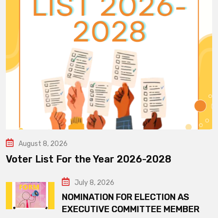
August 8, 2026
Voter List For the Year 2026-2028
July 8, 2026
NOMINATION FOR ELECTION AS
EXECUTIVE COMMITTEE MEMBER