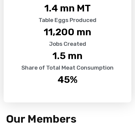
1.4
 mn MT
Table Eggs Produced
11,200
 mn
Jobs Created
1.5
 mn
Share of Total Meat Consumption
45
%
Our Members