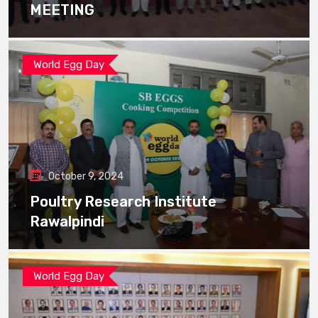
MEETING
World Egg Day
October 9, 2024
Poultry Research Institute
Rawalpindi
World Egg Day