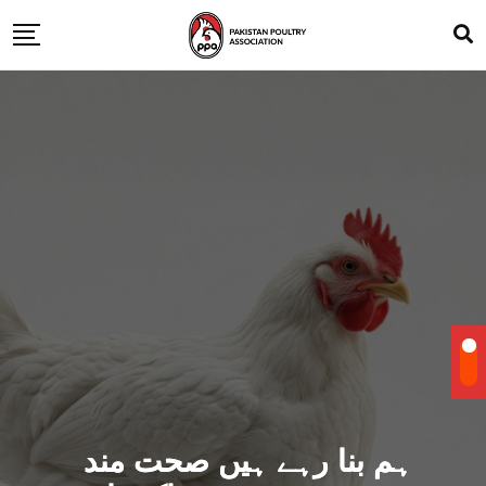
ہم بنا رہے ہیں صحت مند