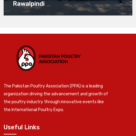
Rawalpindi
The Pakistan Poultry Association (PPA) is a leading
organization driving the advancement and growth of
the poultry industry through innovative events like
the International Poultry Expo.
Useful Links