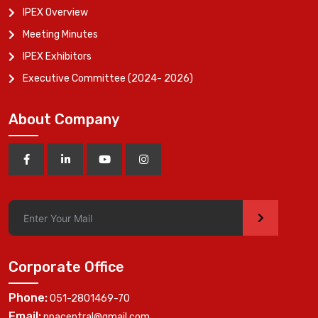
IPEX Overview
Meeting Minutes
IPEX Exhibitors
Executive Committee (2024- 2026)
About Company
>
Corporate Office
Phone:
051-2801469-70
Email:
ppacentral@gmail.com