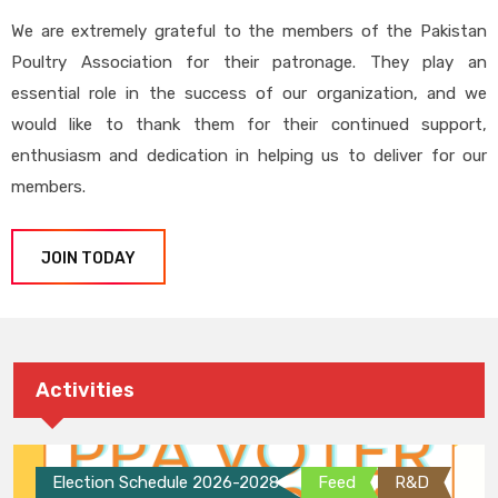
We are extremely grateful to the members of the Pakistan
Poultry Association for their patronage. They play an
essential role in the success of our organization, and we
would like to thank them for their continued support,
enthusiasm and dedication in helping us to deliver for our
members.
JOIN TODAY
Activities
Election Schedule 2026-2028
Feed
R&D