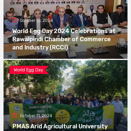
October 10, 2024
World Egg Day 2024 Celebrations at
Rawalpindi Chamber of Commerce
and Industry (RCCI)
World Egg Day
October 11, 2024
PMAS Arid Agricultural University