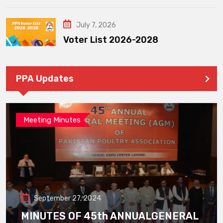
July 7, 2026
Voter List 2026-2028
PPA Updates
Meeting Minutes
September 27, 2024
MINUTES OF 45th ANNUALGENERAL