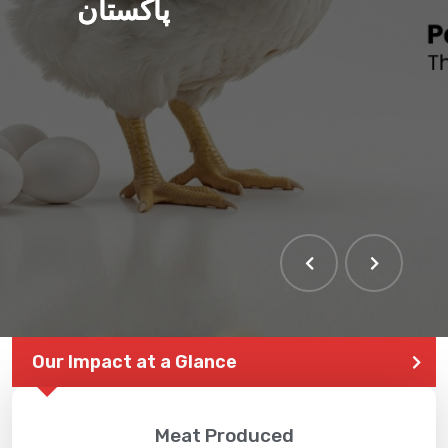
پاکستان
Our Impact at a Glance
Meat Produced