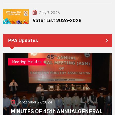
July 7, 2026
Voter List 2026-2028
PPA Updates
Meeting Minutes
September 27, 2024
MINUTES OF 45th ANNUALGENERAL