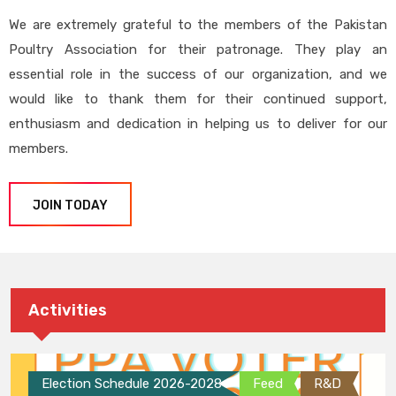
We are extremely grateful to the members of the Pakistan
Poultry Association for their patronage. They play an
essential role in the success of our organization, and we
would like to thank them for their continued support,
enthusiasm and dedication in helping us to deliver for our
members.
JOIN TODAY
Activities
Election Schedule 2026-2028
Feed
R&D