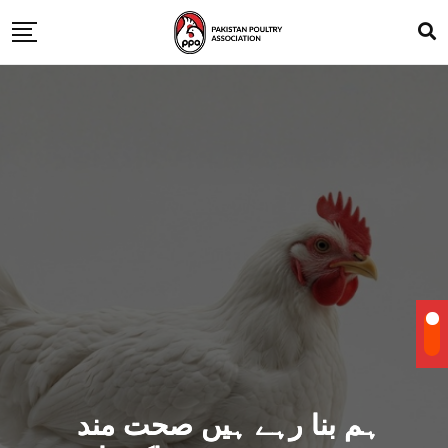
ہم بنا رہے ہیں صحت مند