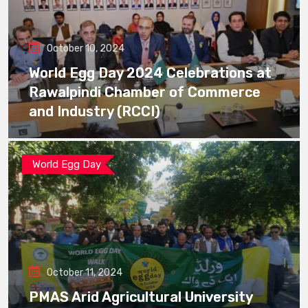
October 10, 2024
World Egg Day 2024 Celebrations at
Rawalpindi Chamber of Commerce
and Industry (RCCI)
World Egg Day
October 11, 2024
PMAS Arid Agricultural University