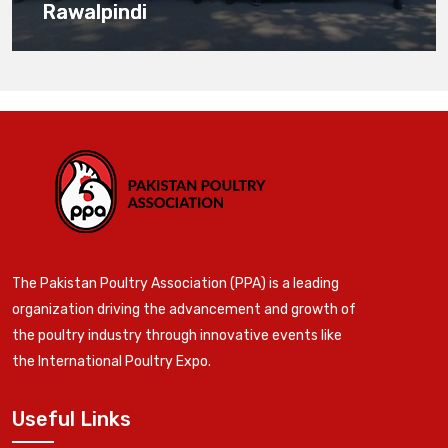
Rawalpindi
The Pakistan Poultry Association (PPA) is a leading
organization driving the advancement and growth of
the poultry industry through innovative events like
the International Poultry Expo.
Useful Links