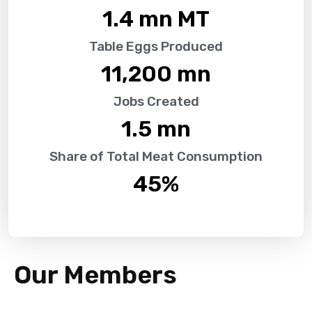
1.4
 mn MT
Table Eggs Produced
11,200
 mn
Jobs Created
1.5
 mn
Share of Total Meat Consumption
45
%
Our Members