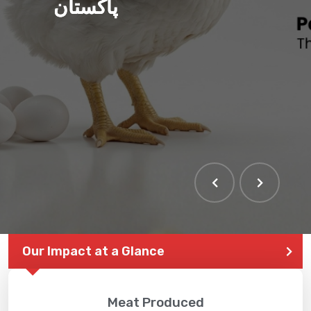
پاکستان
Our Impact at a Glance
Meat Produced