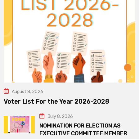
August 8, 2026
Voter List For the Year 2026-2028
July 8, 2026
NOMINATION FOR ELECTION AS
EXECUTIVE COMMITTEE MEMBER