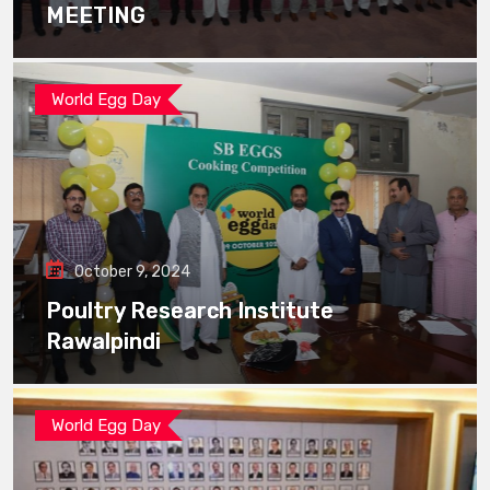
MEETING
World Egg Day
October 9, 2024
Poultry Research Institute
Rawalpindi
World Egg Day