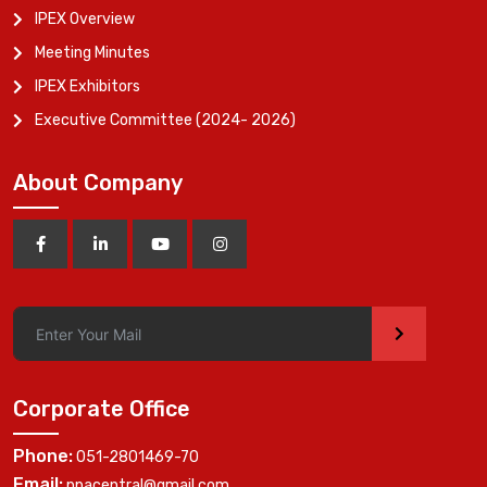
IPEX Overview
Meeting Minutes
IPEX Exhibitors
Executive Committee (2024- 2026)
About Company
>
Corporate Office
Phone:
051-2801469-70
Email:
ppacentral@gmail.com