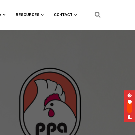
A
RESOURCES
CONTACT