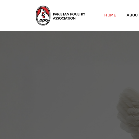
HOME
ABOU