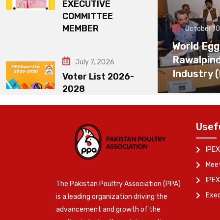
EXECUTIVE
COMMITTEE
MEMBER
October 10
World Egg
Rawalpin
July 7, 2026
Industry 
Voter List 2026-
2028
Usef
IPEX
Meet
IPEX
The Pakistan Poultry Association (PPA)
Exe
is a leading organization driving the
advancement and growth of the