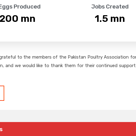
 Eggs Produced
Jobs Created
,200
 mn
1.5
 mn
grateful to the members of the Pakistan Poultry Association for 
on, and we would like to thank them for their continued support,
s