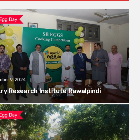
 Egg Day
ober 9, 2024
try Research Institute Rawalpindi
 Egg Day