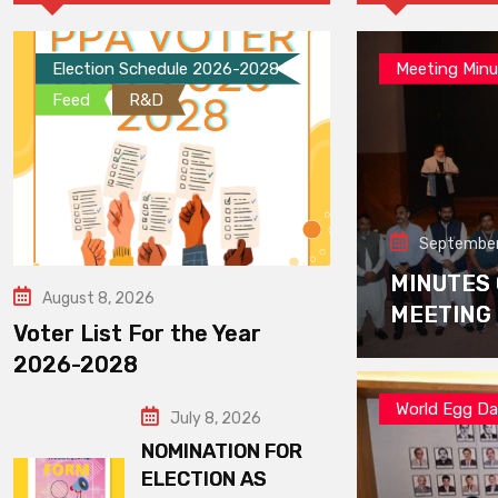
Election Schedule 2026-2028
Meeting Minu
Feed
R&D
September
MINUTES
August 8, 2026
MEETING
Voter List For the Year
2026-2028
World Egg D
July 8, 2026
NOMINATION FOR
ELECTION AS