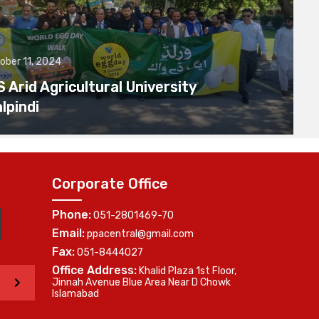
ober 11, 2024
Arid Agricultural University
lpindi
Corporate Office
Phone:
051-2801469-70
Email:
ppacentral@gmail.com
Fax:
051-8444027
Office Address:
Khalid Plaza 1st Floor,
>
Jinnah Avenue Blue Area Near D Chowk
Islamabad