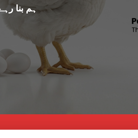
د پاکستان