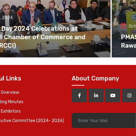
, 2024
Oct
 Day 2024 Celebrations at
di Chamber of Commerce and
PMAS 
(RCCI)
Rawa
ul Links
About Company
 Overview
ing Minutes
 Exhibitors
cutive Committee (2024- 2026)