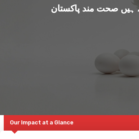
ہم بنا رہے ہیں صحت من
Our Impact at a Glance