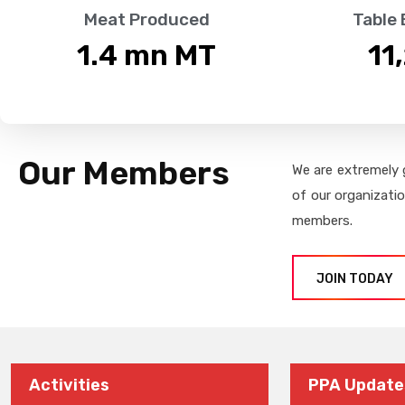
Meat Produced
Table
1.4
 mn MT
11
Our Members
We are extremely 
of our organizati
members.
JOIN TODAY
Activities
PPA Update