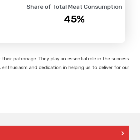
Share of Total Meat Consumption
45
%
their patronage. They play an essential role in the success
 enthusiasm and dedication in helping us to deliver for our