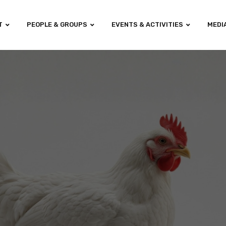
T
PEOPLE & GROUPS
EVENTS & ACTIVITIES
MEDI