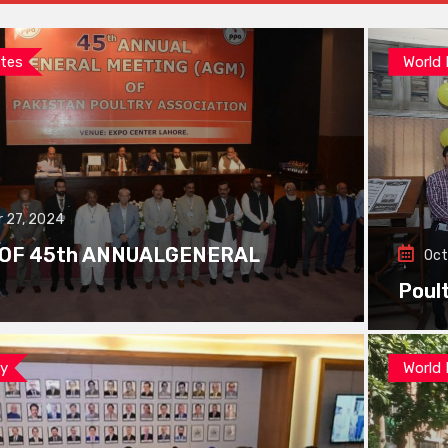
tes
World
 27, 2024
 OF 45th ANNUALGENERAL
Oct
Poul
ay
World