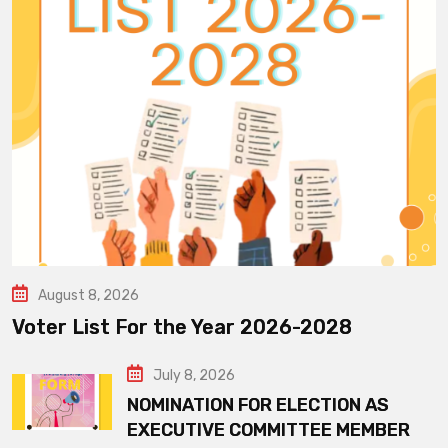
August 8, 2026
Voter List For the Year 2026-2028
July 8, 2026
NOMINATION FOR ELECTION AS
EXECUTIVE COMMITTEE MEMBER