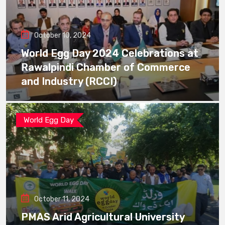
October 10, 2024
World Egg Day 2024 Celebrations at
Rawalpindi Chamber of Commerce
and Industry (RCCI)
World Egg Day
October 11, 2024
PMAS Arid Agricultural University