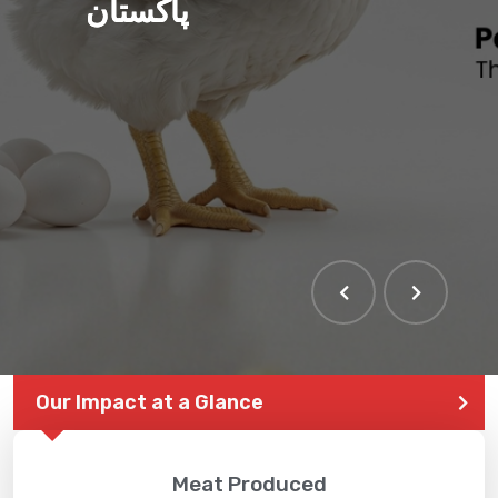
پاکستان
Our Impact at a Glance
Meat Produced