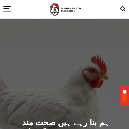
ہم بنا رہے ہیں صحت مند