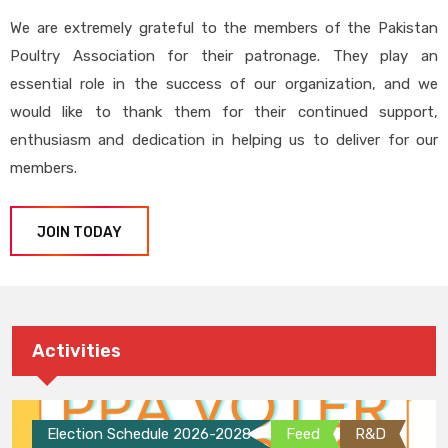
We are extremely grateful to the members of the Pakistan
Poultry Association for their patronage. They play an
essential role in the success of our organization, and we
would like to thank them for their continued support,
enthusiasm and dedication in helping us to deliver for our
members.
JOIN TODAY
Activities
Election Schedule 2026-2028
Feed
R&D