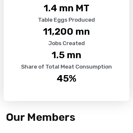
1.4
 mn MT
Table Eggs Produced
11,200
 mn
Jobs Created
1.5
 mn
Share of Total Meat Consumption
45
%
Our Members