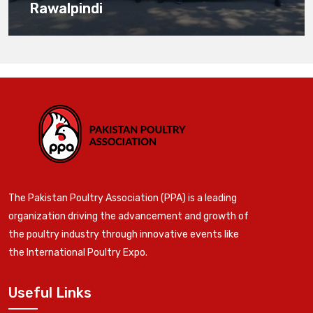
Rawalpindi
The Pakistan Poultry Association (PPA) is a leading
organization driving the advancement and growth of
the poultry industry through innovative events like
the International Poultry Expo.
Useful Links