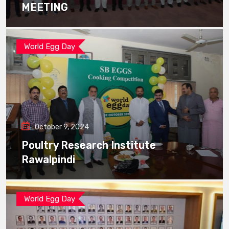
MEETING
World Egg Day
October 9, 2024
Poultry Research Institute
Rawalpindi
World Egg Day