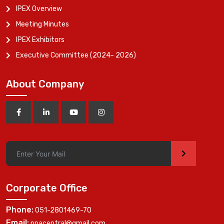
IPEX Overview
Meeting Minutes
IPEX Exhibitors
Executive Committee (2024- 2026)
About Company
>
Corporate Office
Phone:
051-2801469-70
Email:
ppacentral@gmail.com