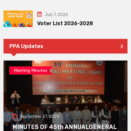
July 7, 2026
Voter List 2026-2028
PPA Updates
Meeting Minutes
September 27, 2024
MINUTES OF 45th ANNUALGENERAL