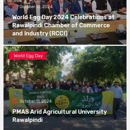
October 10, 2024
World Egg Day 2024 Celebrations at
Rawalpindi Chamber of Commerce
and Industry (RCCI)
World Egg Day
October 11, 2024
PMAS Arid Agricultural University
Rawalpindi