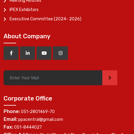
Meeting Minutes
IPEX Exhibitors
Executive Committee (2024- 2026)
About Company
>
Corporate Office
Phone:
051-2801469-70
Email:
ppacentral@gmail.com
Fax:
051-8444027