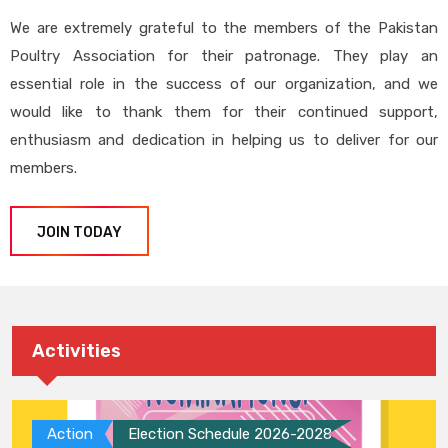
We are extremely grateful to the members of the Pakistan
Poultry Association for their patronage. They play an
essential role in the success of our organization, and we
would like to thank them for their continued support,
enthusiasm and dedication in helping us to deliver for our
members.
JOIN TODAY
Activities
Action
Election Schedule 2026-2028