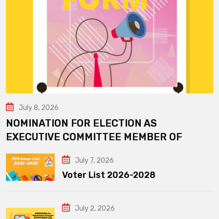
July 8, 2026
NOMINATION FOR ELECTION AS
EXECUTIVE COMMITTEE MEMBER OF
July 7, 2026
Voter List 2026-2028
July 2, 2026