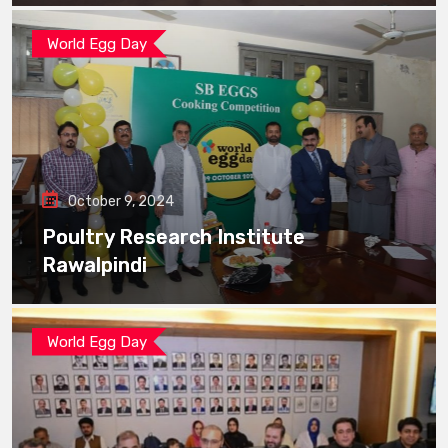
World Egg Day
October 9, 2024
Poultry Research Institute
Rawalpindi
World Egg Day