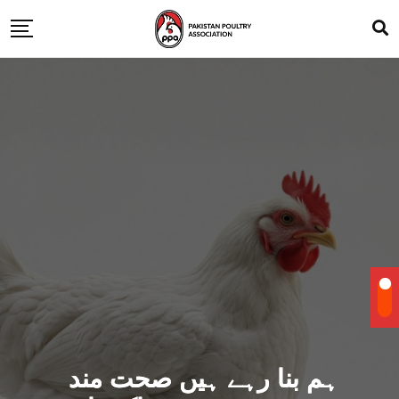
ہم بنا رہے ہیں صحت مند