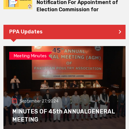
Notification For Appointment of
Election Commission for
PPA Updates
Meeting Minutes
September 27, 2024
MINUTES OF 45th ANNUALGENERAL
MEETING