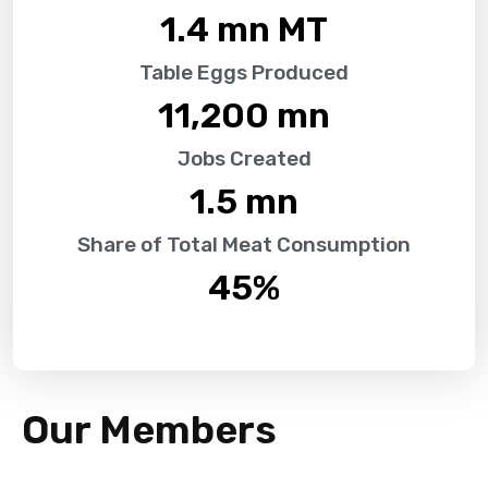
1.4
 mn MT
Table Eggs Produced
11,200
 mn
Jobs Created
1.5
 mn
Share of Total Meat Consumption
45
%
Our Members