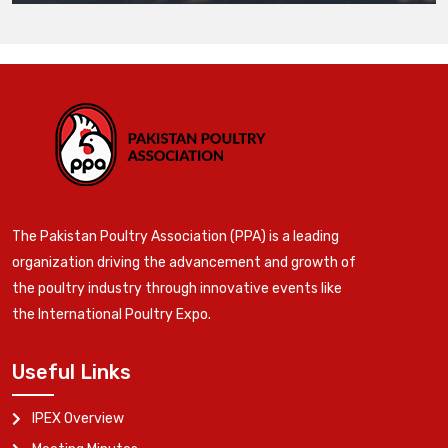
The Pakistan Poultry Association (PPA) is a leading
organization driving the advancement and growth of
the poultry industry through innovative events like
the International Poultry Expo.
Useful Links
IPEX Overview