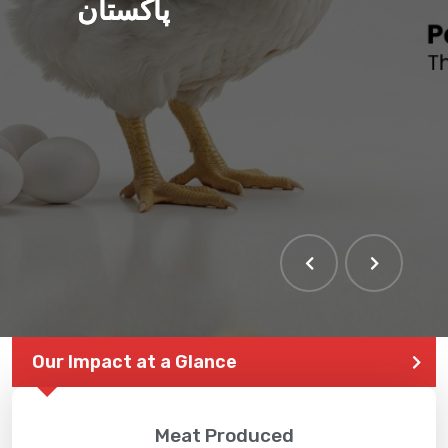
پاکستان
THE LARGEST POULTRY
EVENT IN PAKISTAN
Our Impact at a Glance
Meat Produced