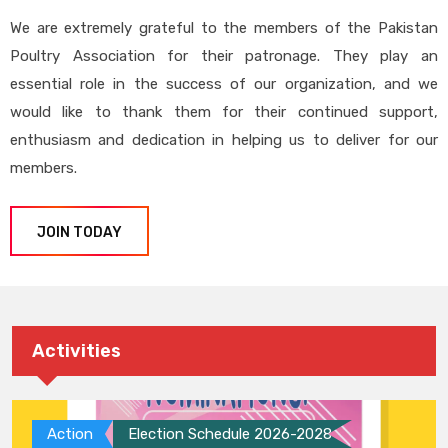
We are extremely grateful to the members of the Pakistan
Poultry Association for their patronage. They play an
essential role in the success of our organization, and we
would like to thank them for their continued support,
enthusiasm and dedication in helping us to deliver for our
members.
JOIN TODAY
Activities
Action
Election Schedule 2026-2028