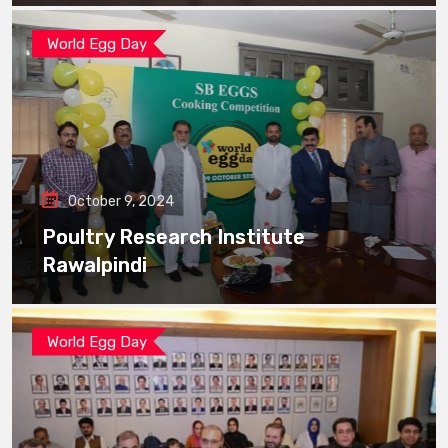
World Egg Day
October 9, 2024
Poultry Research Institute
Rawalpindi
World Egg Day