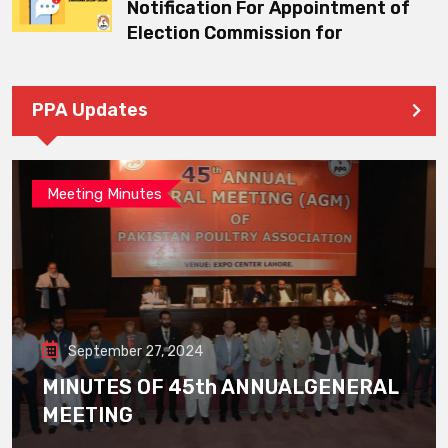
Notification For Appointment of
Election Commission for
PPA Updates
Meeting Minutes
September 27, 2024
MINUTES OF 45th ANNUALGENERAL
MEETING