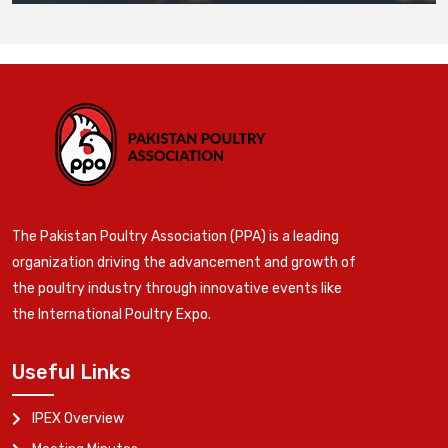
The Pakistan Poultry Association (PPA) is a leading
organization driving the advancement and growth of
the poultry industry through innovative events like
the International Poultry Expo.
Useful Links
IPEX Overview