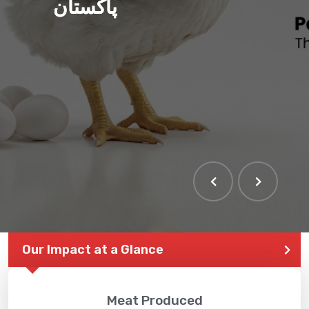
پاکستان
Our Impact at a Glance
Meat Produced