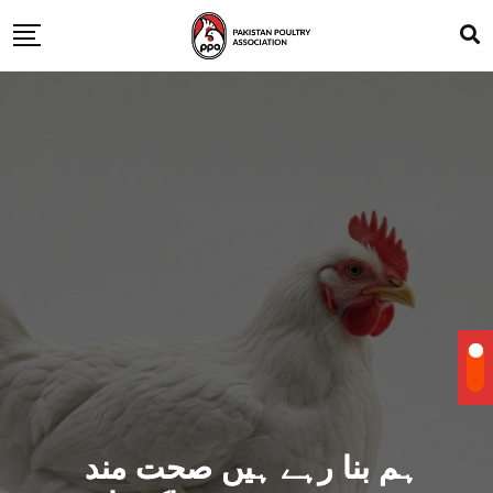
ہم بنا رہے ہیں صحت مند