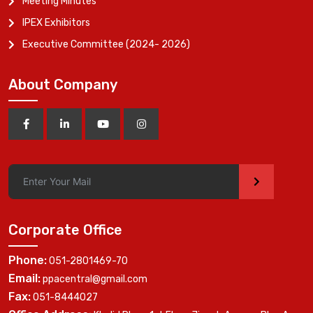
Meeting Minutes
IPEX Exhibitors
Executive Committee (2024- 2026)
About Company
>
Corporate Office
Phone:
051-2801469-70
Email:
ppacentral@gmail.com
Fax:
051-8444027