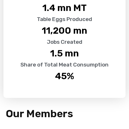
1.4
 mn MT
Table Eggs Produced
11,200
 mn
Jobs Created
1.5
 mn
Share of Total Meat Consumption
45
%
Our Members