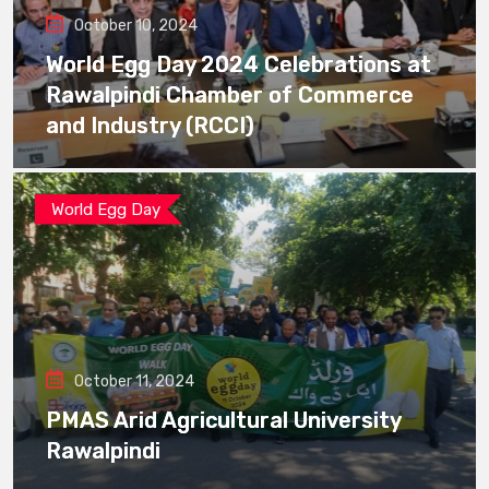
October 10, 2024
World Egg Day 2024 Celebrations at
Rawalpindi Chamber of Commerce
and Industry (RCCI)
World Egg Day
October 11, 2024
PMAS Arid Agricultural University
Rawalpindi