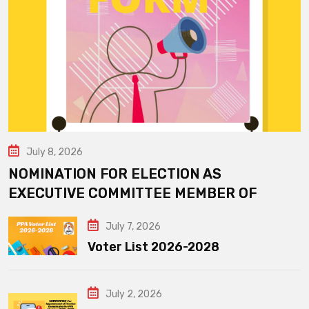
July 8, 2026
NOMINATION FOR ELECTION AS
EXECUTIVE COMMITTEE MEMBER OF
July 7, 2026
Voter List 2026-2028
July 2, 2026