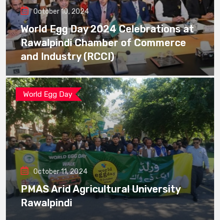
October 10, 2024
World Egg Day 2024 Celebrations at
Rawalpindi Chamber of Commerce
and Industry (RCCI)
World Egg Day
October 11, 2024
PMAS Arid Agricultural University
Rawalpindi