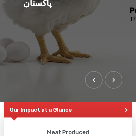
پاکستان
Our Impact at a Glance
Meat Produced