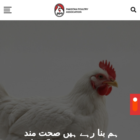
ہم بنا رہے ہیں صحت مند