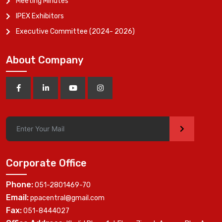
Meeting Minutes
IPEX Exhibitors
Executive Committee (2024- 2026)
About Company
>
Corporate Office
Phone:
051-2801469-70
Email:
ppacentral@gmail.com
Fax:
051-8444027