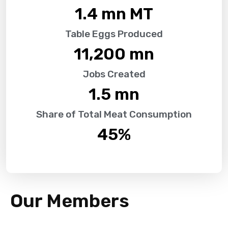
1.4
 mn MT
Table Eggs Produced
11,200
 mn
Jobs Created
1.5
 mn
Share of Total Meat Consumption
45
%
Our Members