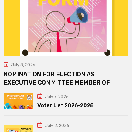
July 8, 2026
NOMINATION FOR ELECTION AS
EXECUTIVE COMMITTEE MEMBER OF
July 7, 2026
Voter List 2026-2028
July 2, 2026