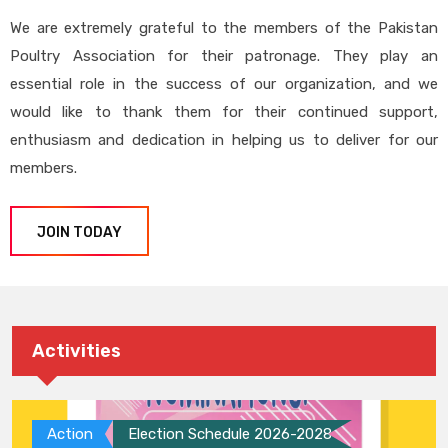
We are extremely grateful to the members of the Pakistan
Poultry Association for their patronage. They play an
essential role in the success of our organization, and we
would like to thank them for their continued support,
enthusiasm and dedication in helping us to deliver for our
members.
JOIN TODAY
Activities
Action
Election Schedule 2026-2028