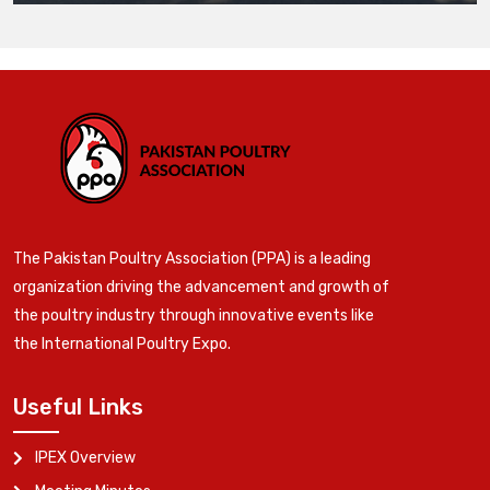
The Pakistan Poultry Association (PPA) is a leading
organization driving the advancement and growth of
the poultry industry through innovative events like
the International Poultry Expo.
Useful Links
IPEX Overview