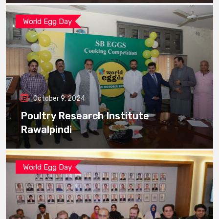
World Egg Day
October 9, 2024
Poultry Research Institute
Rawalpindi
World Egg Day