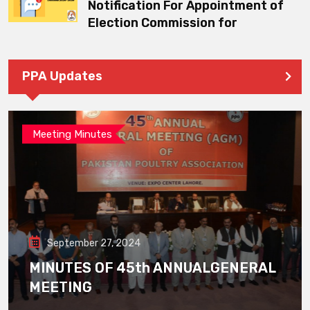
Notification For Appointment of
Election Commission for
PPA Updates
Meeting Minutes
September 27, 2024
MINUTES OF 45th ANNUALGENERAL
MEETING