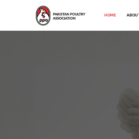
HOME
ABOU