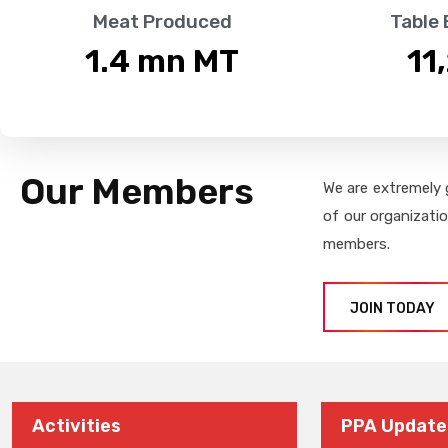
Meat Produced
Table
1.4
 mn MT
11
Our Members
We are extremely 
of our organizati
members.
JOIN TODAY
Activities
PPA Update