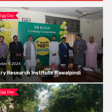
 Egg Day
ober 9, 2024
try Research Institute Rawalpindi
 Egg Day