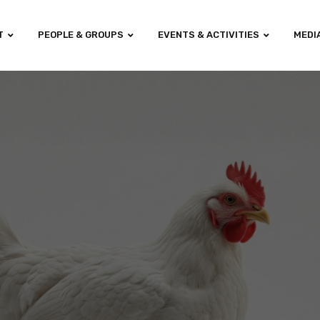
T
PEOPLE & GROUPS
EVENTS & ACTIVITIES
MEDI