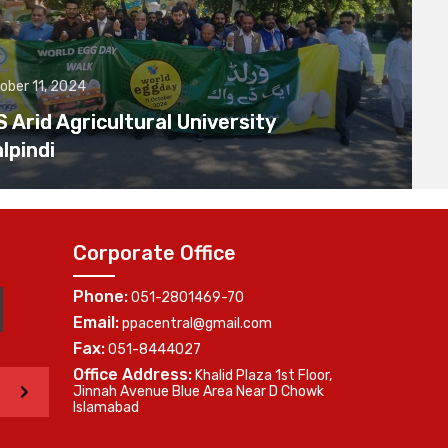
ober 11, 2024
Arid Agricultural University
lpindi
Corporate Office
Phone:
051-2801469-70
Email:
ppacentral@gmail.com
Fax:
051-8444027
Office Address:
Khalid Plaza 1st Floor,
>
Jinnah Avenue Blue Area Near D Chowk
Islamabad