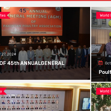
tes
World
 27, 2024
 OF 45th ANNUALGENERAL
Oct
Poul
ay
World