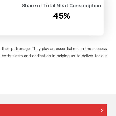
Share of Total Meat Consumption
45
%
their patronage. They play an essential role in the success
 enthusiasm and dedication in helping us to deliver for our