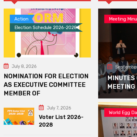
Action
Meeting Minu
Election Schedule 2026-2028
July 8, 2026
September
NOMINATION FOR ELECTION
MINUTES
AS EXECUTIVE COMMITTEE
MEETING
MEMBER OF
July 7, 2026
World Egg D
Voter List 2026-
2028