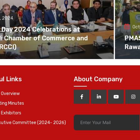
, 2024
Oct
 Day 2024 Celebrations at
di Chamber of Commerce and
PMAS 
(RCCI)
Rawa
ul Links
About Company
 Overview
ing Minutes
 Exhibitors
cutive Committee (2024- 2026)