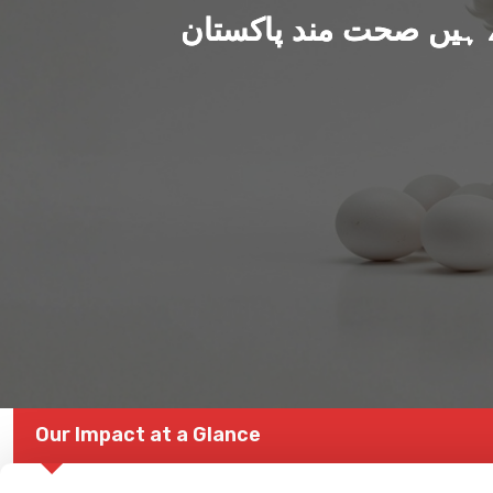
ہم بنا رہے ہیں صحت من
Our Impact at a Glance