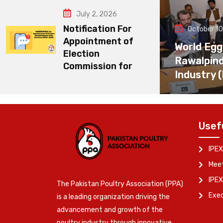
July 2, 2026
Notification For
October 10
Appointment of
World Egg
Election
Rawalpin
Commission for
Industry 
Usef
IPEX
Meet
IPEX
The Pakistan Poultry Association (PPA)
Exe
is a leading organization driving the
advancement and growth of the
poultry industry through innovative