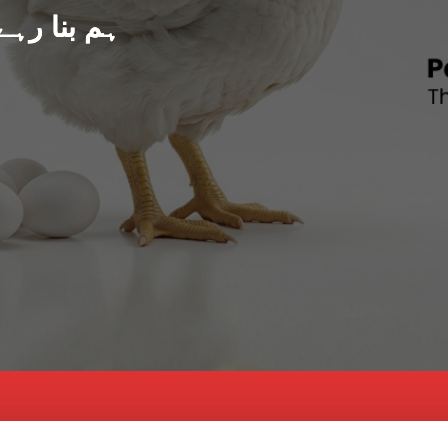
د پاکستان