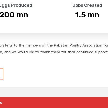
 Eggs Produced
Jobs Created
,200
 mn
1.5
 mn
grateful to the members of the Pakistan Poultry Association for 
on, and we would like to thank them for their continued support,
s