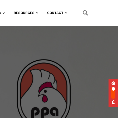
A
RESOURCES
CONTACT