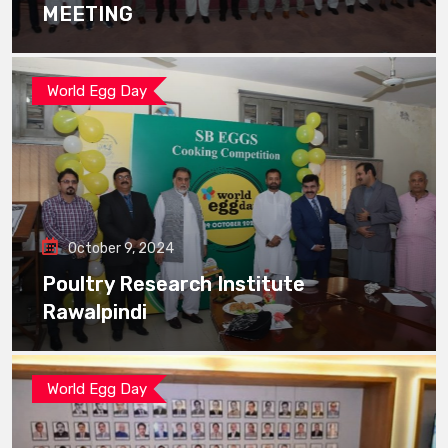
MEETING
World Egg Day
October 9, 2024
Poultry Research Institute
Rawalpindi
World Egg Day