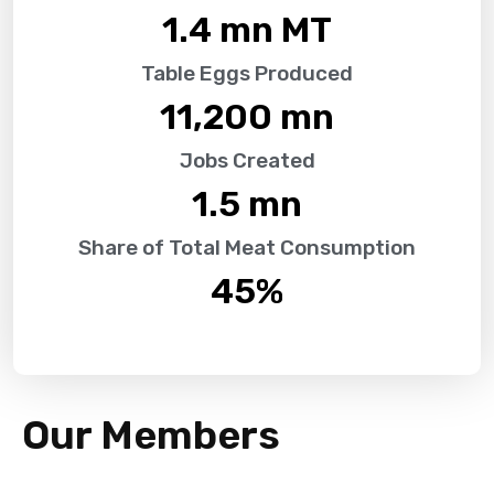
1.4
 mn MT
Table Eggs Produced
11,200
 mn
Jobs Created
1.5
 mn
Share of Total Meat Consumption
45
%
Our Members