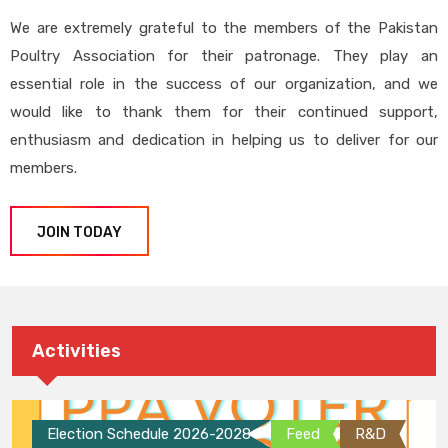
We are extremely grateful to the members of the Pakistan
Poultry Association for their patronage. They play an
essential role in the success of our organization, and we
would like to thank them for their continued support,
enthusiasm and dedication in helping us to deliver for our
members.
JOIN TODAY
Activities
Election Schedule 2026-2028
Feed
R&D