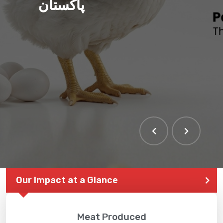
پاکستان
Our Impact at a Glance
Meat Produced