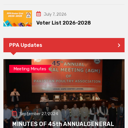
July 7, 2026
Voter List 2026-2028
PPA Updates
Meeting Minutes
September 27, 2024
MINUTES OF 45th ANNUALGENERAL