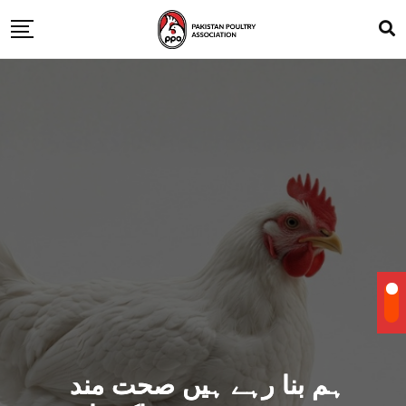
ہم بنا رہے ہیں صحت مند