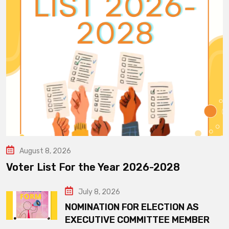
August 8, 2026
Voter List For the Year 2026-2028
July 8, 2026
NOMINATION FOR ELECTION AS
EXECUTIVE COMMITTEE MEMBER