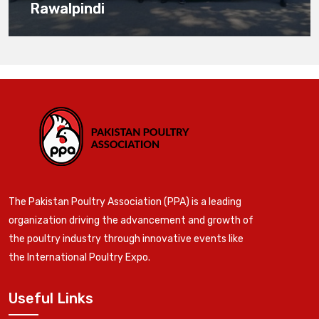
Rawalpindi
The Pakistan Poultry Association (PPA) is a leading
organization driving the advancement and growth of
the poultry industry through innovative events like
the International Poultry Expo.
Useful Links