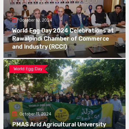
October 10, 2024
World Egg Day 2024 Celebrations at
Rawalpindi Chamber of Commerce
and Industry (RCCI)
World Egg Day
October 11, 2024
PMAS Arid Agricultural University