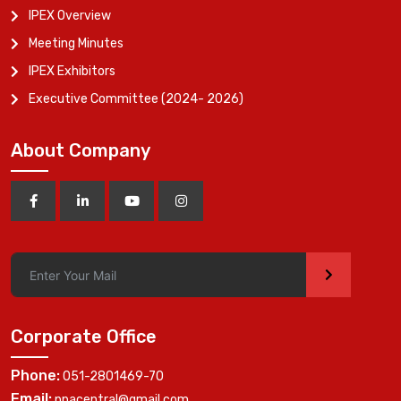
IPEX Overview
Meeting Minutes
IPEX Exhibitors
Executive Committee (2024- 2026)
About Company
>
Corporate Office
Phone:
051-2801469-70
Email:
ppacentral@gmail.com